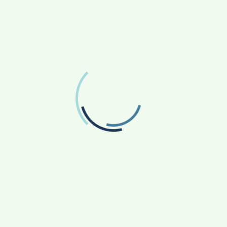
ce books and Bye Bye Corona is a timely publication to
. Awareness is the best tool for prevention, which in
” observed Nimish Kapoor, Head, Publication Division,
book, to facilitate its multi-lingual adaptation across
ona’ is expected to help create wider awareness about
al boundaries.
(India Science Wire)
Surat IntStu Aspirations celebrates Halloween in
full fledge