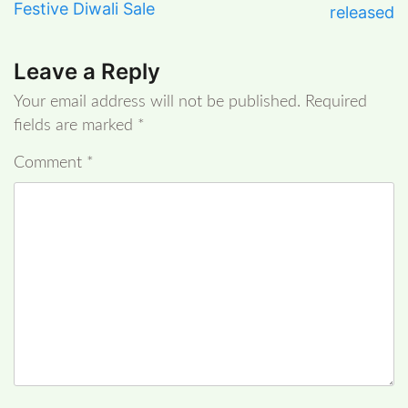
Festive Diwali Sale
released
Leave a Reply
Your email address will not be published.
Required
fields are marked
*
Comment
*