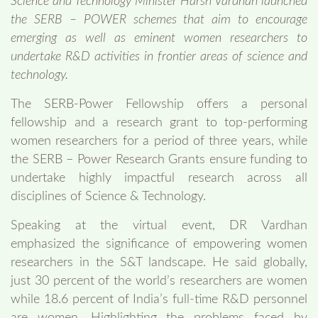
Science and Technology Minister Harsh Vardhan launched
the SERB – POWER schemes that aim to encourage
emerging as well as eminent women researchers to
undertake R&D activities in frontier areas of science and
technology.
The SERB-Power Fellowship offers a personal
fellowship and a research grant to top-performing
women researchers for a period of three years, while
the SERB – Power Research Grants ensure funding to
undertake highly impactful research across all
disciplines of Science & Technology.
Speaking at the virtual event, DR Vardhan
emphasized the significance of empowering women
researchers in the S&T landscape. He said globally,
just 30 percent of the world’s researchers are women
while 18.6 percent of India’s full-time R&D personnel