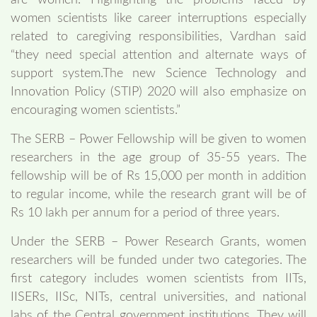
are women. Highlighting the problems faced by
women scientists like career interruptions especially
related to caregiving responsibilities, Vardhan said
“they need special attention and alternate ways of
support system.The new Science Technology and
Innovation Policy (STIP) 2020 will also emphasize on
encouraging women scientists.”
The SERB – Power Fellowship will be given to women
researchers in the age group of 35-55 years. The
fellowship will be of Rs 15,000 per month in addition
to regular income, while the research grant will be of
Rs 10 lakh per annum for a period of three years.
Under the SERB – Power Research Grants, women
researchers will be funded under two categories. The
first category includes women scientists from IITs,
IISERs, IISc, NITs, central universities, and national
labs of the Central government institutions. They will