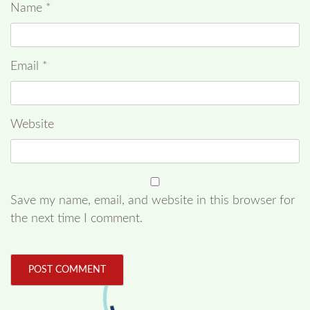
Name
*
Email
*
Website
Save my name, email, and website in this browser for
the next time I comment.