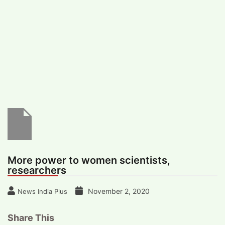
#
MUMBAI (29)
#
COVID-19 (28)
POPULAR TAG
#
KINGSTON TECHNOLOGY (21)
#
ACTOR (17)
#
SHANTANU BHAMARE (16)
#
SHAN SE ENTERTAINMENT (16)
#
BENGALURU (15)
Home
>
Science
>
More power to women
scientists, researchers
More power to women scientists,
researchers
November 2, 2020
News India Plus
Share This