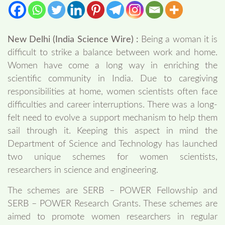
New Delhi (India Science Wire) :
Being a woman it is
difficult to strike a balance between work and home.
Women have come a long way in enriching the
scientific community in India. Due to caregiving
responsibilities at home, women scientists often face
difficulties and career interruptions. There was a long-
felt need to evolve a support mechanism to help them
sail through it. Keeping this aspect in mind the
Department of Science and Technology has launched
two unique schemes for women scientists,
researchers in science and engineering.
The schemes are SERB – POWER Fellowship and
SERB – POWER Research Grants. These schemes are
aimed to promote women researchers in regular