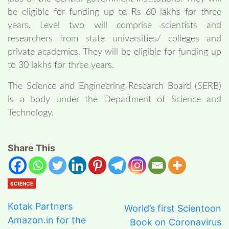
be eligible for funding up to Rs 60 lakhs for three
years. Level two will comprise scientists and
researchers from state universities/ colleges and
private academics. They will be eligible for funding up
to 30 lakhs for three years.
The Science and Engineering Research Board (SERB)
is a body under the Department of Science and
Technology.
Share This
SCIENCE
Kotak Partners
World’s first Scientoon
Amazon.in for the
Book on Coronavirus