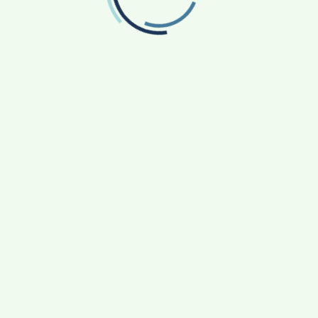
FOLLOW US
Facebook
Like us on Facebook
Twitter
Follow us on Twitter
RECENT POSTS
From Bangkok to Kochi: The Logistics Specialist