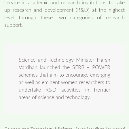
service in academic and research institutions to take
up research and development (R&D) at the highest
level through these two categories of research
support.
Science and Technology Minister Harsh
Vardhan launched the SERB – POWER
schemes that aim to encourage emerging
as well as eminent women researchers to
undertake R&D activities in frontier
areas of science and technology.