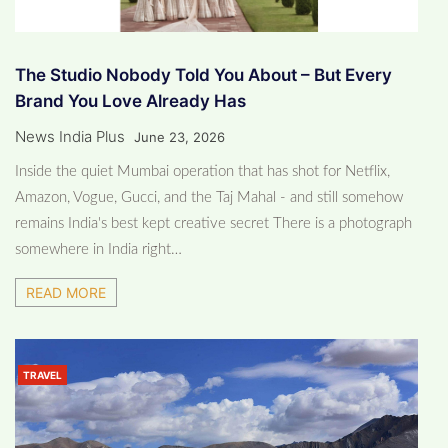
The Studio Nobody Told You About – But Every
Brand You Love Already Has
News India Plus
June 23, 2026
Inside the quiet Mumbai operation that has shot for Netflix,
Amazon, Vogue, Gucci, and the Taj Mahal - and still somehow
remains India's best kept creative secret There is a photograph
somewhere in India right…
READ MORE
TRAVEL