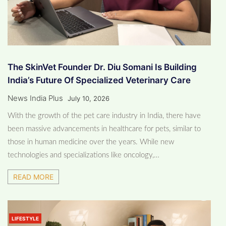
The SkinVet Founder Dr. Diu Somani Is Building
India’s Future Of Specialized Veterinary Care
News India Plus
July 10, 2026
With the growth of the pet care industry in India, there have
been massive advancements in healthcare for pets, similar to
those in human medicine over the years. While new
technologies and specializations like oncology,…
READ MORE
LIFESTYLE