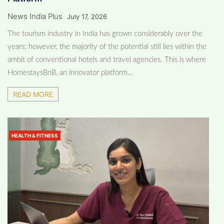
News India Plus
July 17, 2026
The tourism industry in India has grown considerably over the
years; however, the majority of the potential still lies within the
ambit of conventional hotels and travel agencies. This is where
HomestaysBnB, an innovator platform…
READ MORE
HEALTH & FITNESS