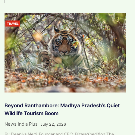
TRAVEL
Beyond Ranthambore: Madhya Pradesh’s Quiet
Wildlife Tourism Boom
News India Plus
July 22, 2026
By Deepika Negi, Founder and CEO, BizareXpedition The