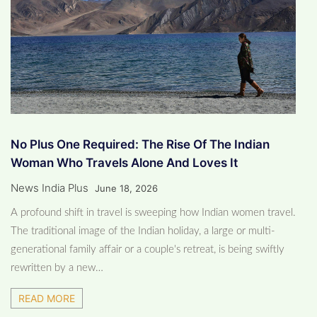
No Plus One Required: The Rise Of The Indian
Woman Who Travels Alone And Loves It
News India Plus
June 18, 2026
A profound shift in travel is sweeping how Indian women travel.
The traditional image of the Indian holiday, a large or multi-
generational family affair or a couple's retreat, is being swiftly
rewritten by a new…
READ MORE