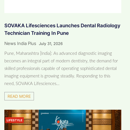
SOVAKA Lifesciences Launches Dental Radiology
Technician Training In Pune
News India Plus
July 31, 2026
Pune, Maharashtra [India]: As advanced diagnostic imaging
becomes an integral part of modern dentistry, the demand for
skilled professionals capable of operating sophisticated dental
imaging equipment is growing steadily. Responding to this
need, SOVAKA Lifesciences…
READ MORE
LIFESTYLE