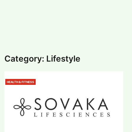
#
MUMBAI (29)
#
COVID-19 (28)
POPULAR TAG
#
KINGSTON TECHNOLOGY (21)
#
ACTOR (17)
#
SHANTANU BHAMARE (16)
#
SHAN SE ENTERTAINMENT (16)
#
BENGALURU (15)
Home
>
Lifestyle
Category:
Lifestyle
HEALTH & FITNESS