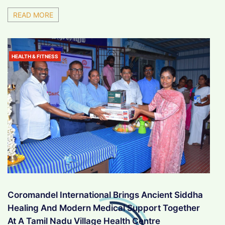
READ MORE
HEALTH & FITNESS
Coromandel International Brings Ancient Siddha
Healing And Modern Medical Support Together
At A Tamil Nadu Village Health Centre