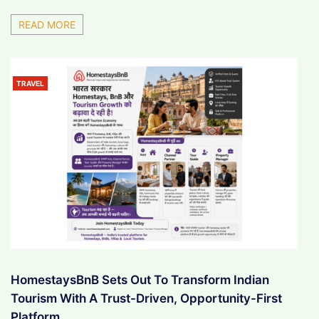
READ MORE
TRAVEL
HomestaysBnB Sets Out To Transform Indian
Tourism With A Trust-Driven, Opportunity-First
Platform