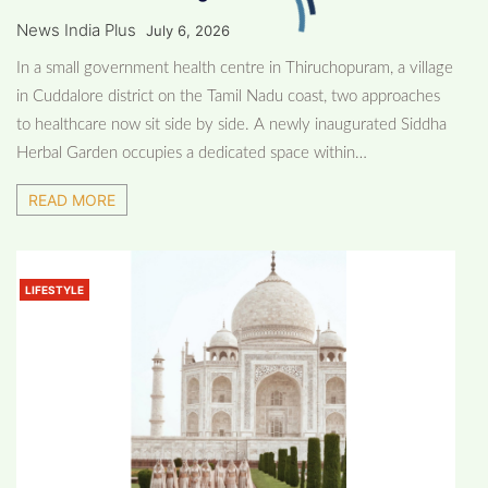
News India Plus
July 6, 2026
In a small government health centre in Thiruchopuram, a village
in Cuddalore district on the Tamil Nadu coast, two approaches
to healthcare now sit side by side. A newly inaugurated Siddha
Herbal Garden occupies a dedicated space within…
READ MORE
LIFESTYLE