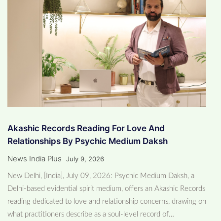
Akashic Records Reading For Love And
Relationships By Psychic Medium Daksh
News India Plus
July 9, 2026
New Delhi, [India], July 09, 2026: Psychic Medium Daksh, a
Delhi-based evidential spirit medium, offers an Akashic Records
reading dedicated to love and relationship concerns, drawing on
what practitioners describe as a soul-level record of…