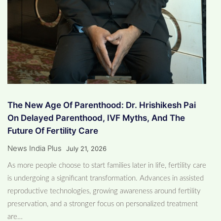
The New Age Of Parenthood: Dr. Hrishikesh Pai
On Delayed Parenthood, IVF Myths, And The
Future Of Fertility Care
News India Plus
July 21, 2026
As more people choose to start families later in life, fertility care
is undergoing a significant transformation. Advances in assisted
reproductive technologies, growing awareness around fertility
preservation, and a stronger focus on personalized treatment
are…