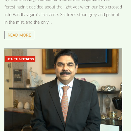
forest hadn't decided about the light yet when our jeep crossed
into Bandhavgarh's Tala zone. Sal trees stood grey and patient
in the mist, and the only…
READ MORE
HEALTH & FITNESS