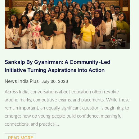
Sankalp By Gyanirman: A Community-Led
Initiative Turning Aspirations Into Action
News India Plus
July 30, 2026
​Across India, conversations about education often revolve
around marks, competitive exams, and placements. While these
remain important, an equally significant question is beginning to
emerge: how do young people build confidence, meaningful
connections, and practical…
READ MORE