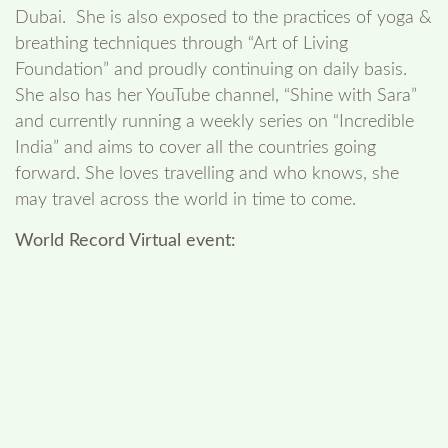
Dubai. She is also exposed to the practices of yoga &
breathing techniques through “Art of Living
Foundation” and proudly continuing on daily basis.
She also has her YouTube channel, “Shine with Sara”
and currently running a weekly series on “Incredible
India” and aims to cover all the countries going
forward. She loves travelling and who knows, she
may travel across the world in time to come.
World Record Virtual event: