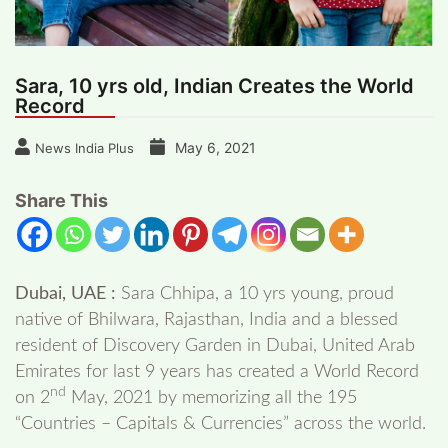
Sara, 10 yrs old, Indian Creates the World
Record
May 6, 2021
News India Plus
Share This
Dubai, UAE :
Sara Chhipa, a 10 yrs young, proud
native of Bhilwara, Rajasthan, India and a blessed
resident of Discovery Garden in Dubai, United Arab
Emirates for last 9 years has created a World Record
nd
on 2
May, 2021 by memorizing all the 195
“Countries – Capitals & Currencies” across the world.