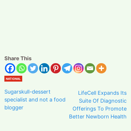
Share This
NATIONAL
Sugarskull-dessert
LifeCell Expands Its
specialist and not a food
Suite Of Diagnostic
blogger
Offerings To Promote
Better Newborn Health