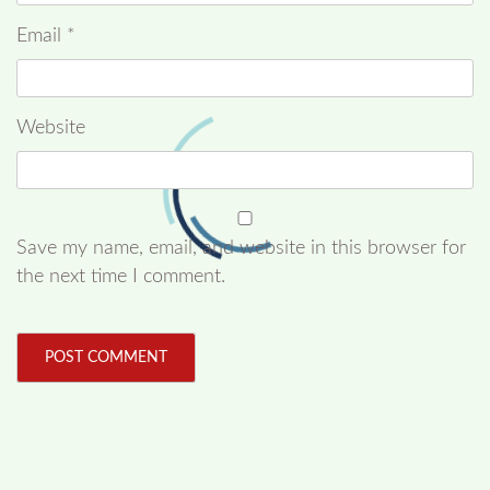
Email
*
Website
Save my name, email, and website in this browser for
the next time I comment.