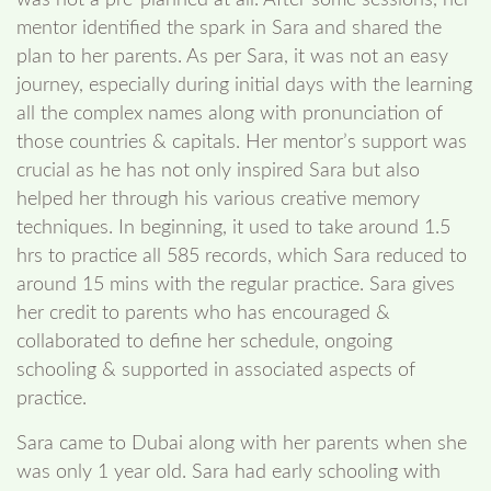
mentor identified the spark in Sara and shared the
plan to her parents. As per Sara, it was not an easy
journey, especially during initial days with the learning
all the complex names along with pronunciation of
those countries & capitals. Her mentor’s support was
crucial as he has not only inspired Sara but also
helped her through his various creative memory
techniques. In beginning, it used to take around 1.5
hrs to practice all 585 records, which Sara reduced to
around 15 mins with the regular practice. Sara gives
her credit to parents who has encouraged &
collaborated to define her schedule, ongoing
schooling & supported in associated aspects of
practice.
Sara came to Dubai along with her parents when she
was only 1 year old. Sara had early schooling with