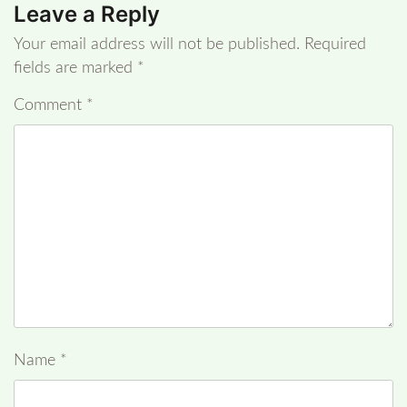
Leave a Reply
Your email address will not be published.
Required
fields are marked
*
Comment
*
Name
*