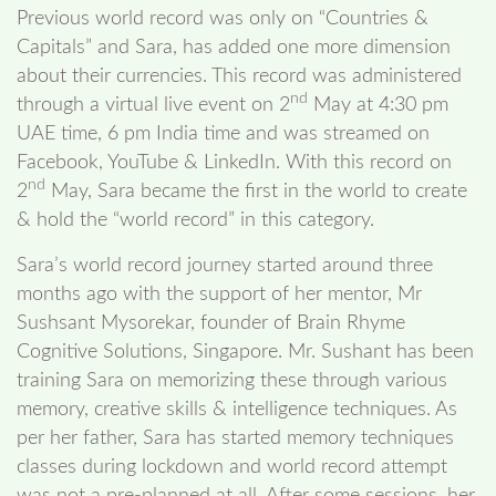
Previous world record was only on “Countries &
Capitals” and Sara, has added one more dimension
about their currencies. This record was administered
nd
through a virtual live event on 2
May at 4:30 pm
UAE time, 6 pm India time and was streamed on
Facebook, YouTube & LinkedIn. With this record on
nd
2
May, Sara became the first in the world to create
& hold the “world record” in this category.
Sara’s world record journey started around three
months ago with the support of her mentor, Mr
Sushsant Mysorekar, founder of Brain Rhyme
Cognitive Solutions, Singapore. Mr. Sushant has been
training Sara on memorizing these through various
memory, creative skills & intelligence techniques. As
per her father, Sara has started memory techniques
classes during lockdown and world record attempt
was not a pre-planned at all. After some sessions, her