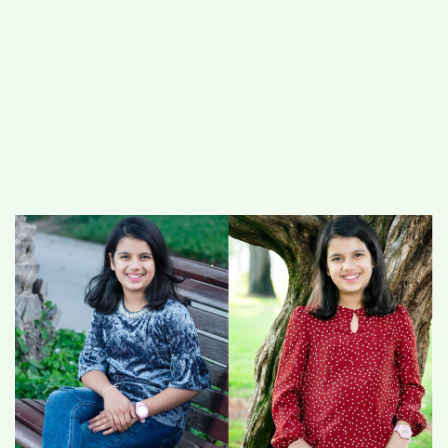
#
MUMBAI (29)
#
COVID-19 (28)
POPULAR TAG
#
KINGSTON TECHNOLOGY (21)
#
ACTOR (17)
#
SHANTANU BHAMARE (16)
#
SHAN SE ENTERTAINMENT (16)
#
BENGALURU (15)
Home
>
National
>
Sara, 10 yrs old, Indian
Creates the World Record