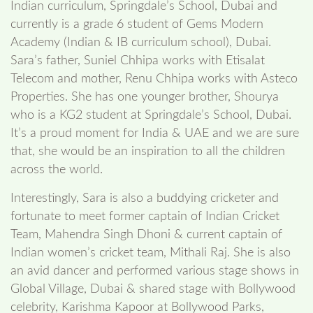
Indian curriculum, Springdale’s School, Dubai and
currently is a grade 6 student of Gems Modern
Academy (Indian & IB curriculum school), Dubai.
Sara’s father, Suniel Chhipa works with Etisalat
Telecom and mother, Renu Chhipa works with Asteco
Properties. She has one younger brother, Shourya
who is a KG2 student at Springdale’s School, Dubai.
It’s a proud moment for India & UAE and we are sure
that, she would be an inspiration to all the children
across the world.
Interestingly, Sara is also a buddying cricketer and
fortunate to meet former captain of Indian Cricket
Team, Mahendra Singh Dhoni & current captain of
Indian women’s cricket team, Mithali Raj. She is also
an avid dancer and performed various stage shows in
Global Village, Dubai & shared stage with Bollywood
celebrity, Karishma Kapoor at Bollywood Parks,