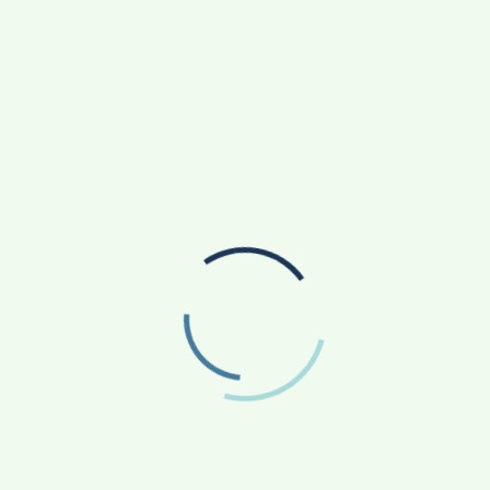
ause the health of the children today, determines the
onsider it is a priority to provide every mother and baby
services. LifeCell, therefore, has introduced this
others, highlighting the importance of DHA not only in
 function in growing children. With the launch of
about the importance of DHA in maternal nutrition
ive approach towards maintaining their own and their
an be booked by visiting
www.lifecell.in
. OmegaScore-
gasScore-Newborn is a self-collection breast milk test
complicated for pregnant women as well as
cially designed collection kit with instructions is
n, the kit is collected and delivered back to LifeCell
th just one drop, women can now make the right
rowing babies.