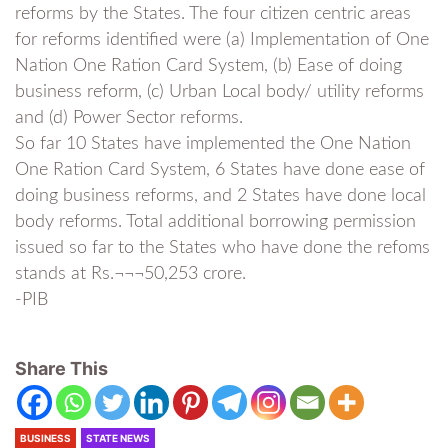
reforms by the States. The four citizen centric areas
for reforms identified were (a) Implementation of One
Nation One Ration Card System, (b) Ease of doing
business reform, (c) Urban Local body/ utility reforms
and (d) Power Sector reforms.
So far 10 States have implemented the One Nation
One Ration Card System, 6 States have done ease of
doing business reforms, and 2 States have done local
body reforms. Total additional borrowing permission
issued so far to the States who have done the refoms
stands at Rs.¬¬¬50,253 crore.
-PIB
Share This
BUSINESS
STATE NEWS