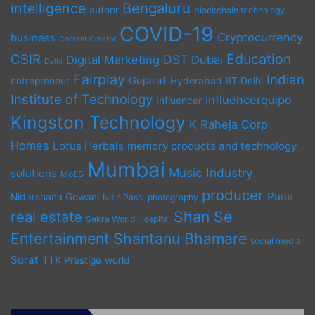
Bengaluru
intelligence
author
blockchain technology
COVID-19
Cryptocurrency
business
Content Creator
Education
CSIR
DST
Digital Marketing
Dubai
Delhi
Fairplay
Indian
Gujarat
entrepreneur
Hyderabad
IIT Delhi
Institute of Technology
Influencerquipo
Influencer
Kingston Technology
K Raheja Corp
Homes
Lotus Herbals
memory products and technology
Mumbai
Music Industry
solutions
MoES
producer
Pune
Nidarshana Gowani
Nitin Passi
photography
Shan Se
real estate
Sakra World Hospital
Entertainment
Shantanu Bhamare
social media
Surat
TTK Prestige
world