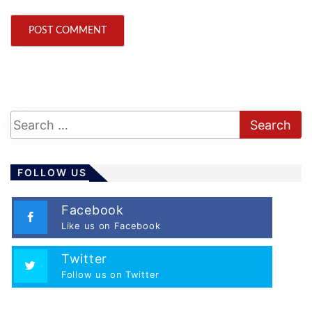
FOLLOW US
Facebook
Like us on Facebook
Twitter
Follow us on Twitter