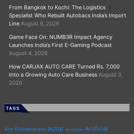
From Bangkok to Kochi: The Logistics
Specialist Who Rebuilt Autobacs India’s Import
Line
August 6, 2026
Game Face On: NUMB3R Impact Agency
Launches India’s First E-Gaming Podcast
August 4, 2026
How CARJAX AUTO CARE Turned Rs. 7,000
Into a Growing Auto Care Business
August 3,
2026
TAGS
actor
Artificial
Ace Entrepreneur
Ahmedabad