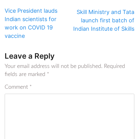
Vice President lauds
Skill Ministry and Tata
Indian scientists for
launch first batch of
work on COVID 19
Indian Institute of Skills
vaccine
Leave a Reply
Your email address will not be published.
Required
fields are marked
*
Comment
*