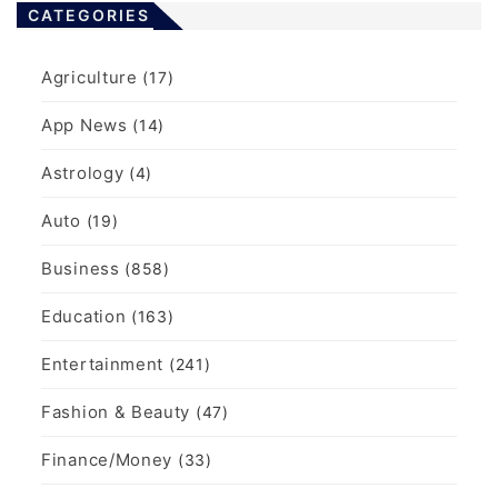
CATEGORIES
Agriculture
(17)
App News
(14)
Astrology
(4)
Auto
(19)
Business
(858)
Education
(163)
Entertainment
(241)
Fashion & Beauty
(47)
Finance/Money
(33)