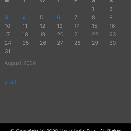
M
T
W
T
F
S
S
1
2
3
4
5
6
7
8
9
10
11
12
13
14
15
16
17
18
19
20
21
22
23
24
25
26
27
28
29
30
31
August 2026
« Jul