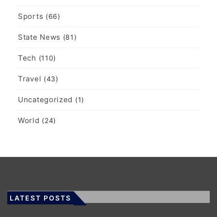
Sports
(66)
State News
(81)
Tech
(110)
Travel
(43)
Uncategorized
(1)
World
(24)
LATEST POSTS