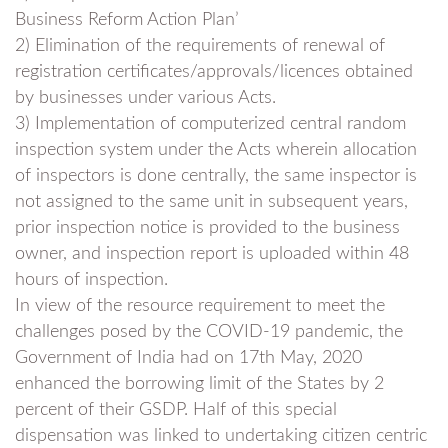
Business Reform Action Plan’
2) Elimination of the requirements of renewal of
registration certificates/approvals/licences obtained
by businesses under various Acts.
3) Implementation of computerized central random
inspection system under the Acts wherein allocation
of inspectors is done centrally, the same inspector is
not assigned to the same unit in subsequent years,
prior inspection notice is provided to the business
owner, and inspection report is uploaded within 48
hours of inspection.
In view of the resource requirement to meet the
challenges posed by the COVID-19 pandemic, the
Government of India had on 17th May, 2020
enhanced the borrowing limit of the States by 2
percent of their GSDP. Half of this special
dispensation was linked to undertaking citizen centric