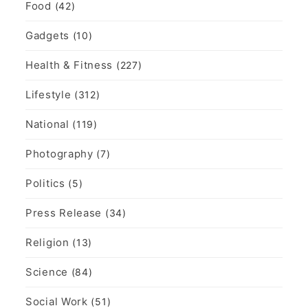
Food
(42)
Gadgets
(10)
Health & Fitness
(227)
Lifestyle
(312)
National
(119)
Photography
(7)
Politics
(5)
Press Release
(34)
Religion
(13)
Science
(84)
Social Work
(51)