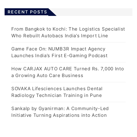
RECENT POSTS
From Bangkok to Kochi: The Logistics Specialist
Who Rebuilt Autobacs India’s Import Line
Game Face On: NUMB3R Impact Agency
Launches India’s First E-Gaming Podcast
How CARJAX AUTO CARE Turned Rs. 7,000 Into
a Growing Auto Care Business
SOVAKA Lifesciences Launches Dental
Radiology Technician Training in Pune
Sankalp by Gyanirman: A Community-Led
Initiative Turning Aspirations into Action