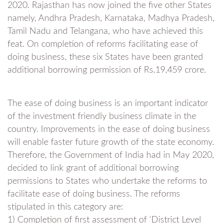
2020. Rajasthan has now joined the five other States
namely, Andhra Pradesh, Karnataka, Madhya Pradesh,
Tamil Nadu and Telangana, who have achieved this
feat. On completion of reforms facilitating ease of
doing business, these six States have been granted
additional borrowing permission of Rs.19,459 crore.
The ease of doing business is an important indicator
of the investment friendly business climate in the
country. Improvements in the ease of doing business
will enable faster future growth of the state economy.
Therefore, the Government of India had in May 2020,
decided to link grant of additional borrowing
permissions to States who undertake the reforms to
facilitate ease of doing business. The reforms
stipulated in this category are:
1) Completion of first assessment of ‘District Level