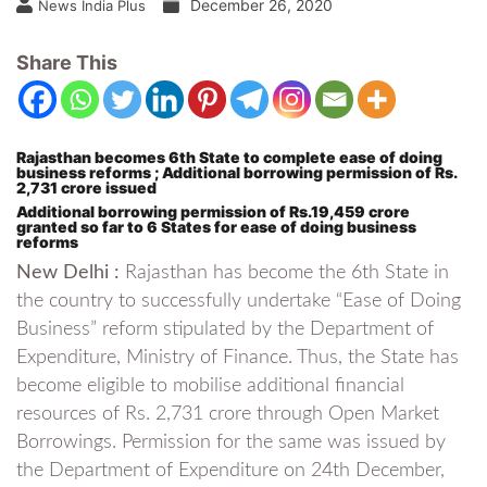
December 26, 2020
News India Plus
Share This
Rajasthan becomes 6th State to complete ease of doing
business reforms ; Additional borrowing permission of Rs.
2,731 crore issued
Additional borrowing permission of Rs.19,459 crore
granted so far to 6 States for ease of doing business
reforms
New Delhi :
Rajasthan has become the 6th State in
the country to successfully undertake “Ease of Doing
Business” reform stipulated by the Department of
Expenditure, Ministry of Finance. Thus, the State has
become eligible to mobilise additional financial
resources of Rs. 2,731 crore through Open Market
Borrowings. Permission for the same was issued by
the Department of Expenditure on 24th December,