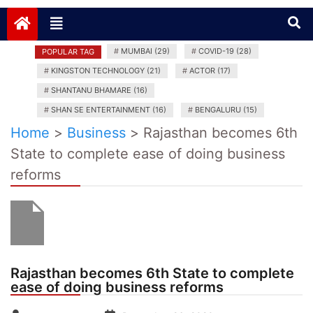
News India Plus
#
MUMBAI (29)
#
COVID-19 (28)
POPULAR TAG
#
KINGSTON TECHNOLOGY (21)
#
ACTOR (17)
#
SHANTANU BHAMARE (16)
#
SHAN SE ENTERTAINMENT (16)
#
BENGALURU (15)
Home
>
Business
>
Rajasthan becomes 6th
State to complete ease of doing business
reforms
Rajasthan becomes 6th State to complete
ease of doing business reforms