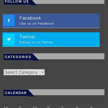
FOLLOW US
Facebook
Like us on Facebook
Twitter
Follow us on Twitter
CATEGORIES
Categories
CALENDAR