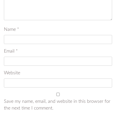
Name
*
Email
*
Website
Save my name, email, and website in this browser for
the next time I comment.