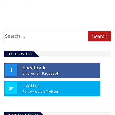
FOLLOW US
Facebook
Like us on Facebook
Twitter
Follow us on Twitter