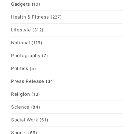
Gadgets
(10)
Health & Fitness
(227)
Lifestyle
(312)
National
(119)
Photography
(7)
Politics
(5)
Press Release
(34)
Religion
(13)
Science
(84)
Social Work
(51)
Sports
(66)