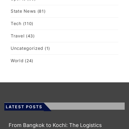
State News
(81)
Tech
(110)
Travel
(43)
Uncategorized
(1)
World
(24)
LATEST POSTS
From Bangkok to Kochi: The Logistics