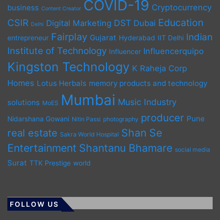
COVID-19
Cryptocurrency
business
Content Creator
Education
CSIR
DST
Digital Marketing
Dubai
Delhi
Fairplay
Indian
Gujarat
entrepreneur
Hyderabad
IIT Delhi
Institute of Technology
Influencerquipo
Influencer
Kingston Technology
K Raheja Corp
Homes
Lotus Herbals
memory products and technology
Mumbai
Music Industry
solutions
MoES
producer
Pune
Nidarshana Gowani
Nitin Passi
photography
Shan Se
real estate
Sakra World Hospital
Entertainment
Shantanu Bhamare
social media
Surat
TTK Prestige
world
FOLLOW US