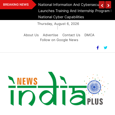
Skip
n Day At India
National Information And Cybersecurity Counc
BREAKING NEWS
to
Launches Training And Internship Program In 
content
National Cyber Capabilities
Thursday, August 6, 2026
|
About Us
Advertise
Contact Us
DMCA
Follow on Google News