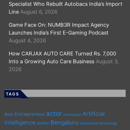
Specialist Who Rebuilt Autobacs India’s Import
Line
August 6, 2026
Game Face On: NUMB3R Impact Agency
Launches India’s First E-Gaming Podcast
August 4, 2026
How CARJAX AUTO CARE Turned Rs. 7,000
Into a Growing Auto Care Business
August 3,
2026
TAGS
actor
Artificial
Ace Entrepreneur
Ahmedabad
Bengaluru
intelligence
author
blockchain technology