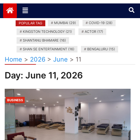
News India Plus
#
MUMBAI (29)
#
COVID-19 (28)
POPULAR TAG
#
KINGSTON TECHNOLOGY (21)
#
ACTOR (17)
#
SHANTANU BHAMARE (16)
#
SHAN SE ENTERTAINMENT (16)
#
BENGALURU (15)
Home
>
2026
>
June
>
11
Day:
June 11, 2026
BUSINESS