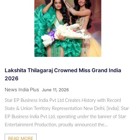
Lakshita Thilagaraj Crowned Miss Grand India
2026
News India Plus
June 11, 2026
Star EP Business India Pvt Ltd Creates History with Record
State & Union Territory Representation New Delhi, [India]: Star
EP Business India Pvt Ltd, operating under the banner of Star
Entertainment Production, proudly announced the…
READ MORE