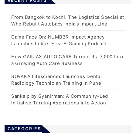
RECENT POSTS
From Bangkok to Kochi: The Logistics Specialist
Who Rebuilt Autobacs India’s Import Line
Game Face On: NUMB3R Impact Agency
Launches India’s First E-Gaming Podcast
How CARJAX AUTO CARE Turned Rs. 7,000 Into
a Growing Auto Care Business
SOVAKA Lifesciences Launches Dental
Radiology Technician Training in Pune
Sankalp by Gyanirman: A Community-Led
Initiative Turning Aspirations into Action
CATEGORIES