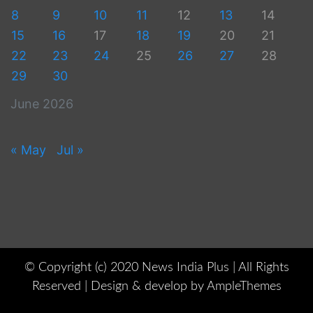
8
9
10
11
12
13
14
15
16
17
18
19
20
21
22
23
24
25
26
27
28
29
30
June 2026
« May
Jul »
© Copyright (c) 2020 News India Plus | All Rights
Reserved |
Design & develop by AmpleThemes