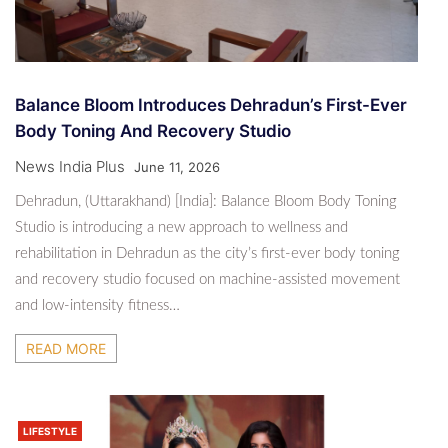
Balance Bloom Introduces Dehradun’s First-Ever
Body Toning And Recovery Studio
News India Plus
June 11, 2026
Dehradun, (Uttarakhand) [India]: Balance Bloom Body Toning
Studio is introducing a new approach to wellness and
rehabilitation in Dehradun as the city’s first-ever body toning
and recovery studio focused on machine-assisted movement
and low-intensity fitness…
READ MORE
LIFESTYLE