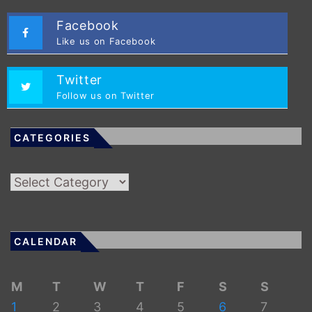
Facebook
Like us on Facebook
Twitter
Follow us on Twitter
CATEGORIES
Categories
CALENDAR
M
T
W
T
F
S
S
1
2
3
4
5
6
7