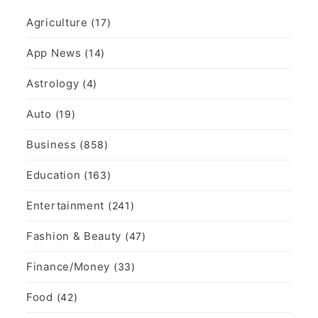
Agriculture
(17)
App News
(14)
Astrology
(4)
Auto
(19)
Business
(858)
Education
(163)
Entertainment
(241)
Fashion & Beauty
(47)
Finance/Money
(33)
Food
(42)