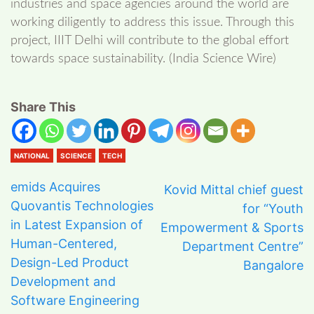
industries and space agencies around the world are
working diligently to address this issue. Through this
project, IIIT Delhi will contribute to the global effort
towards space sustainability. (India Science Wire)
Share This
NATIONAL
SCIENCE
TECH
emids Acquires
Kovid Mittal chief guest
Quovantis Technologies
for “Youth
in Latest Expansion of
Empowerment & Sports
Human-Centered,
Department Centre”
Design-Led Product
Bangalore
Development and
Software Engineering