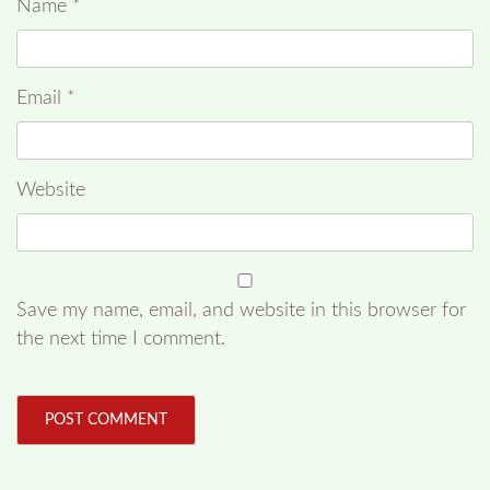
Name
*
Email
*
Website
Save my name, email, and website in this browser for
the next time I comment.