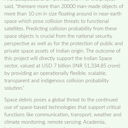
said, “thereare more than 20000 man-made objects of
more than 10 cm in size floating around in near-earth
space which pose collision threats to functional
satellites. Predicting collision probability from these
space objects is crucial from the national security
perspective as well as for the protection of public and
private space assets of Indian origin. The outcome of
this project will directly support the Indian Space
sector, valued at USD 7 billion (INR 51,334.85 crore)
by providing an operationally flexible, scalable,
transparent and indigenous collision probability
solution.”
Space debris poses a global threat to the continued
use of space-based technologies that support critical
functions like communication, transport, weather and
climate monitoring, remote sensing. Academia,