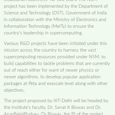
project has been implemented by the Department of
Science and Technology (DST), Government of India
in collaboration with the Ministry of Electronics and
Information Technology (MeITy) to ensure the
country’s leadership in supercomputing.
Various R&D projects have been initiated under this
mission across the country to harness the vast
supercomputing resources provided under NSM, to
build capabilities to tackle problems that are currently
out of reach either for want of newer physics or
newer algorithms, to develop popular application
packages at Peta and exascale level along with other
objectives.
The project proposed by IIIT-Delhi will be headed by
the institute’s faculty, Dr. Sanat K Biswas and Dr.
ArunBalajiBuduru. Dr Biswas, the PI of the project