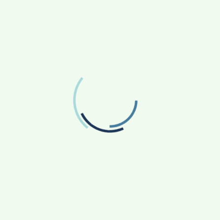
FOLLOW US
Facebook
Like us on Facebook
Twitter
Follow us on Twitter
RECENT POSTS
From Bangkok to Kochi: The Logistics Specialist