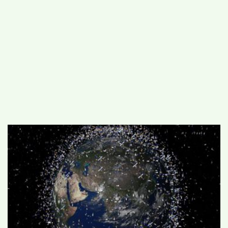
#
MUMBAI (29)
#
COVID-19 (28)
POPULAR TAG
#
KINGSTON TECHNOLOGY (21)
#
ACTOR (17)
#
SHANTANU BHAMARE (16)
#
SHAN SE ENTERTAINMENT (16)
#
BENGALURU (15)
Home
>
National
>
IIIT-Delhi to develop
method to predict collision from space
debris