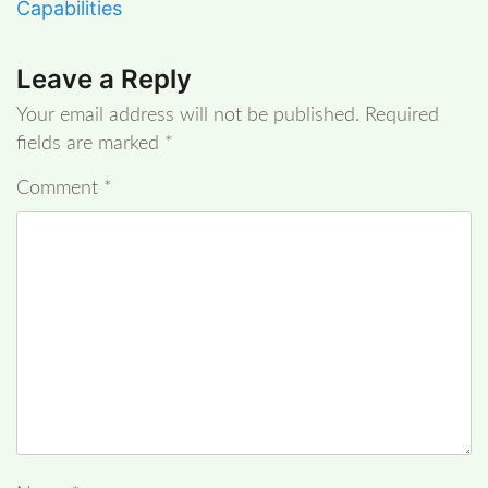
Capabilities
Leave a Reply
Your email address will not be published.
Required
fields are marked
*
Comment
*