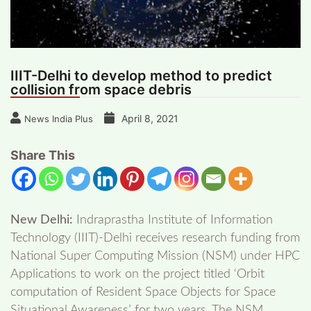
IIIT-Delhi to develop method to predict
collision from space debris
April 8, 2021
News India Plus
Share This
New Delhi:
Indraprastha Institute of Information
Technology (IIIT)-Delhi receives research funding from
National Super Computing Mission (NSM) under HPC
Applications to work on the project titled ‘Orbit
computation of Resident Space Objects for Space
Situational Awareness’ for two years. The NSM