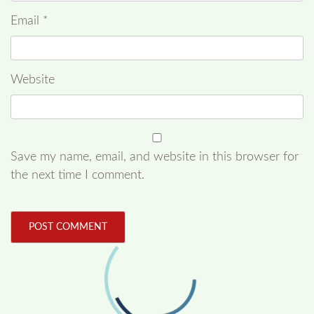
Email
*
Website
Save my name, email, and website in this browser for
the next time I comment.