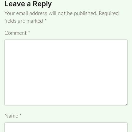
Leave a Reply
Your email address will not be published.
Required
fields are marked
*
Comment
*
Name
*