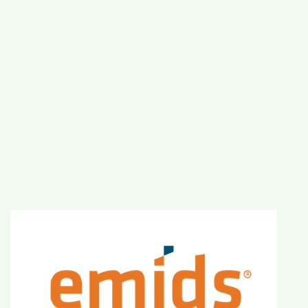
#
MUMBAI (29)
#
COVID-19 (28)
POPULAR TAG
#
KINGSTON TECHNOLOGY (21)
#
ACTOR (17)
#
SHANTANU BHAMARE (16)
#
SHAN SE ENTERTAINMENT (16)
#
BENGALURU (15)
Home
>
Business
>
emids Acquires
Quovantis Technologies in Latest Expansion
of Human-Centered, Design-Led Product
Development and Software Engineering
Capabilities