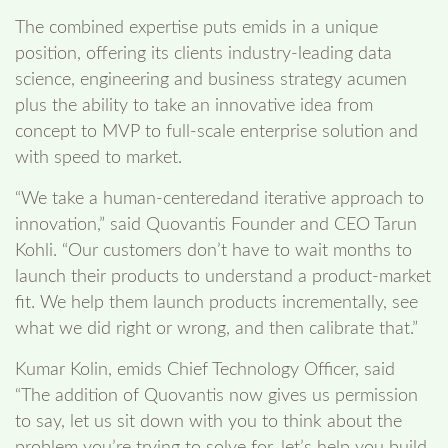
The combined expertise puts emids in a unique
position, offering its clients industry-leading data
science, engineering and business strategy acumen
plus the ability to take an innovative idea from
concept to MVP to full-scale enterprise solution and
with speed to market.
“We take a human-centeredand iterative approach to
innovation,” said Quovantis Founder and CEO Tarun
Kohli. “Our customers don’t have to wait months to
launch their products to understand a product-market
fit. We help them launch products incrementally, see
what we did right or wrong, and then calibrate that.”
Kumar Kolin, emids Chief Technology Officer, said
“The addition of Quovantis now gives us permission
to say, let us sit down with you to think about the