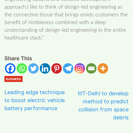
approach.I like to think of design-led engineering as
the connective tissue that brings emids customers the
benefit of nimbleness combined with a deep
understanding of design-led engineering in the entire
healthcare stack.”
Share This
BUSINESS
Leading edge technique
IIIT-Delhi to develop
to boost electric vehicle
method to predict
battery performance
collision from space
debris