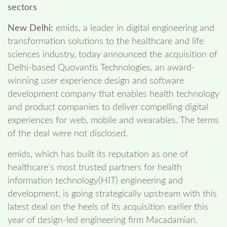
sectors
New Delhi:
emids, a leader in digital engineering and
transformation solutions to the healthcare and life
sciences industry, today announced the acquisition of
Delhi-based Quovantis Technologies, an award-
winning user experience design and software
development company that enables health technology
and product companies to deliver compelling digital
experiences for web, mobile and wearables. The terms
of the deal were not disclosed.
emids, which has built its reputation as one of
healthcare’s most trusted partners for health
information technology(HIT) engineering and
development, is going strategically upstream with this
latest deal on the heels of its acquisition earlier this
year of design-led engineering firm Macadamian.