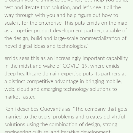
problem you’re trying to solve for, let’s help you build,
test and iterate that solution, and let’s see it all the
way through with you and help figure out how to
scale it for the enterprise. This puts emids on the map
as a top-tier product development partner, capable of
the design, build and large-scale commercialization of
novel digital ideas and technologies.”
emids sees this as an increasingly important capability
in the midst and wake of COVID-19, where emids’
deep healthcare domain expertise puts its partners at
a distinct competitive advantage in bringing mobile,
web, cloud and emerging technology solutions to
market faster.
Kohli describes Quovantis as, “The company that gets
married to the users’ problems and creates delightful
solutions using the combination of design, strong
engineering culture, and iterative development