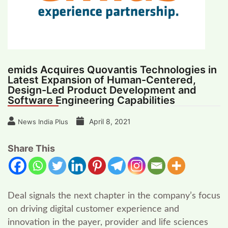
emids Acquires Quovantis Technologies in
Latest Expansion of Human-Centered,
Design-Led Product Development and
Software Engineering Capabilities
April 8, 2021
News India Plus
Share This
Deal signals the next chapter in the company’s focus
on driving digital customer experience and
innovation in the payer, provider and life sciences