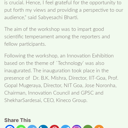
is crucial. Hence, I feel grateful for the opportunity to
put forth my views and providing a perspective to our
audience,” said Sabyesachi Bharti.
The aim of the workshop was to impart good
scientific temperament among the reporters and
fellow participants.
Following the workshop, an Innovation Exhibition
based on the theme of `Technology’ was also
inaugurated. The inauguration took place in the
presence of Dr. B.K. Mishra, Director, IIT-Goa, Prof.
Gopal Mugeraya, Director, NIT Goa, Jose Noronha,
Chairman, Innovation Council and GPSC and
ShekharSardesai, CEO, Kineco Group.
Share This