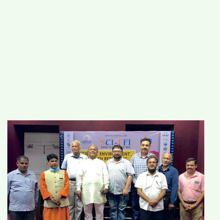
#
MUMBAI (29)
#
COVID-19 (28)
POPULAR TAG
#
KINGSTON TECHNOLOGY (21)
#
ACTOR (17)
#
SHANTANU BHAMARE (16)
#
SHAN SE ENTERTAINMENT (16)
#
BENGALURU (15)
Home
>
Science
>
Workshop to impart
training on techniques for writing on
science