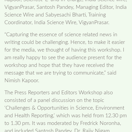
VigyanPrasar, Santosh Pandey, Managing Editor, India
Science Wire and Sabyesachi Bharti, Training
Coordinator, India Science Wire, VigyanPrasar.
“Capturing the essence of science related news in
writing could be challenging. Hence, to make it easier
for the media, we thought of having this workshop. I
am really happy to see the audience present for the
workshop and hope that they have received the
message that we are trying to communicate,” said
Nimish Kapoor.
The Press Reporters and Editors Workshop also
consisted of a panel discussion on the topic
‘Challenges & Opportunities in Science, Environment
and Health Reporting,’ which was held from 12.30 pm
to 1.30 pm. It was moderated by Fredrick Noronha,
and included Santosh Pandey, Dr. Rajiv Nigam,