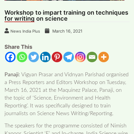
Workshop to impart training on techniques
for writing on science
March 16, 2021
News India Plus
Share This
Panaji:
Vigyan Prasar and Vidnyan Parishad organised
a Press Reporters and Editors Workshop on Tuesday,
March 16, 2021 at the Maquinez Palace, Panaji, on
the topic of ‘Science, Environment and Health
Reporting’. It was specifically designed to train
journalists on Science News Writing/Reporting.
The speakers for the programme consisted of Nimish
Kapoor, Scientist ‘E’ and In-charge, India Science wire,