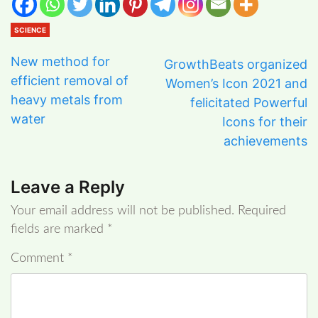
SCIENCE
New method for
GrowthBeats organized
efficient removal of
Women’s Icon 2021 and
heavy metals from
felicitated Powerful
water
Icons for their
achievements
Leave a Reply
Your email address will not be published.
Required
fields are marked
*
Comment
*