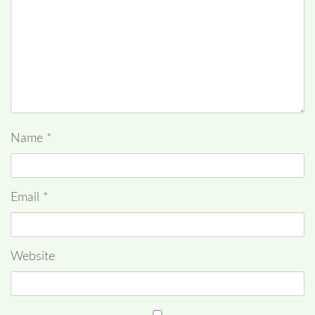
Name
*
Email
*
Website