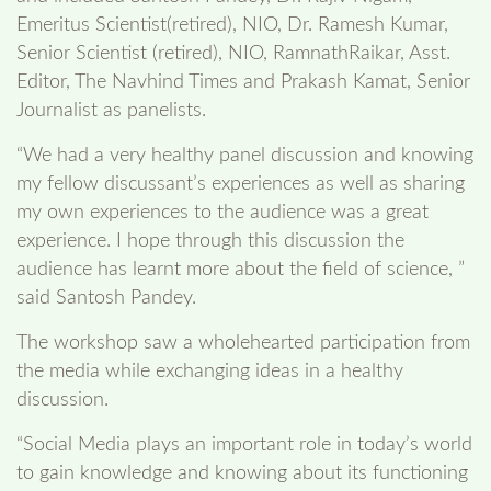
Emeritus Scientist(retired), NIO, Dr. Ramesh Kumar,
Senior Scientist (retired), NIO, RamnathRaikar, Asst.
Editor, The Navhind Times and Prakash Kamat, Senior
Journalist as panelists.
“We had a very healthy panel discussion and knowing
my fellow discussant’s experiences as well as sharing
my own experiences to the audience was a great
experience. I hope through this discussion the
audience has learnt more about the field of science, ”
said Santosh Pandey.
The workshop saw a wholehearted participation from
the media while exchanging ideas in a healthy
discussion.
“Social Media plays an important role in today’s world
to gain knowledge and knowing about its functioning