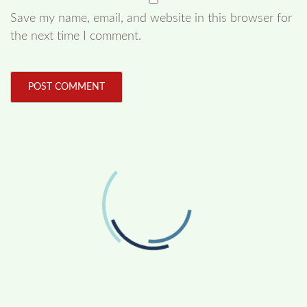
Save my name, email, and website in this browser for
the next time I comment.
FOLLOW US
Facebook
Like us on Facebook