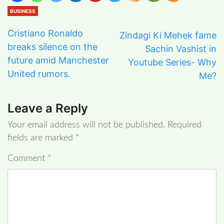
BUSINESS
Cristiano Ronaldo
Zindagi Ki Mehek fame
breaks silence on the
Sachin Vashist in
future amid Manchester
Youtube Series- Why
United rumors.
Me?
Leave a Reply
Your email address will not be published.
Required
fields are marked
*
Comment
*