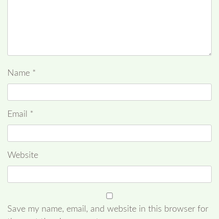
Name
*
Email
*
Website
Save my name, email, and website in this browser for