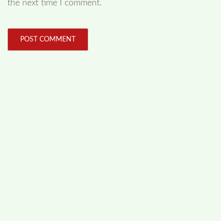
the next time I comment.
FOLLOW US
Facebook
Like us on Facebook
Twitter
Follow us on Twitter