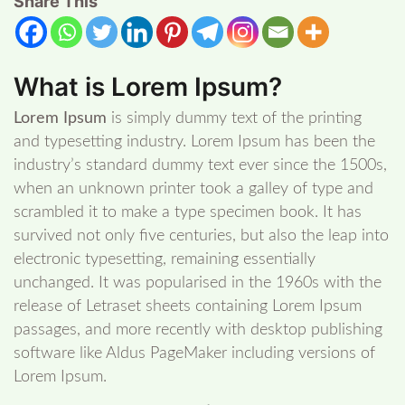
Share This
What is Lorem Ipsum?
Lorem Ipsum
is simply dummy text of the printing
and typesetting industry. Lorem Ipsum has been the
industry’s standard dummy text ever since the 1500s,
when an unknown printer took a galley of type and
scrambled it to make a type specimen book. It has
survived not only five centuries, but also the leap into
electronic typesetting, remaining essentially
unchanged. It was popularised in the 1960s with the
release of Letraset sheets containing Lorem Ipsum
passages, and more recently with desktop publishing
software like Aldus PageMaker including versions of
Lorem Ipsum.