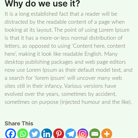
Why do we use it?
It is a long established fact that a reader will be
distracted by the readable content of a page when
looking at its layout. The point of using Lorem Ipsum
is that it has a more-or-less normal distribution of
letters, as opposed to using ‘Content here, content
here’, making it look like readable English. Many
desktop publishing packages and web page editors
now use Lorem Ipsum as their default model text, and
a search for ‘lorem ipsum’ will uncover many web
sites still in their infancy. Various versions have
evolved over the years, sometimes by accident,
sometimes on purpose (injected humour and the like).
Share This