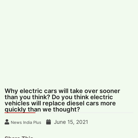
#
MUMBAI (29)
#
COVID-19 (28)
POPULAR TAG
#
KINGSTON TECHNOLOGY (21)
#
ACTOR (17)
#
SHANTANU BHAMARE (16)
#
SHAN SE ENTERTAINMENT (16)
#
BENGALURU (15)
Home
>
Business
>
Why electric cars will
take over sooner than you think? Do you
think electric vehicles will replace diesel
cars more quickly than we thought?
Why electric cars will take over sooner
than you think? Do you think electric
vehicles will replace diesel cars more
quickly than we thought?
June 15, 2021
News India Plus