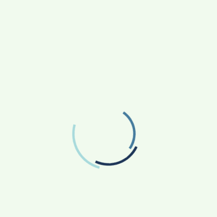
RECENT POSTS
From Bangkok to Kochi: The Logistics Specialist
Who Rebuilt Autobacs India’s Import Line
Game Face On: NUMB3R Impact Agency
Launches India’s First E-Gaming Podcast
How CARJAX AUTO CARE Turned Rs. 7,000 Into
a Growing Auto Care Business
SOVAKA Lifesciences Launches Dental
Radiology Technician Training in Pune
Sankalp by Gyanirman: A Community-Led
Initiative Turning Aspirations into Action