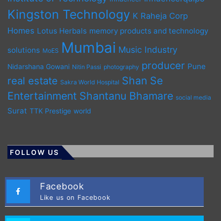
Kingston Technology
K Raheja Corp
Homes
Lotus Herbals
memory products and technology
Mumbai
Music Industry
solutions
MoES
producer
Pune
Nidarshana Gowani
Nitin Passi
photography
Shan Se
real estate
Sakra World Hospital
Entertainment
Shantanu Bhamare
social media
Surat
TTK Prestige
world
FOLLOW US
Facebook
Like us on Facebook