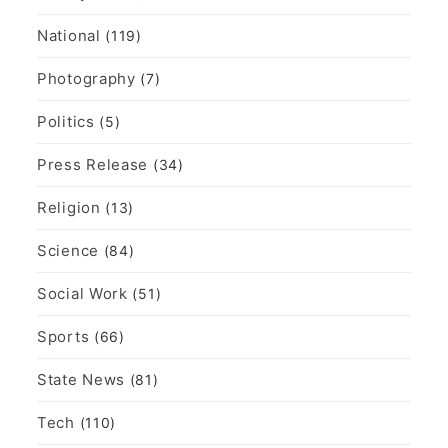
National
(119)
Photography
(7)
Politics
(5)
Press Release
(34)
Religion
(13)
Science
(84)
Social Work
(51)
Sports
(66)
State News
(81)
Tech
(110)