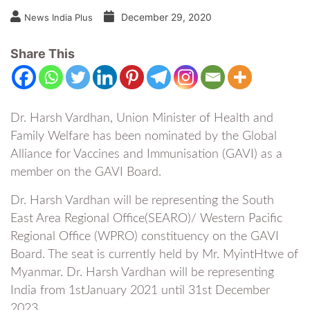
December 29, 2020
News India Plus
Share This
Dr. Harsh Vardhan, Union Minister of Health and
Family Welfare has been nominated by the Global
Alliance for Vaccines and Immunisation (GAVI) as a
member on the GAVI Board.
Dr. Harsh Vardhan will be representing the South
East Area Regional Office(SEARO)/ Western Pacific
Regional Office (WPRO) constituency on the GAVI
Board. The seat is currently held by Mr. MyintHtwe of
Myanmar. Dr. Harsh Vardhan will be representing
India from 1stJanuary 2021 until 31st December
2023.