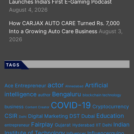
Launches India’s First E-Gaming Podcast
August 4, 2026
How CARJAX AUTO CARE Turned Rs. 7,000
Into a Growing Auto Care Business
August 3,
2026
TAGS
actor
Artificial
Ace Entrepreneur
Ahmedabad
Bengaluru
intelligence
author
blockchain technology
COVID-19
Cryptocurrency
business
Content Creator
Education
CSIR
DST
Digital Marketing
Dubai
Delhi
Fairplay
Indian
Gujarat
entrepreneur
Hyderabad
IIT Delhi
Institute of Technology
Influencerquipo
Influencer