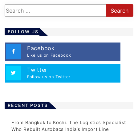
FOLLOW US
Facebook
Like us on Facebook
Twitter
Follow us on Twitter
RECENT POSTS
From Bangkok to Kochi: The Logistics Specialist
Who Rebuilt Autobacs India’s Import Line