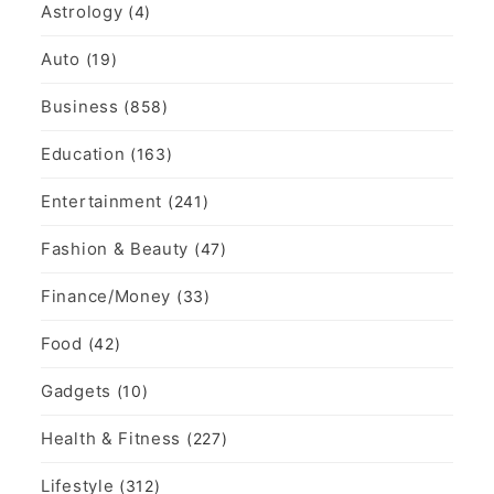
Astrology
(4)
Auto
(19)
Business
(858)
Education
(163)
Entertainment
(241)
Fashion & Beauty
(47)
Finance/Money
(33)
Food
(42)
Gadgets
(10)
Health & Fitness
(227)
Lifestyle
(312)