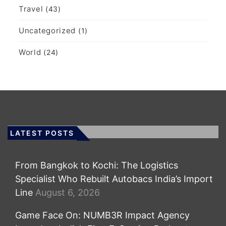
Travel
(43)
Uncategorized
(1)
World
(24)
LATEST POSTS
From Bangkok to Kochi: The Logistics
Specialist Who Rebuilt Autobacs India’s Import
Line
August 6, 2026
Game Face On: NUMB3R Impact Agency