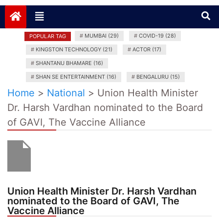
News India Plus
#
MUMBAI (29)
#
COVID-19 (28)
POPULAR TAG
#
KINGSTON TECHNOLOGY (21)
#
ACTOR (17)
#
SHANTANU BHAMARE (16)
#
SHAN SE ENTERTAINMENT (16)
#
BENGALURU (15)
Home
>
National
>
Union Health Minister
Dr. Harsh Vardhan nominated to the Board
of GAVI, The Vaccine Alliance
Union Health Minister Dr. Harsh Vardhan
nominated to the Board of GAVI, The
Vaccine Alliance