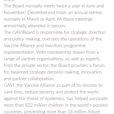
The Board normally meets twice a year in June and
November/ Decemberand holds an annual retreat,
normally in March or April. All these meetings
arenormally attended in person.
The GAVIBoard is responsible for strategic direction
and policy-making, oversees the operations of the
Vaccine Alliance and monitors programme
implementation. With membership drawn from a
range of partner organisations, as well as experts
from the private sector, the Board provides a forum
for balanced strategic decision making, innovation
and partner collaboration.
GAVI, the Vaccine Alliance as part of its mission to
save lives, reduce poverty and protect the world
against the threat of epidemics, has helped vaccinate
more than 822 million children in the world’s poorest
countries, preventing more than 14 million future