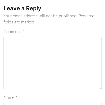
Leave a Reply
Your email address will not be published.
Required
fields are marked
*
Comment
*
Name
*