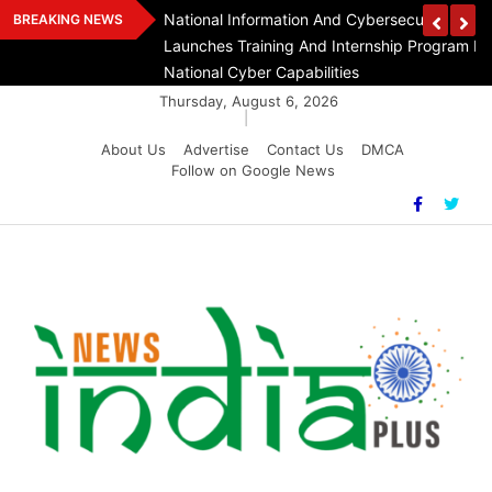
Skip
n Day At India
National Information And Cybersecurity Counc
BREAKING NEWS
to
Launches Training And Internship Program In 
content
National Cyber Capabilities
Thursday, August 6, 2026
|
About Us
Advertise
Contact Us
DMCA
Follow on Google News