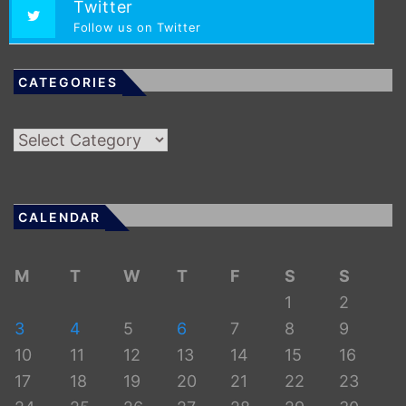
Twitter
Follow us on Twitter
CATEGORIES
Categories
CALENDAR
M
T
W
T
F
S
S
1
2
3
4
5
6
7
8
9
10
11
12
13
14
15
16
17
18
19
20
21
22
23