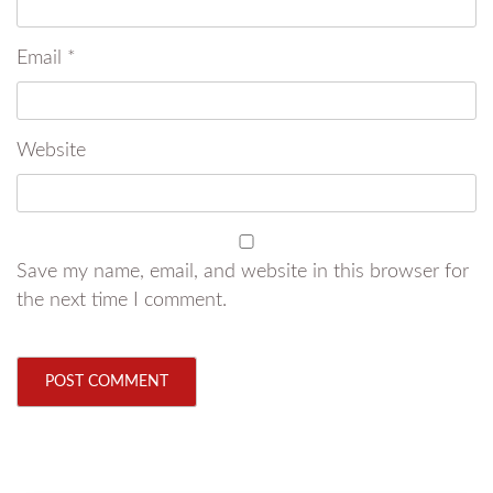
Email
*
Website
Save my name, email, and website in this browser for
the next time I comment.