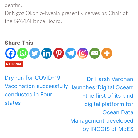
deaths.
Dr.NgoziOkonjo-lweala presently serves as Chair of
the GAVIAlliance Board.
Share This
NATIONAL
Dry run for COVID-19
Dr Harsh Vardhan
Vaccination successfully
launches ‘Digital Ocean’
conducted in Four
-the first of its kind
states
digital platform for
Ocean Data
Management developed
by INCOIS of MoES