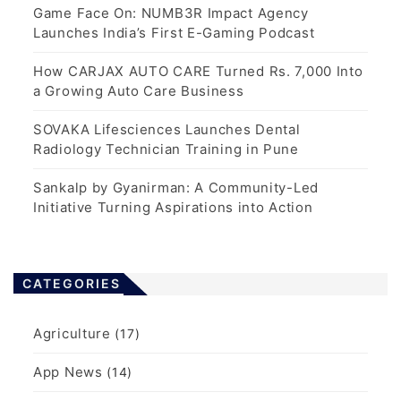
Game Face On: NUMB3R Impact Agency
Launches India’s First E-Gaming Podcast
How CARJAX AUTO CARE Turned Rs. 7,000 Into
a Growing Auto Care Business
SOVAKA Lifesciences Launches Dental
Radiology Technician Training in Pune
Sankalp by Gyanirman: A Community-Led
Initiative Turning Aspirations into Action
CATEGORIES
Agriculture
(17)
App News
(14)