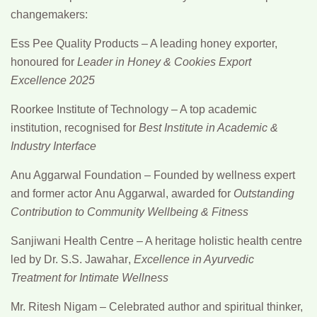
changemakers:
Ess Pee Quality Products
– A leading honey exporter,
honoured for
Leader in Honey & Cookies Export
Excellence 2025
Roorkee Institute of Technology
– A top academic
institution, recognised for
Best Institute in Academic &
Industry Interface
Anu Aggarwal Foundation
– Founded by wellness expert
and former actor
Anu Aggarwal
, awarded for
Outstanding
Contribution to Community Wellbeing & Fitness
Sanjiwani Health Centre
– A heritage holistic health centre
led by
Dr. S.S. Jawahar
,
Excellence in Ayurvedic
Treatment for Intimate Wellness
Mr. Ritesh Nigam
– Celebrated author and spiritual thinker,