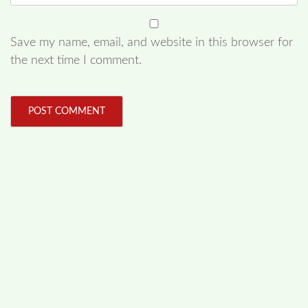
Save my name, email, and website in this browser for
the next time I comment.
FOLLOW US
Facebook
Like us on Facebook