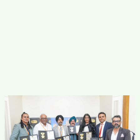
#
MUMBAI (29)
#
COVID-19 (28)
POPULAR TAG
#
KINGSTON TECHNOLOGY (21)
#
ACTOR (17)
#
SHANTANU BHAMARE (16)
#
SHAN SE ENTERTAINMENT (16)
#
BENGALURU (15)
Home
>
Business
>
Trailblazers Honoured
at the House of Commons: Asian–UK
Business Meet and Awards 2025
Celebrates Global Innovation and Bilateral
Leadership