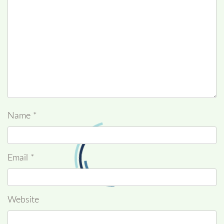
Name
*
Email
*
Website