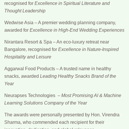
recognised for
Excellence in Spiritual Literature and
Thought Leadership
Wedwise Asia
– A premier wedding planning company,
awarded for
Excellence in High-End Wedding Experiences
Nirantara Resort & Spa
– An eco-luxury retreat near
Bangalore, recognised for
Excellence in Nature-Inspired
Hospitality and Leisure
Aggarwal Food Products
– A trusted name in healthy
snacks, awarded
Leading Healthy Snacks Brand of the
Year
Neurapses Technologies –
Most Promising AI & Machine
Learning Solutions Company of the Year
The awards were personally presented by
Hon. Virendra
Sharma
, who commended each recipient for their