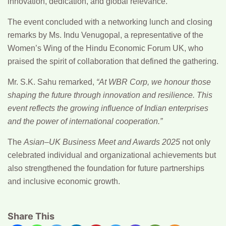
innovation, dedication, and global relevance.
The event concluded with a networking lunch and closing
remarks by
Ms. Indu Venugopal
, a representative of the
Women’s Wing of the Hindu Economic Forum UK
, who
praised the spirit of collaboration that defined the gathering.
Mr. S.K. Sahu
remarked,
“At WBR Corp, we honour those
shaping the future through innovation and resilience. This
event reflects the growing influence of Indian enterprises
and the power of international cooperation.”
The
Asian–UK Business Meet and Awards 2025
not only
celebrated individual and organizational achievements but
also strengthened the foundation for future partnerships
and inclusive economic growth.
Share This