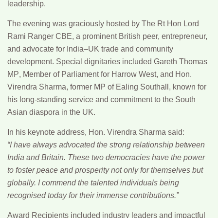
leadership.
The evening was graciously hosted by
The Rt Hon Lord
Rami Ranger CBE
, a prominent British peer, entrepreneur,
and advocate for India–UK trade and community
development. Special dignitaries included
Gareth Thomas
MP
, Member of Parliament for Harrow West, and
Hon.
Virendra Sharma
, former MP of Ealing Southall, known for
his long-standing service and commitment to the South
Asian diaspora in the UK.
In his keynote address,
Hon. Virendra Sharma
said:
“I have always advocated the strong relationship between
India and Britain. These two democracies have the power
to foster peace and prosperity not only for themselves but
globally. I commend the talented individuals being
recognised today for their immense contributions.”
Award Recipients
included industry leaders and impactful