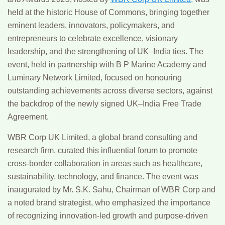
held at the historic
House of Commons
, bringing together
eminent leaders, innovators, policymakers, and
entrepreneurs to celebrate excellence, visionary
leadership, and the strengthening of UK–India ties. The
event, held in partnership with
B P Marine Academy
and
Luminary Network Limited
, focused on honouring
outstanding achievements across diverse sectors, against
the backdrop of the newly signed UK–India Free Trade
Agreement.
WBR Corp UK Limited
, a global brand consulting and
research firm, curated this influential forum to promote
cross-border collaboration in areas such as healthcare,
sustainability, technology, and finance. The event was
inaugurated by
Mr. S.K. Sahu
, Chairman of WBR Corp and
a noted brand strategist, who emphasized the importance
of recognizing innovation-led growth and purpose-driven