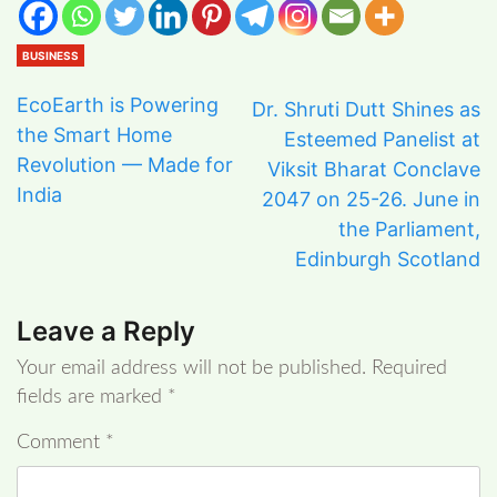
BUSINESS
EcoEarth is Powering
Dr. Shruti Dutt Shines as
the Smart Home
Esteemed Panelist at
Revolution — Made for
Viksit Bharat Conclave
India
2047 on 25-26. June in
the Parliament,
Edinburgh Scotland
Leave a Reply
Your email address will not be published.
Required
fields are marked
*
Comment
*