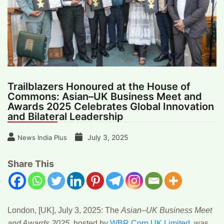
Trailblazers Honoured at the House of
Commons: Asian–UK Business Meet and
Awards 2025 Celebrates Global Innovation
and Bilateral Leadership
July 3, 2025
News India Plus
Share This
London, [UK], July 3, 2025
:
The
Asian–UK Business Meet
and Awards 2025
, hosted by
WBR Corp UK Limited
,
was