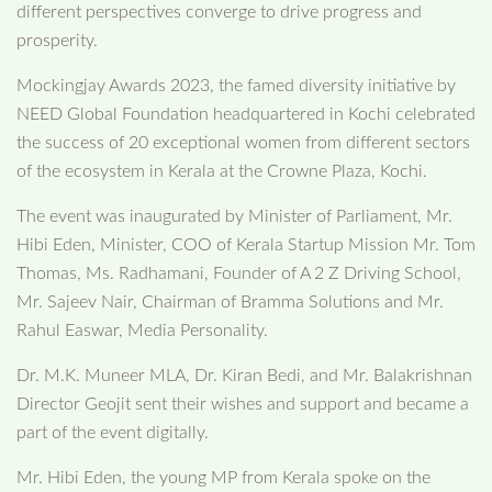
different perspectives converge to drive progress and
prosperity.
Mockingjay Awards 2023, the famed diversity initiative by
NEED Global Foundation headquartered in Kochi celebrated
the success of 20 exceptional women from different sectors
of the ecosystem in Kerala at the Crowne Plaza, Kochi.
The event was inaugurated by Minister of Parliament, Mr.
Hibi Eden, Minister, COO of Kerala Startup Mission Mr. Tom
Thomas, Ms. Radhamani, Founder of A 2 Z Driving School,
Mr. Sajeev Nair, Chairman of Bramma Solutions and Mr.
Rahul Easwar, Media Personality.
Dr. M.K. Muneer MLA, Dr. Kiran Bedi, and Mr. Balakrishnan
Director Geojit sent their wishes and support and became a
part of the event digitally.
Mr. Hibi Eden, the young MP from Kerala spoke on the