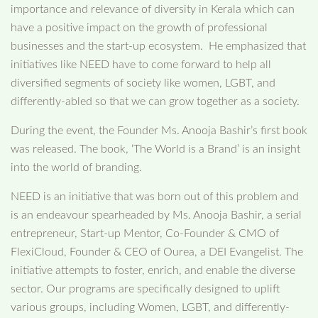
importance and relevance of diversity in Kerala which can
have a positive impact on the growth of professional
businesses and the start-up ecosystem. He emphasized that
initiatives like NEED have to come forward to help all
diversified segments of society like women, LGBT, and
differently-abled so that we can grow together as a society.
During the event, the Founder Ms. Anooja Bashir’s first book
was released. The book, ‘The World is a Brand’ is an insight
into the world of branding.
NEED is an initiative that was born out of this problem and
is an endeavour spearheaded by Ms. Anooja Bashir, a serial
entrepreneur, Start-up Mentor, Co-Founder & CMO of
FlexiCloud, Founder & CEO of Ourea, a DEI Evangelist. The
initiative attempts to foster, enrich, and enable the diverse
sector. Our programs are specifically designed to uplift
various groups, including Women, LGBT, and differently-