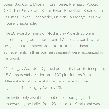
Sugar Boo Curls, Dhanam, Cremberie, Premagic, Pokket
CFO, The Party Store, Kochi, Evion, Blue Skies, Kootukaran
Logistics, Jakobi Chocolatier, Enliven Soundarya, 20 Bake
House, Snackaholic
The 20 award winners of Mockingjay Awards’23 were
selected by a group of juries and 17 special awards were
designated for eminent ladies for their exceptional
achievements in their business segment were recognized in
the event.
Mockingjay Awards ’23 gained popularity from its inception.
15 Campus Ambassadors and 100 plus interns from
different education institutions became part of the
significant Mockingjay Awards ’23.
The invite-only event focussed on encouraging and
empowering the ladies from 20 sectors of Kerala and was