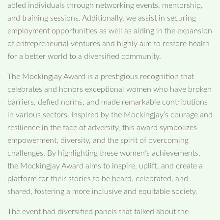
abled individuals through networking events, mentorship,
and training sessions. Additionally, we assist in securing
employment opportunities as well as aiding in the expansion
of entrepreneurial ventures and highly aim to restore health
for a better world to a diversified community.
The Mockingjay Award is a prestigious recognition that
celebrates and honors exceptional women who have broken
barriers, defied norms, and made remarkable contributions
in various sectors. Inspired by the Mockingjay’s courage and
resilience in the face of adversity, this award symbolizes
empowerment, diversity, and the spirit of overcoming
challenges. By highlighting these women’s achievements,
the Mockingjay Award aims to inspire, uplift, and create a
platform for their stories to be heard, celebrated, and
shared, fostering a more inclusive and equitable society.
The event had diversified panels that talked about the