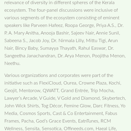
relevance of diversity in different spheres of the Kerala
ecosystem. The four-panel discussions were inclusive of
various segments of the ecosystem consisting of eminent
speakers like Parveen Hafeez, Roopa George, Priya A.S., Dr.
P. A. Mary Anitha, Anooja Bashir, Sajeev Nair, Annie Sunil,
Sabeena S., Jacob Joy, Dr. Nirmala Lilly, Mittu Tigi, Arun
Nair, Bincy Baby, Sumayya Thayath, Rahul Easwar, Dr.
Sangeetha Janachandran, Dr. Arya Menon, Poojitha Menon,
Neethu.
Various organizations and corporates were part of the
initiative such as FlexiCloud, Ourea, Crowne Plaza, Kochi,
Geojit, Mentorow, QWATT, Grand Entrée, Trip Mocha,
Lawyer’s Arcade, V Guide, V Gold and Diamond, Skybertech,
John Wick Shirts, Tog Décor, Femine Glow, Darc Fitness, Yo
Media, Cosmos Sports, Cast & Co Entertainment, Fabus
Frames, Pacha, God’s Grace Events, EatnTunes, RCM
Wellness, Sensita, Sensotica, Offineeds.com, Haeal Life,