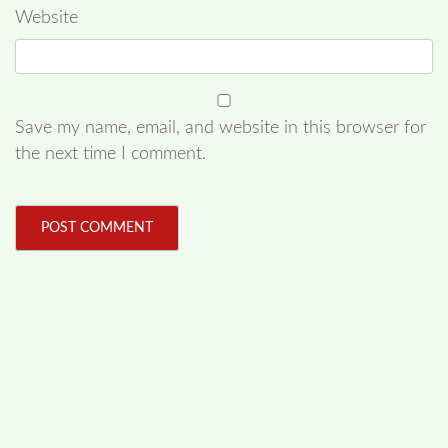
Website
Save my name, email, and website in this browser for
the next time I comment.
FOLLOW US