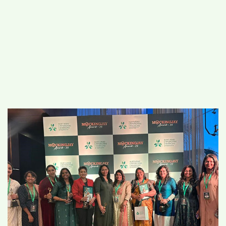
#
MUMBAI (29)
#
COVID-19 (28)
POPULAR TAG
#
KINGSTON TECHNOLOGY (21)
#
ACTOR (17)
#
SHANTANU BHAMARE (16)
#
SHAN SE ENTERTAINMENT (16)
#
BENGALURU (15)
Home
>
State News
>
The Mockingjay
Awards 2023 by NEED Global Foundation