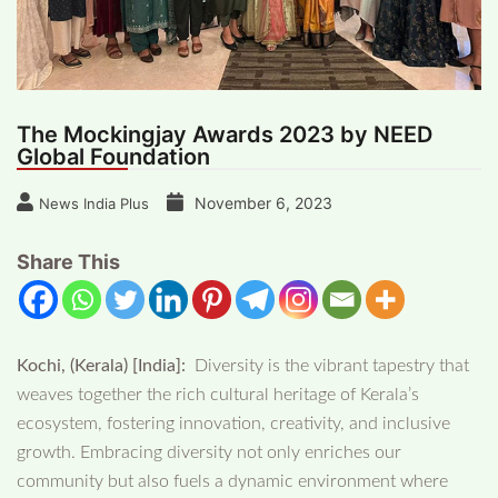
The Mockingjay Awards 2023 by NEED
Global Foundation
November 6, 2023
News India Plus
Share This
Kochi, (Kerala) [India]:
Diversity is the vibrant tapestry that
weaves together the rich cultural heritage of Kerala’s
ecosystem, fostering innovation, creativity, and inclusive
growth. Embracing diversity not only enriches our
community but also fuels a dynamic environment where