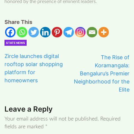
honored by the presence of eminent leaders.
Share This
STATE NEWS
Zircle launches digital
The Rise of
rooftop solar shopping
Koramangala:
platform for
Bengaluru’s Premier
homeowners
Neighborhood for the
Elite
Leave a Reply
Your email address will not be published.
Required
fields are marked
*