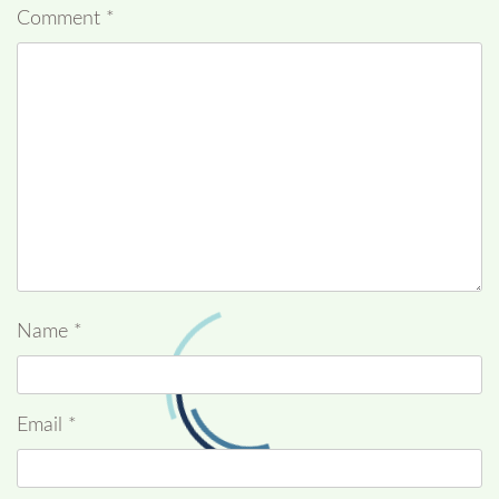
Comment
*
Name
*
Email
*