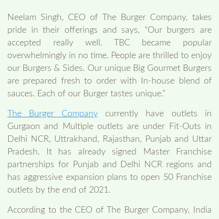
Neelam Singh, CEO of The Burger Company, takes
pride in their offerings and says, “Our burgers are
accepted really well. TBC became popular
overwhelmingly in no time. People are thrilled to enjoy
our Burgers & Sides. Our unique Big Gourmet Burgers
are prepared fresh to order with In-house blend of
sauces. Each of our Burger tastes unique.”
The Burger Company
currently have outlets in
Gurgaon and Multiple outlets are under Fit-Outs in
Delhi NCR, Uttrakhand, Rajasthan, Punjab and Uttar
Pradesh. It has already signed Master Franchise
partnerships for Punjab and Delhi NCR regions and
has aggressive expansion plans to open 50 Franchise
outlets by the end of 2021.
According to the CEO of The Burger Company, India