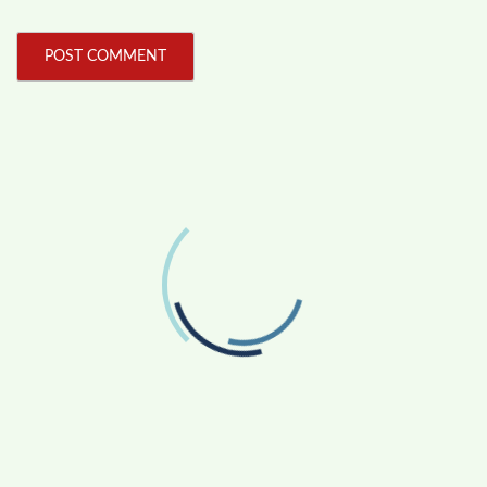
FOLLOW US
Facebook
Like us on Facebook
Twitter
Follow us on Twitter