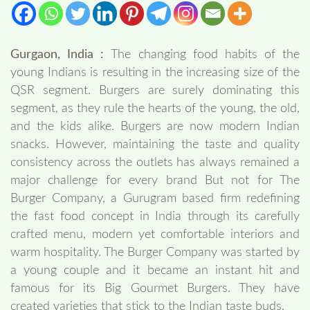
Gurgaon, India :
The changing food habits of the
young Indians is resulting in the increasing size of the
QSR segment. Burgers are surely dominating this
segment, as they rule the hearts of the young, the old,
and the kids alike. Burgers are now modern Indian
snacks. However, maintaining the taste and quality
consistency across the outlets has always remained a
major challenge for every brand But not for The
Burger Company, a Gurugram based firm redefining
the fast food concept in India through its carefully
crafted menu, modern yet comfortable interiors and
warm hospitality. The Burger Company was started by
a young couple and it became an instant hit and
famous for its Big Gourmet Burgers. They have
created varieties that stick to the Indian taste buds.