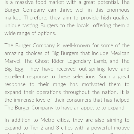
is a massive food market with a great potential. The
Burger Company can thrive well in this enormous
market. Therefore, they aim to provide high-quality,
unique tasting Burgers to the locals, offering them a
wide range of options.
The Burger Company is well-known for some of the
amazing choices of Big Burgers that include Mexican
Marvel, The Ghost Rider, Legendary Lamb, and The
Big Egg. They have received out-spilling love and
excellent response to these selections. Such a great
response to their range has motivated them to
expand their operations throughout the nation. It is
the immense love of their consumers that has helped
The Burger Company to have an appetite to expand.
In addition to Metro cities, they are also aiming to
expand to Tier 2 and 3 cities with a powerful motive