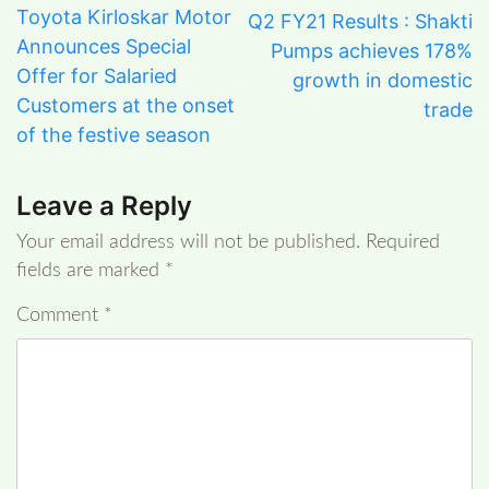
Toyota Kirloskar Motor
Q2 FY21 Results : Shakti
Announces Special
Pumps achieves 178%
Offer for Salaried
growth in domestic
Customers at the onset
trade
of the festive season
Leave a Reply
Your email address will not be published.
Required
fields are marked
*
Comment
*