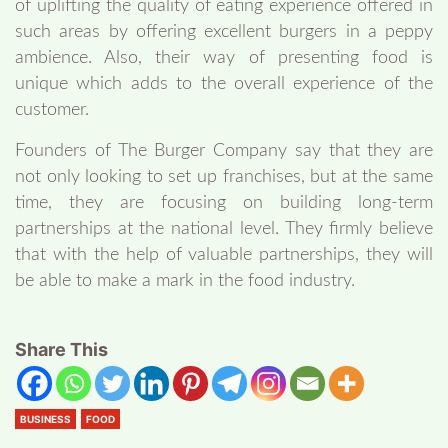
of uplifting the quality of eating experience offered in
such areas by offering excellent burgers in a peppy
ambience. Also, their way of presenting food is
unique which adds to the overall experience of the
customer.
Founders of The Burger Company say that they are
not only looking to set up franchises, but at the same
time, they are focusing on building long-term
partnerships at the national level. They firmly believe
that with the help of valuable partnerships, they will
be able to make a mark in the food industry.
Share This
BUSINESS
FOOD