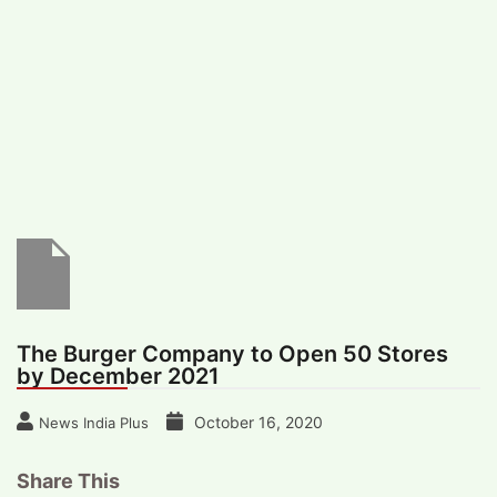
#
MUMBAI (29)
#
COVID-19 (28)
POPULAR TAG
#
KINGSTON TECHNOLOGY (21)
#
ACTOR (17)
#
SHANTANU BHAMARE (16)
#
SHAN SE ENTERTAINMENT (16)
#
BENGALURU (15)
Home
>
Business
>
The Burger Company to
Open 50 Stores by December 2021
The Burger Company to Open 50 Stores
by December 2021
October 16, 2020
News India Plus
Share This