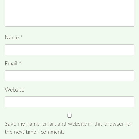
Name
*
Email
*
Website
Save my name, email, and website in this browser for
the next time I comment.