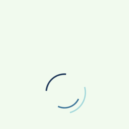
s
India’s First Indigenously Developed 9mm
Machine Pistol
ields are marked
*