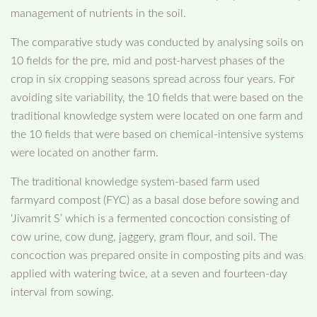
management of nutrients in the soil.
The comparative study was conducted by analysing soils on
10 fields for the pre, mid and post-harvest phases of the
crop in six cropping seasons spread across four years. For
avoiding site variability, the 10 fields that were based on the
traditional knowledge system were located on one farm and
the 10 fields that were based on chemical-intensive systems
were located on another farm.
The traditional knowledge system-based farm used
farmyard compost (FYC) as a basal dose before sowing and
‘Jivamrit S’ which is a fermented concoction consisting of
cow urine, cow dung, jaggery, gram flour, and soil. The
concoction was prepared onsite in composting pits and was
applied with watering twice, at a seven and fourteen-day
interval from sowing.