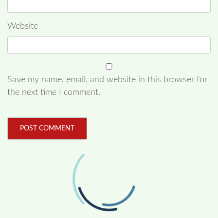
Website
Save my name, email, and website in this browser for
the next time I comment.