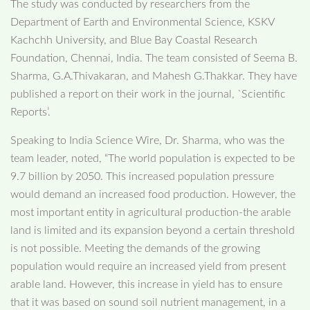
The study was conducted by researchers from the
Department of Earth and Environmental Science, KSKV
Kachchh University, and Blue Bay Coastal Research
Foundation, Chennai, India. The team consisted of Seema B.
Sharma, G.A.Thivakaran, and Mahesh G.Thakkar. They have
published a report on their work in the journal, `Scientific
Reports’.
Speaking to India Science Wire, Dr. Sharma, who was the
team leader, noted, “The world population is expected to be
9.7 billion by 2050. This increased population pressure
would demand an increased food production. However, the
most important entity in agricultural production-the arable
land is limited and its expansion beyond a certain threshold
is not possible. Meeting the demands of the growing
population would require an increased yield from present
arable land. However, this increase in yield has to ensure
that it was based on sound soil nutrient management, in a