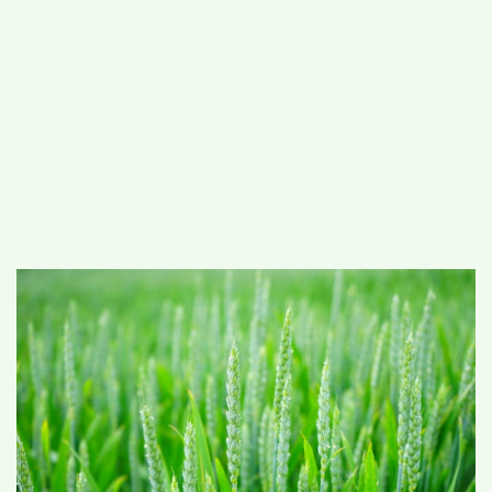
#
MUMBAI (29)
#
COVID-19 (28)
POPULAR TAG
#
KINGSTON TECHNOLOGY (21)
#
ACTOR (17)
#
SHANTANU BHAMARE (16)
#
SHAN SE ENTERTAINMENT (16)
#
BENGALURU (15)
Home
>
Science
>
Study establishes
relevance of traditional knowledge for
agricultural sustainability