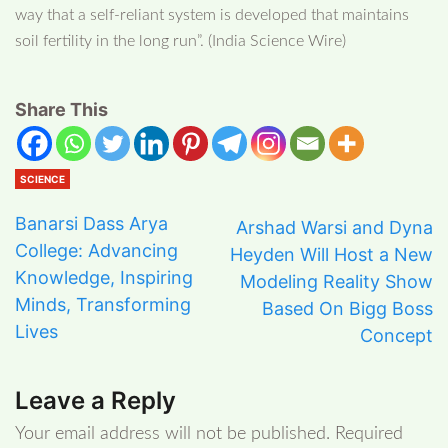
way that a self-reliant system is developed that maintains
soil fertility in the long run”. (India Science Wire)
Share This
SCIENCE
Banarsi Dass Arya
Arshad Warsi and Dyna
College: Advancing
Heyden Will Host a New
Knowledge, Inspiring
Modeling Reality Show
Minds, Transforming
Based On Bigg Boss
Lives
Concept
Leave a Reply
Your email address will not be published.
Required