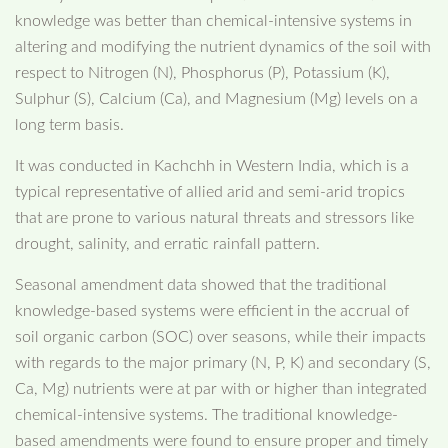
knowledge was better than chemical-intensive systems in
altering and modifying the nutrient dynamics of the soil with
respect to Nitrogen (N), Phosphorus (P), Potassium (K),
Sulphur (S), Calcium (Ca), and Magnesium (Mg) levels on a
long term basis.
It was conducted in Kachchh in Western India, which is a
typical representative of allied arid and semi-arid tropics
that are prone to various natural threats and stressors like
drought, salinity, and erratic rainfall pattern.
Seasonal amendment data showed that the traditional
knowledge-based systems were efficient in the accrual of
soil organic carbon (SOC) over seasons, while their impacts
with regards to the major primary (N, P, K) and secondary (S,
Ca, Mg) nutrients were at par with or higher than integrated
chemical-intensive systems. The traditional knowledge-
based amendments were found to ensure proper and timely