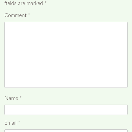
fields are marked
*
Comment
*
Name
*
Email
*