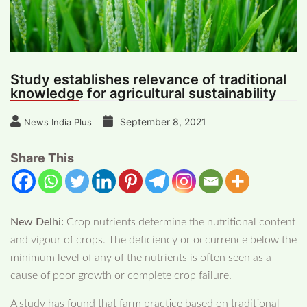
Study establishes relevance of traditional
knowledge for agricultural sustainability
September 8, 2021
News India Plus
Share This
New Delhi:
Crop nutrients determine the nutritional content
and vigour of crops. The deficiency or occurrence below the
minimum level of any of the nutrients is often seen as a
cause of poor growth or complete crop failure.
A study has found that farm practice based on traditional