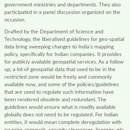
government ministries and departments. They also
participated in a panel discussion organized on the
occasion.
Drafted by the Department of Science and
Technology, the liberalised guidelines for geo-spatial
data bring sweeping changes to India’s mapping
policy, specifically for Indian companies. It provides
for publicly available geospatial services. As a follow
up, a lot of geospatial data that used to be in the
restricted zone would be freely and commonly
available now, and some of the policies/guidelines
that are used to regulate such information have
been rendered obsolete and redundant. The
guidelines would ensure what is readily available
globally does not need to be regulated.
For Indian
entities, it would mean complete deregulation with