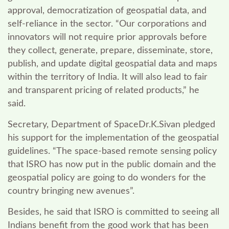
approval, democratization of geospatial data, and
self-reliance in the sector. “Our corporations and
innovators will not require prior approvals before
they collect, generate, prepare, disseminate, store,
publish, and update digital geospatial data and maps
within the territory of India. It will also lead to fair
and transparent pricing of related products,” he
said.
Secretary, Department of SpaceDr.K.Sivan
pledged
his support for the implementation of the geospatial
guidelines. “The space-based remote sensing policy
that ISRO has now put in the public domain and the
geospatial policy are going to do wonders for the
country bringing new avenues”.
Besides, he said that ISRO is committed to seeing all
Indians benefit from the good work that has been