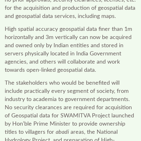
no prior approvals, security clearances, licenses, etc.
for the acquisition and production of geospatial data
and geospatial data services, including maps.
High spatial accuracy geospatial data finer than 1m
horizontally and 3m vertically can now be acquired
and owned only by Indian entities and stored in
servers physically located in India Government
agencies, and others will collaborate and work
towards open-linked geospatial data.
The stakeholders who would be benefited will
include practically every segment of society, from
industry to academia to government departments.
No security clearances are required for acquisition
of Geospatial data for SWAMITVA Project launched
by Hon’ble Prime Minister to provide ownership
titles to villagers for
abadi
areas, the National
Hydrology Project, and preparation of High-