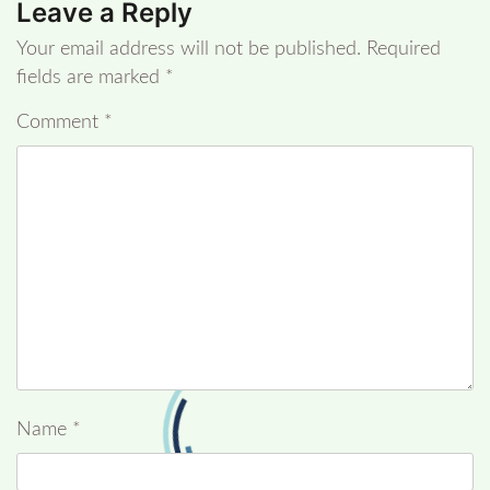
Leave a Reply
Your email address will not be published.
Required
fields are marked
*
Comment
*
Name
*