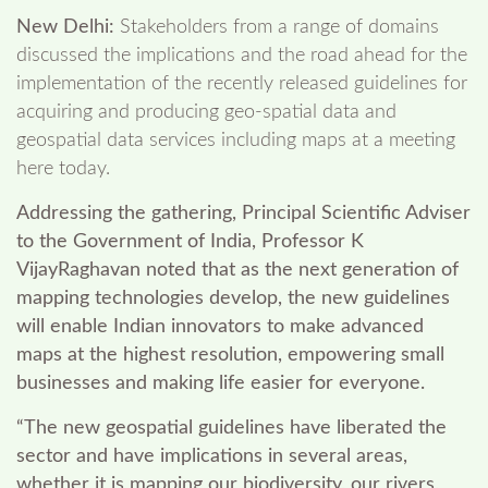
New Delhi:
Stakeholders from a range of domains
discussed the implications and the road ahead for the
implementation of the recently released guidelines for
acquiring and producing geo-spatial data and
geospatial data services including maps at a meeting
here today.
Addressing the gathering, Principal Scientific Adviser
to the Government of India, Professor K
VijayRaghavan noted that as the next generation of
mapping technologies develop, the new guidelines
will enable Indian innovators to make advanced
maps at the highest resolution, empowering small
businesses and making life easier for everyone.
“The new geospatial guidelines have liberated the
sector and have implications in several areas,
whether it is mapping our biodiversity, our rivers,