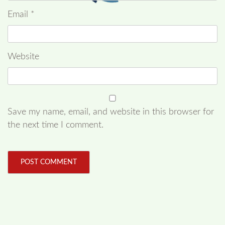
Email
*
Website
Save my name, email, and website in this browser for
the next time I comment.