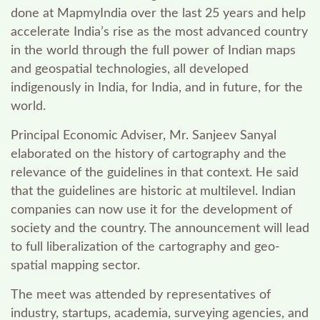
done at MapmyIndia over the last 25 years and help
accelerate India’s rise as the most advanced country
in the world through the full power of Indian maps
and geospatial technologies, all developed
indigenously in India, for India, and in future, for the
world.
Principal Economic Adviser, Mr. Sanjeev Sanyal
elaborated on the history of cartography and the
relevance of the guidelines in that context. He said
that the guidelines are historic at multilevel. Indian
companies can now use it for the development of
society and the country. The announcement will lead
to
full liberalization of the cartography and geo-
spatial mapping sector.
The meet was attended by representatives of
industry, startups, academia, surveying agencies, and