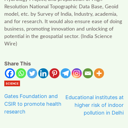
Resolution National Topographic Data Base, Geoid
model, etc. by Survey of India, Industry, academia,
and for research. It would also ensure ease of doing
business, promoting innovation and unlocking of
potential in the geospatial sector.
(
India Science
Wire
)
Share This
SCIENCE
Gates Foundation and
Educational institutes at
CSIR to promote health
higher risk of indoor
research
pollution in Delhi