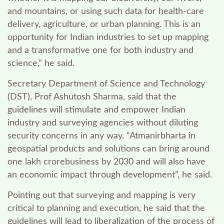
and mountains, or using such data for health-care
delivery, agriculture, or urban planning. This is an
opportunity for Indian industries to set up mapping
and a transformative one for both industry and
science,” he said.
Secretary Department of Science and Technology
(DST), Prof Ashutosh Sharma, said that the
g
uidelines will stimulate and empower Indian
industry and surveying agencies without diluting
security concerns in any way. “
Atmanirbharta in
geospatial products and solutions can bring around
one lakh crorebusiness by 2030 and will also have
an economic impact through development”, he said
.
Pointing out that surveying and mapping is very
critical to planning and execution, he said that the
guidelines will lead to liberalization of the process of