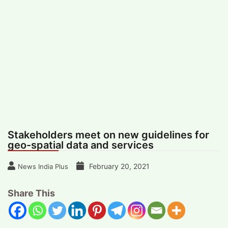
#
MUMBAI (29)
#
COVID-19 (28)
POPULAR TAG
#
KINGSTON TECHNOLOGY (21)
#
ACTOR (17)
#
SHANTANU BHAMARE (16)
#
SHAN SE ENTERTAINMENT (16)
#
BENGALURU (15)
Home
>
Science
>
Stakeholders meet on
new guidelines for geo-spatial data and
services
Stakeholders meet on new guidelines for
geo-spatial data and services
February 20, 2021
News India Plus
Share This