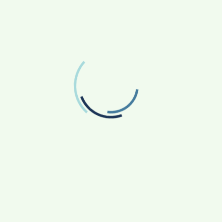
FOLLOW US
Facebook
Like us on Facebook
Twitter
Follow us on Twitter
RECENT POSTS
From Bangkok to Kochi: The Logistics Specialist
Who Rebuilt Autobacs India’s Import Line
Game Face On: NUMB3R Impact Agency