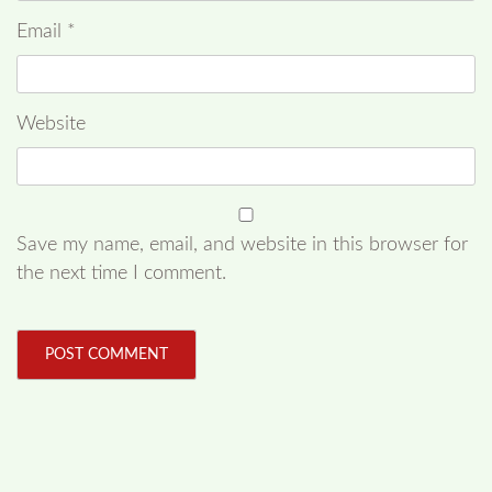
Email
*
Website
Save my name, email, and website in this browser for
the next time I comment.