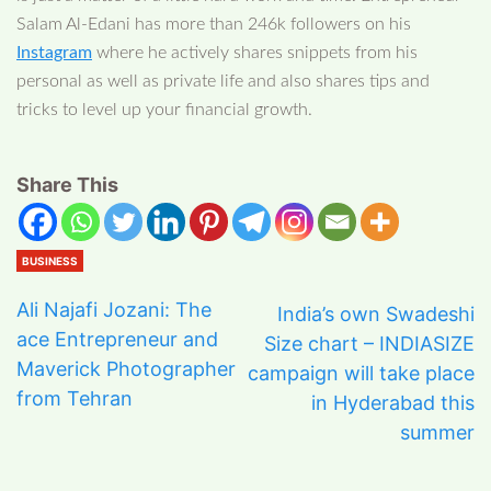
Salam Al-Edani has more than 246k followers on his
Instagram
where he actively shares snippets from his
personal as well as private life and also shares tips and
tricks to level up your financial growth.
Share This
BUSINESS
Ali Najafi Jozani: The
India’s own Swadeshi
ace Entrepreneur and
Size chart – INDIASIZE
Maverick Photographer
campaign will take place
from Tehran
in Hyderabad this
summer