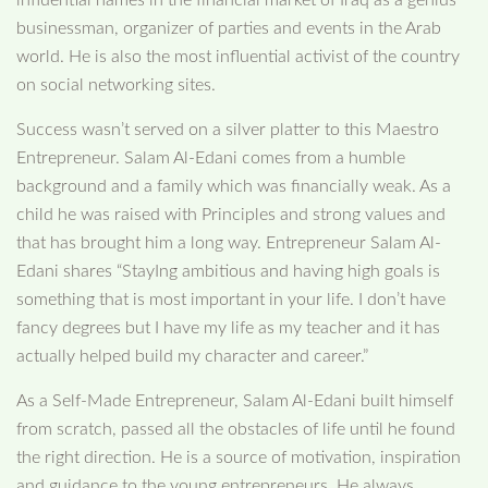
businessman, organizer of parties and events in the Arab
world. He is also the most influential activist of the country
on social networking sites.
Success wasn’t served on a silver platter to this Maestro
Entrepreneur. Salam Al-Edani comes from a humble
background and a family which was financially weak. As a
child he was raised with Principles and strong values and
that has brought him a long way. Entrepreneur Salam Al-
Edani shares “StayIng ambitious and having high goals is
something that is most important in your life. I don’t have
fancy degrees but I have my life as my teacher and it has
actually helped build my character and career.”
As a Self-Made Entrepreneur, Salam Al-Edani built himself
from scratch, passed all the obstacles of life until he found
the right direction. He is a source of motivation, inspiration
and guidance to the young entrepreneurs. He always