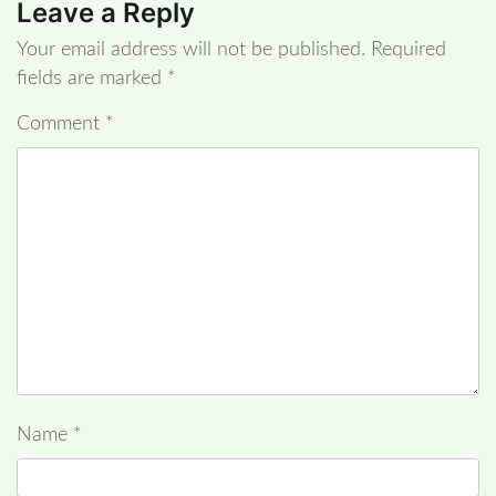
Leave a Reply
Your email address will not be published.
Required
fields are marked
*
Comment
*
Name
*