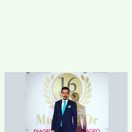
#
MUMBAI (29)
#
COVID-19 (28)
POPULAR TAG
#
KINGSTON TECHNOLOGY (21)
#
ACTOR (17)
#
SHANTANU BHAMARE (16)
#
SHAN SE ENTERTAINMENT (16)
#
BENGALURU (15)
Home
>
Business
>
Salam Al-Edani: The
Genius Entrepreneur and the best Event
organiser in the Arab World