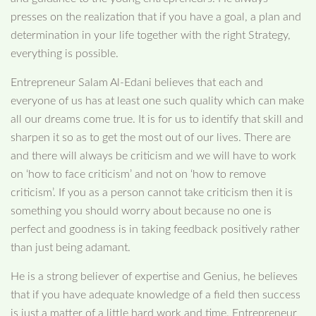
presses on the realization that if you have a goal, a plan and
determination in your life together with the right Strategy,
everything is possible.
Entrepreneur Salam Al-Edani believes that each and
everyone of us has at least one such quality which can make
all our dreams come true. It is for us to identify that skill and
sharpen it so as to get the most out of our lives. There are
and there will always be criticism and we will have to work
on ‘how to face criticism’ and not on ‘how to remove
criticism’. If you as a person cannot take criticism then it is
something you should worry about because no one is
perfect and goodness is in taking feedback positively rather
than just being adamant.
He is a strong believer of expertise and Genius, he believes
that if you have adequate knowledge of a field then success
is just a matter of a little hard work and time. Entrepreneur