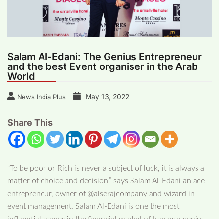
Salam Al-Edani: The Genius Entrepreneur
and the best Event organiser in the Arab
World
May 13, 2022
News India Plus
Share This
“To be poor or Rich is never a subject of luck, it is always a
matter of choice and decision.” says Salam Al-Edani an ace
entrepreneur, owner of @alserajcompany and wizard in
event management. Salam Al-Edani is one the most
influential names in the financial market of Iraq as a genius