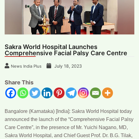
Sakra World Hospital Launches
Comprehensive Facial Palsy Care Centre
July 18, 2023
News India Plus
Share This
Bangalore (Karnataka) [India]:
Sakra World Hospital today
announced the launch of the “Comprehensive Facial Palsy
Care Centre”, in the presence of
Mr. Yuichi Nagano,
MD,
Sakra World Hospital, and Chief Guest
Prof. Dr. B.G. Tilak,