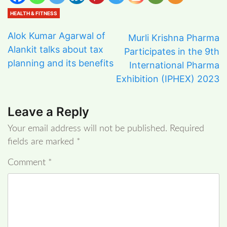
HEALTH & FITNESS
Alok Kumar Agarwal of
Murli Krishna Pharma
Alankit talks about tax
Participates in the 9th
planning and its benefits
International Pharma
Exhibition (IPHEX) 2023
Leave a Reply
Your email address will not be published.
Required
fields are marked
*
Comment
*