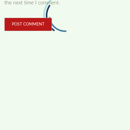
the next time I comment.
FOLLOW US
Facebook
Like us on Facebook
Twitter
Follow us on Twitter