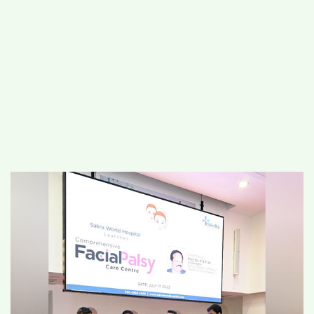
#
MUMBAI (29)
#
COVID-19 (28)
POPULAR TAG
#
KINGSTON TECHNOLOGY (21)
#
ACTOR (17)
#
SHANTANU BHAMARE (16)
#
SHAN SE ENTERTAINMENT (16)
#
BENGALURU (15)
Home
>
Lifestyle
>
Health & Fitness
>
Sakra World Hospital Launches
Comprehensive Facial Palsy Care Centre