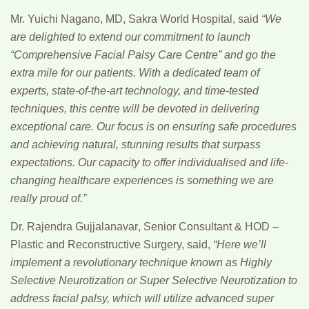
Mr. Yuichi Nagano,
MD, Sakra World Hospital, said
“We
are delighted to extend our commitment to launch
“Comprehensive Facial Palsy Care Centre” and go the
extra mile for our patients. With a dedicated team of
experts, state-of-the-art technology, and time-tested
techniques, this centre will be devoted in delivering
exceptional care. Our focus is on ensuring safe procedures
and achieving natural, stunning results that surpass
expectations. Our capacity to offer individualised and life-
changing healthcare experiences is something we are
really proud of.”
Dr. Rajendra Gujjalanavar
, Senior Consultant & HOD –
Plastic and Reconstructive Surgery, said,
“Here we’ll
implement a revolutionary technique known as Highly
Selective Neurotization or Super Selective Neurotization to
address facial palsy, which will utilize advanced super