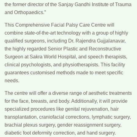
the former director of the Sanjay Gandhi Institute of Trauma
and Orthopaedics.”
This Comprehensive Facial Palsy Care Centre will
combine state-of-the-art technology with a group of highly
qualified surgeons, including
Dr. Rajendra Gujjalanavar,
the highly regarded Senior Plastic and Reconstructive
Surgeon at Sakra World Hospital, and speech therapists,
clinical psychologists, and physiotherapists. This facility
guarantees customised methods made to meet specific
needs.
The centre will offer a diverse range of aesthetic treatments
for the face, breasts, and body. Additionally, it will provide
specialized procedures like genital rejuvenation, hair
transplantation, craniofacial corrections, lymphatic surgery,
brachial plexus surgery, gender reassignment surgery,
diabetic foot deformity correction, and hand surgery.