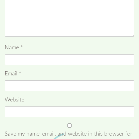
Name
*
Email
*
Website
Save my name, email, and website in this browser for