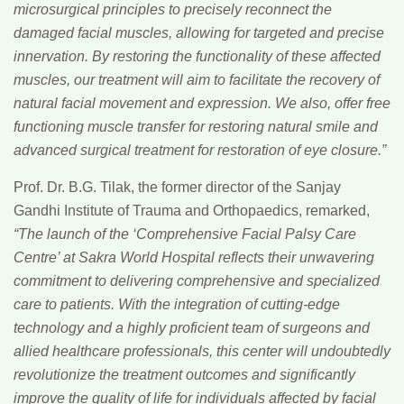
microsurgical principles to precisely reconnect the
damaged facial muscles, allowing for targeted and precise
innervation. By restoring the functionality of these affected
muscles, our treatment will aim to facilitate the recovery of
natural facial movement and expression. We also, offer free
functioning muscle transfer for restoring natural smile and
advanced surgical treatment for restoration of eye closure.”
Prof. Dr. B.G. Tilak
, the former director of the Sanjay
Gandhi Institute of Trauma and Orthopaedics, remarked,
“The launch of the ‘Comprehensive Facial Palsy Care
Centre’ at Sakra World Hospital reflects their unwavering
commitment to delivering comprehensive and specialized
care to patients. With the integration of cutting-edge
technology and a highly proficient team of surgeons and
allied healthcare professionals, this center will undoubtedly
revolutionize the treatment outcomes and significantly
improve the quality of life for individuals affected by facial