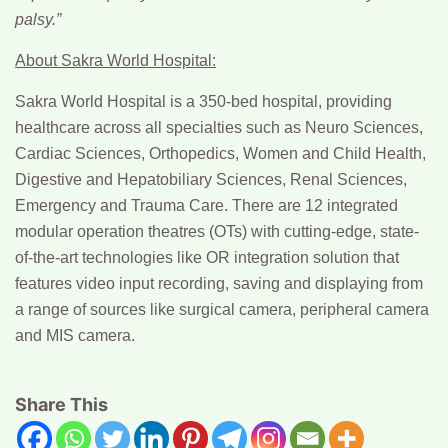
palsy.”
About Sakra World Hospital:
Sakra World Hospital is a 350-bed hospital, providing
healthcare across all specialties such as Neuro Sciences,
Cardiac Sciences, Orthopedics, Women and Child Health,
Digestive and Hepatobiliary Sciences, Renal Sciences,
Emergency and Trauma Care. There are 12 integrated
modular operation theatres (OTs) with cutting-edge, state-
of-the-art technologies like OR integration solution that
features video input recording, saving and displaying from
a range of sources like surgical camera, peripheral camera
and MIS camera.
Share This