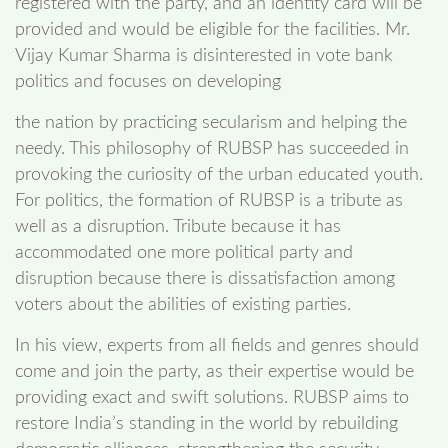
registered with the party, and an identity card will be
provided and would be eligible for the facilities. Mr.
Vijay Kumar Sharma is disinterested in vote bank
politics and focuses on developing
the nation by practicing secularism and helping the
needy. This philosophy of RUBSP has succeeded in
provoking the curiosity of the urban educated youth.
For politics, the formation of RUBSP is a tribute as
well as a disruption. Tribute because it has
accommodated one more political party and
disruption because there is dissatisfaction among
voters about the abilities of existing parties.
In his view, experts from all fields and genres should
come and join the party, as their expertise would be
providing exact and swift solutions. RUBSP aims to
restore India’s standing in the world by rebuilding