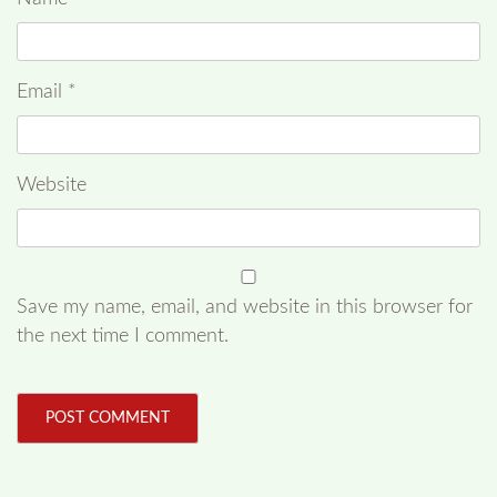
Email
*
Website
Save my name, email, and website in this browser for
the next time I comment.