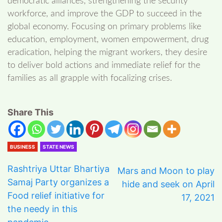
democratic alliances, strengthening the security
workforce, and improve the GDP to succeed in the
global economy. Focusing on primary problems like
education, employment, women empowerment, drug
eradication, helping the migrant workers, they desire
to deliver bold actions and immediate relief for the
families as all grapple with focalizing crises.
Share This
BUSINESS
STATE NEWS
Rashtriya Uttar Bhartiya
Mars and Moon to play
Samaj Party organizes a
hide and seek on April
Food relief initiative for
17, 2021
the needy in this