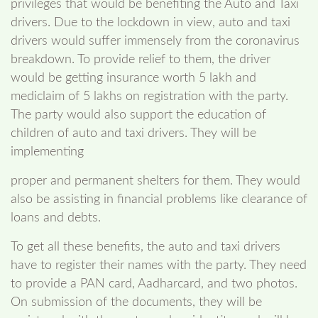
privileges that would be benefiting the Auto and Taxi
drivers. Due to the lockdown in view, auto and taxi
drivers would suffer immensely from the coronavirus
breakdown. To provide relief to them, the driver
would be getting insurance worth 5 lakh and
mediclaim of 5 lakhs on registration with the party.
The party would also support the education of
children of auto and taxi drivers. They will be
implementing
proper and permanent shelters for them. They would
also be assisting in financial problems like clearance of
loans and debts.
To get all these benefits, the auto and taxi drivers
have to register their names with the party. They need
to provide a PAN card, Aadharcard, and two photos.
On submission of the documents, they will be