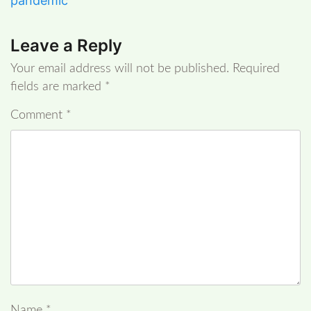
pandemic
Leave a Reply
Your email address will not be published.
Required
fields are marked
*
Comment
*
Name
*