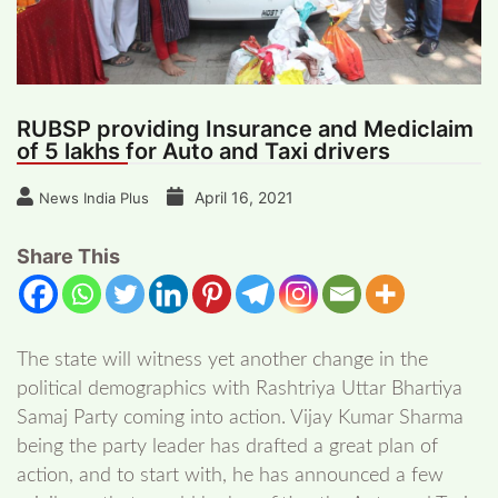
RUBSP providing Insurance and Mediclaim
of 5 lakhs for Auto and Taxi drivers
April 16, 2021
News India Plus
Share This
The state will witness yet another change in the
political demographics with Rashtriya Uttar Bhartiya
Samaj Party coming into action. Vijay Kumar Sharma
being the party leader has drafted a great plan of
action, and to start with, he has announced a few