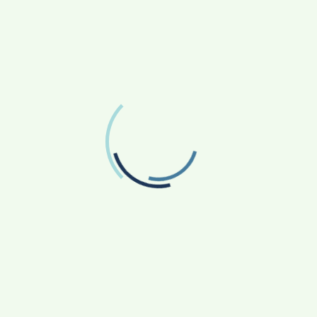
FOLLOW US
Facebook
Like us on Facebook
Twitter
Follow us on Twitter
RECENT POSTS
From Bangkok to Kochi: The Logistics Specialist
Who Rebuilt Autobacs India’s Import Line