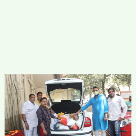
#
MUMBAI (29)
#
COVID-19 (28)
POPULAR TAG
#
KINGSTON TECHNOLOGY (21)
#
ACTOR (17)
#
SHANTANU BHAMARE (16)
#
SHAN SE ENTERTAINMENT (16)
#
BENGALURU (15)
Home
>
Business
>
RUBSP providing
Insurance and Mediclaim of 5 lakhs for Auto
and Taxi drivers