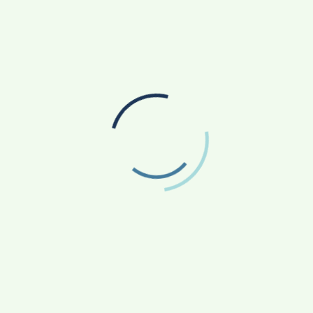
go beyond engineering domains. The universality of
ct emergent periodic behaviour in other phenomena as
ict the magnitude of earthquakes and understand the
ise unrelated fields through a common framework. It
search. This work has recently been published in the
Successful Maiden Launch of MRSAM