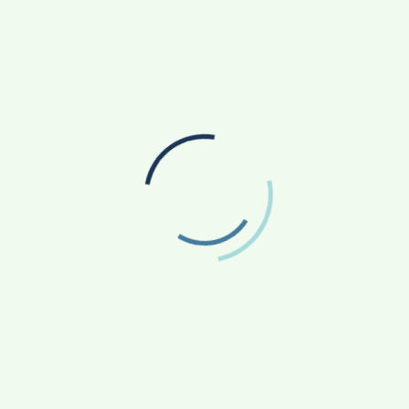
d agronomists and agriculture experts from across the
for Ren4Farm. This platform helps farmers rent agri-
oughout the country so that the farmers get the actual
trategy team in Toronto Canada.
WPSaviour- The Messiah for all WordPress
conundrums