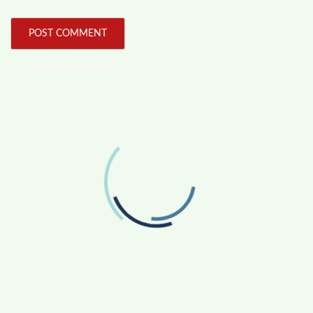
FOLLOW US
Facebook
Like us on Facebook
Twitter
Follow us on Twitter