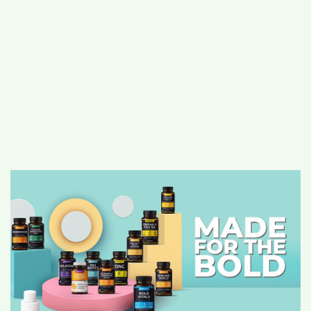
#
MUMBAI (29)
#
COVID-19 (28)
POPULAR TAG
#
KINGSTON TECHNOLOGY (21)
#
ACTOR (17)
#
SHANTANU BHAMARE (16)
#
SHAN SE ENTERTAINMENT (16)
#
BENGALURU (15)
Home
>
Lifestyle
>
Health & Fitness
>
Power up your immune system with Boldfit
– Your Immunity cheat sheet is here!