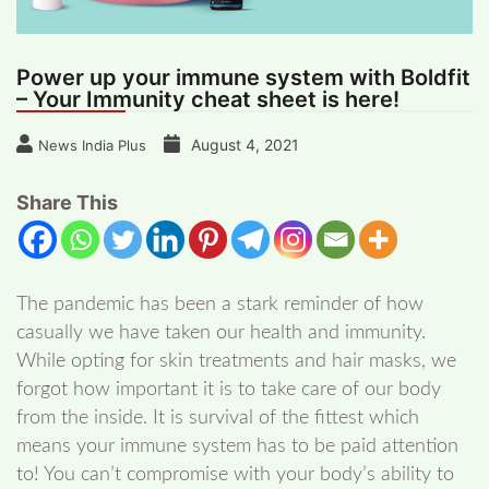
Power up your immune system with Boldfit
– Your Immunity cheat sheet is here!
August 4, 2021
News India Plus
Share This
The pandemic has been a stark reminder of how
casually we have taken our health and immunity.
While opting for skin treatments and hair masks, we
forgot how important it is to take care of our body
from the inside. It is survival of the fittest which
means your immune system has to be paid attention
to! You can’t compromise with your body’s ability to