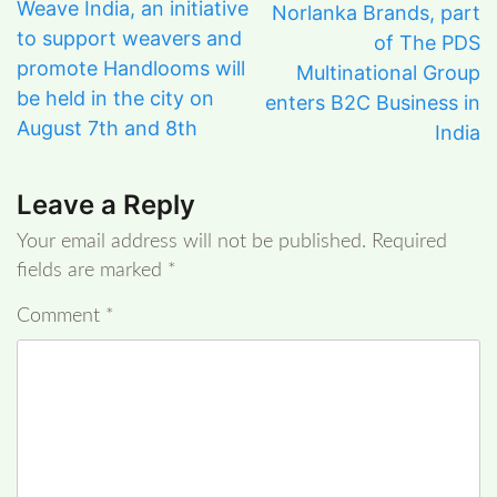
Weave India, an initiative
Norlanka Brands, part
to support weavers and
of The PDS
promote Handlooms will
Multinational Group
be held in the city on
enters B2C Business in
August 7th and 8th
India
Leave a Reply
Your email address will not be published.
Required
fields are marked
*
Comment
*