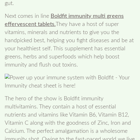
gut.
Next comes in line
Boldfit immunity multi greens
effervescent tablets.
They have a host of super
vitamins, minerals and nutrients to give you the
handpicked best, helping you fight diseases and be at
your healthiest self. This supplement has essential
greens, herbs and superfoods which help boost
immunity and flush out toxins.
The hero of the show is Boldfit immunity
multivitamins. They contain a host of essential
nutrients and vitamins like Vitamin B6, Vitamin B12,
Vitamin C along with the goodness of Zinc, Iron and
Calcium. The perfect amalgamation is a wholesome
immunity shot. Owing to the fast-paced world we live