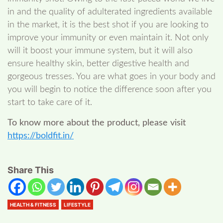
in and the quality of adulterated ingredients available
in the market, it is the best shot if you are looking to
improve your immunity or even maintain it. Not only
will it boost your immune system, but it will also
ensure healthy skin, better digestive health and
gorgeous tresses. You are what goes in your body and
you will begin to notice the difference soon after you
start to take care of it.
To know more about the product, please visit
https://boldfit.in/
Share This
HEALTH & FITNESS
LIFESTYLE