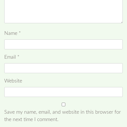
Name
*
Email
*
Website
Save my name, email, and website in this browser for
the next time I comment.