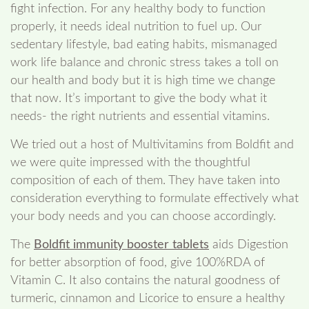
fight infection. For any healthy body to function
properly, it needs ideal nutrition to fuel up. Our
sedentary lifestyle, bad eating habits, mismanaged
work life balance and chronic stress takes a toll on
our health and body but it is high time we change
that now. It’s important to give the body what it
needs- the right nutrients and essential vitamins.
We tried out a host of Multivitamins from Boldfit and
we were quite impressed with the thoughtful
composition of each of them. They have taken into
consideration everything to formulate effectively what
your body needs and you can choose accordingly.
The
Boldfit immunity booster tablets
aids Digestion
for better absorption of food, give 100%RDA of
Vitamin C. It also contains the natural goodness of
turmeric, cinnamon and Licorice to ensure a healthy