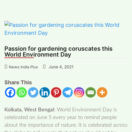
gardening coruscates this World
Environment Day
Passion for gardening coruscates this
World Environment Day
June 4, 2021
News India Plus
Share This
Kolkata, West Bengal:
World Environment Day is
celebrated on June 5 every year to remind people
about the importance of nature. It is celebrated across