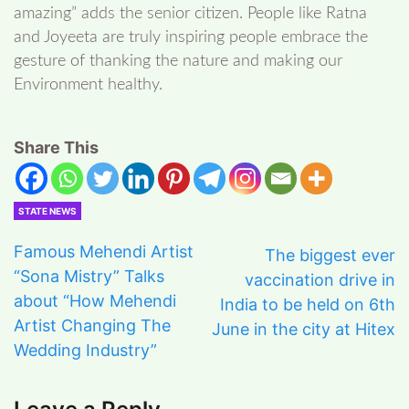
amazing” adds the senior citizen. People like Ratna
and Joyeeta are truly inspiring people embrace the
gesture of thanking the nature and making our
Environment healthy.
Share This
STATE NEWS
Famous Mehendi Artist
The biggest ever
“Sona Mistry” Talks
vaccination drive in
about “How Mehendi
India to be held on 6th
Artist Changing The
June in the city at Hitex
Wedding Industry”