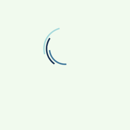
FOLLOW US
Facebook
Like us on Facebook
Twitter
Follow us on Twitter
RECENT POSTS
From Bangkok to Kochi: The Logistics Specialist
Who Rebuilt Autobacs India’s Import Line
Game Face On: NUMB3R Impact Agency
Launches India’s First E-Gaming Podcast