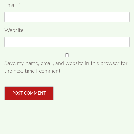
Email
*
Website
Save my name, email, and website in this browser for
the next time I comment.