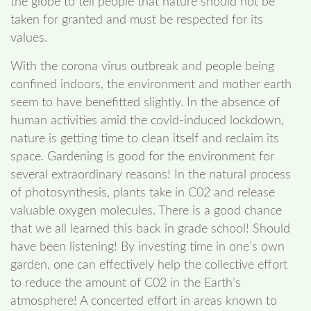
the globe to tell people that nature should not be
taken for granted and must be respected for its
values.
With the corona virus outbreak and people being
confined indoors, the environment and mother earth
seem to have benefitted slightly. In the absence of
human activities amid the covid-induced lockdown,
nature is getting time to clean itself and reclaim its
space. Gardening is good for the environment for
several extraordinary reasons! In the natural process
of photosynthesis, plants take in C02 and release
valuable oxygen molecules. There is a good chance
that we all learned this back in grade school! Should
have been listening! By investing time in one’s own
garden, one can effectively help the collective effort
to reduce the amount of C02 in the Earth’s
atmosphere! A concerted effort in areas known to