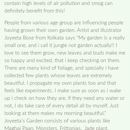
contain high levels of air pollution and smog can
definitely benefit from this!
People from various age group are influencing people
having grown their own garden. Artist and illustrator
Joyeeta Bose from Kolkata says “My garden is a really
small one, and i call it jungle not garden actually!! I
love to see them grow, new leaves and buds make me
so happy and excited, that i keep checking on them.
There are many kind of foliage, and specially i have
collected few plants whose leaves are extremely
beautiful. I propagate my own plants too and that
feels like experiments. I make sure as soon as i wake
up i check on how they are, if they need any water or
not, I do take care of every detail all by myself. Just
looking at them makes my morning beautiful.”
Joyeeta’s Garden consists of various plants like
Maghai Paan, Monsters, Frittonias, Jade plant,