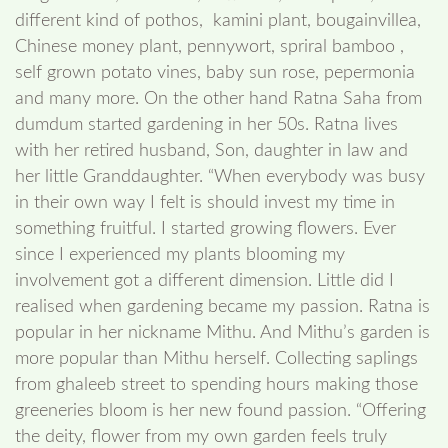
different kind of pothos, kamini plant, bougainvillea,
Chinese money plant, pennywort, spriral bamboo ,
self grown potato vines, baby sun rose, pepermonia
and many more. On the other hand Ratna Saha from
dumdum started gardening in her 50s. Ratna lives
with her retired husband, Son, daughter in law and
her little Granddaughter. “When everybody was busy
in their own way I felt is should invest my time in
something fruitful. I started growing flowers. Ever
since I experienced my plants blooming my
involvement got a different dimension. Little did I
realised when gardening became my passion. Ratna is
popular in her nickname Mithu. And Mithu’s garden is
more popular than Mithu herself. Collecting saplings
from ghaleeb street to spending hours making those
greeneries bloom is her new found passion. “Offering
the deity, flower from my own garden feels truly