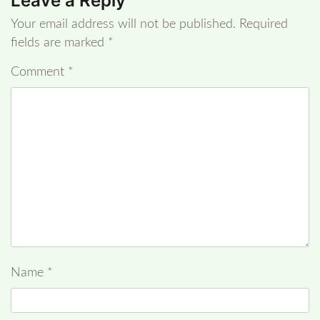
Leave a Reply
Your email address will not be published.
Required
fields are marked
*
Comment
*
Name
*