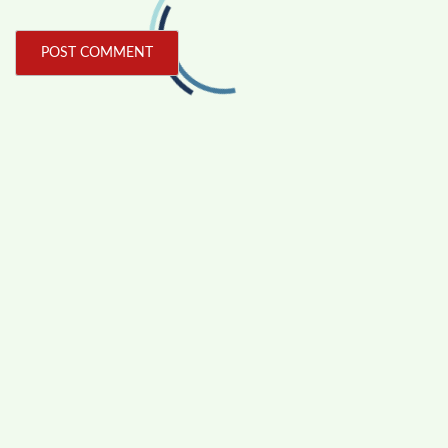
FOLLOW US
Facebook
Like us on Facebook
Twitter
Follow us on Twitter