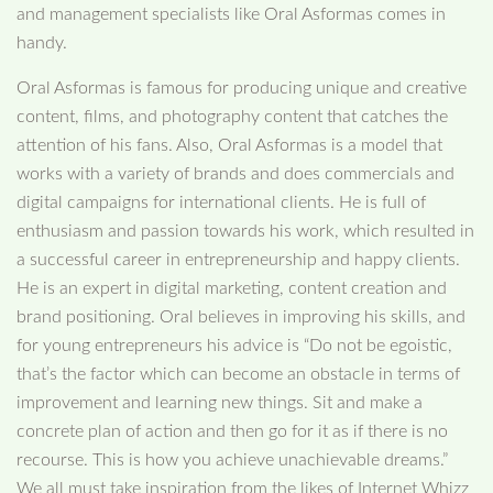
and management specialists like Oral Asformas comes in
handy.
Oral Asformas is famous for producing unique and creative
content, films, and photography content that catches the
attention of his fans. Also, Oral Asformas is a model that
works with a variety of brands and does commercials and
digital campaigns for international clients. He is full of
enthusiasm and passion towards his work, which resulted in
a successful career in entrepreneurship and happy clients.
He is an expert in digital marketing, content creation and
brand positioning. Oral believes in improving his skills, and
for young entrepreneurs his advice is “Do not be egoistic,
that’s the factor which can become an obstacle in terms of
improvement and learning new things. Sit and make a
concrete plan of action and then go for it as if there is no
recourse. This is how you achieve unachievable dreams.”
We all must take inspiration from the likes of Internet Whizz