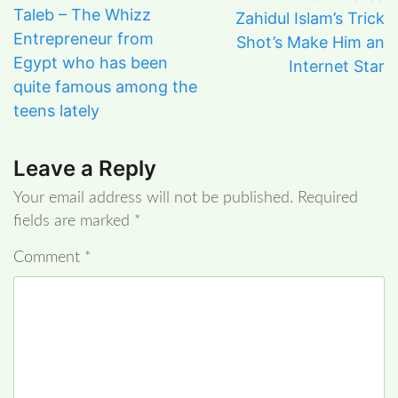
Taleb – The Whizz
Zahidul Islam’s Trick
Entrepreneur from
Shot’s Make Him an
Egypt who has been
Internet Star
quite famous among the
teens lately
Leave a Reply
Your email address will not be published.
Required
fields are marked
*
Comment
*