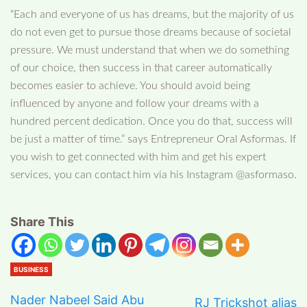
“Each and everyone of us has dreams, but the majority of us
do not even get to pursue those dreams because of societal
pressure. We must understand that when we do something
of our choice, then success in that career automatically
becomes easier to achieve. You should avoid being
influenced by anyone and follow your dreams with a
hundred percent dedication. Once you do that, success will
be just a matter of time.” says Entrepreneur Oral Asformas. If
you wish to get connected with him and get his expert
services, you can contact him via his Instagram @asformaso.
Share This
BUSINESS
Nader Nabeel Said Abu
RJ Trickshot alias