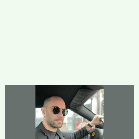
#
MUMBAI (29)
#
COVID-19 (28)
POPULAR TAG
#
KINGSTON TECHNOLOGY (21)
#
ACTOR (17)
#
SHANTANU BHAMARE (16)
#
SHAN SE ENTERTAINMENT (16)
#
BENGALURU (15)
Home
>
Business
>
Oral Asformas – The
Digital Marketing Entrepreneur who lit up
his life through his Never-Back-Down
attitude