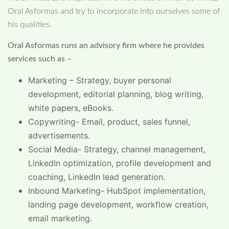
Oral Asformas and try to incorporate into ourselves some of
his qualities.
Oral Asformas runs an advisory firm where he provides
services such as –
Marketing – Strategy, buyer personal
development, editorial planning, blog writing,
white papers, eBooks.
Copywriting- Email, product, sales funnel,
advertisements.
Social Media- Strategy, channel management,
LinkedIn optimization, profile development and
coaching, LinkedIn lead generation.
Inbound Marketing- HubSpot implementation,
landing page development, workflow creation,
email marketing.