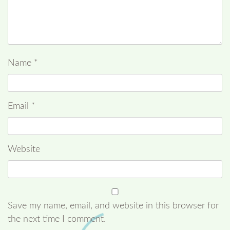
Name
*
Email
*
Website
Save my name, email, and website in this browser for
the next time I comment.