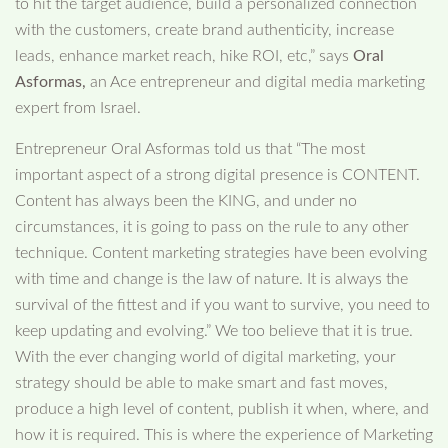
to hit the target audience, build a personalized connection
with the customers, create brand authenticity, increase
leads, enhance market reach, hike ROI, etc,” says
Oral
Asformas,
an Ace entrepreneur and digital media marketing
expert from Israel.
Entrepreneur Oral Asformas told us that “The most
important aspect of a strong digital presence is CONTENT.
Content has always been the KING, and under no
circumstances, it is going to pass on the rule to any other
technique. Content marketing strategies have been evolving
with time and change is the law of nature. It is always the
survival of the fittest and if you want to survive, you need to
keep updating and evolving.” We too believe that it is true.
With the ever changing world of digital marketing, your
strategy should be able to make smart and fast moves,
produce a high level of content, publish it when, where, and
how it is required. This is where the experience of Marketing