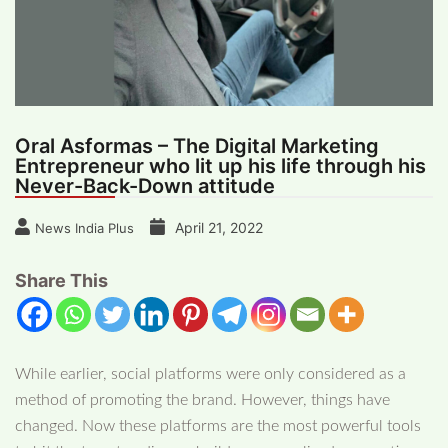
Oral Asformas – The Digital Marketing
Entrepreneur who lit up his life through his
Never-Back-Down attitude
April 21, 2022
News India Plus
Share This
While earlier, social platforms were only considered as a
method of promoting the brand. However, things have
changed. Now these platforms are the most powerful tools