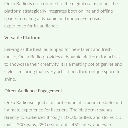
Ooka Radio is not confined to the digital realm alone. The
platform strategically integrates both online and offline
spaces, creating a dynamic and immersive musical
experience for its audience.
Versatile Platform
Serving as the best launchpad for new talent and fresh
music, Ooka Radio provides a dynamic platform for artists
to showcase their creativity. It is a melting pot of genres and
styles, ensuring that every artist finds their unique space to
shine.
Direct Audience Engagement
Ooka Radio isn’t just a distant sound; it is an immediate and
intimate experience for listeners. The platform reaches
directly to audiences through 10,000 outlets and stores, 50
malls, 300 gyms, 350 restaurants, 450 cafes, and even