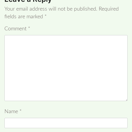
Your email address will not be published.
Required
fields are marked
*
Comment
*
Name
*