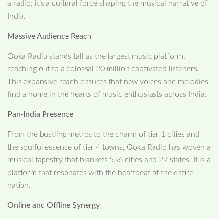
a radio; it’s a cultural force shaping the musical narrative of
India.
Massive Audience Reach
Ooka Radio stands tall as the largest music platform,
reaching out to a colossal 20 million captivated listeners.
This expansive reach ensures that new voices and melodies
find a home in the hearts of music enthusiasts across India.
Pan-India Presence
From the bustling metros to the charm of tier 1 cities and
the soulful essence of tier 4 towns, Ooka Radio has woven a
musical tapestry that blankets 556 cities and 27 states. It is a
platform that resonates with the heartbeat of the entire
nation.
Online and Offline Synergy