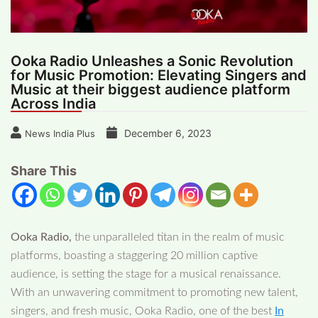
Ooka Radio Unleashes a Sonic Revolution
for Music Promotion: Elevating Singers and
Music at their biggest audience platform
Across India
December 6, 2023
News India Plus
Share This
Ooka Radio,
the unparalleled titan in the realm of music
platforms, boasting a staggering 20 million captive
audience, is setting the stage for a musical renaissance.
With an unwavering commitment to promoting new talent,
singers, and fresh music, Ooka Radio, one of the best
In