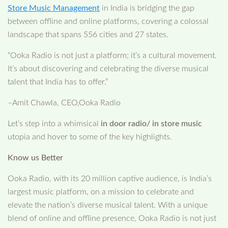
Store Music Management
in India is bridging the gap
between offline and online platforms, covering a colossal
landscape that spans 556 cities and 27 states.
“Ooka Radio is not just a platform; it’s a cultural movement.
It’s about discovering and celebrating the diverse musical
talent that India has to offer.”
–Amit Chawla, CEO,Ooka Radio
Let’s step into a whimsical
in door radio/ in store music
utopia and hover to some of the key highlights.
Know us Better
Ooka Radio, with its 20 million captive audience, is India’s
largest music platform, on a mission to celebrate and
elevate the nation’s diverse musical talent. With a unique
blend of online and offline presence, Ooka Radio is not just