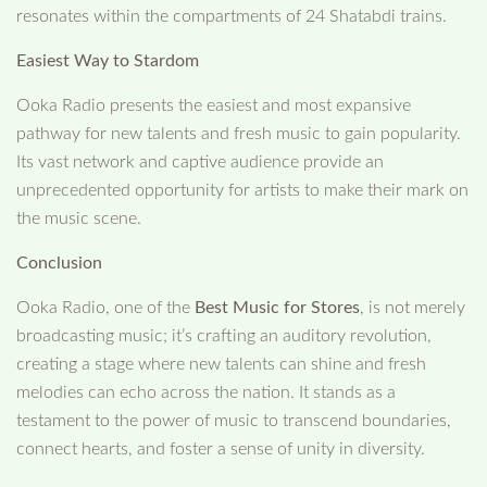
resonates within the compartments of 24 Shatabdi trains.
Easiest Way to Stardom
Ooka Radio presents the easiest and most expansive
pathway for new talents and fresh music to gain popularity.
Its vast network and captive audience provide an
unprecedented opportunity for artists to make their mark on
the music scene.
Conclusion
Ooka Radio, one of the
Best Music for Stores
, is not merely
broadcasting music; it’s crafting an auditory revolution,
creating a stage where new talents can shine and fresh
melodies can echo across the nation. It stands as a
testament to the power of music to transcend boundaries,
connect hearts, and foster a sense of unity in diversity.