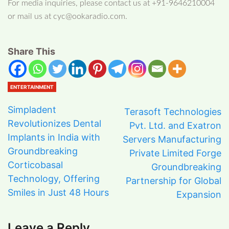
For media inquiries, please contact us at +91-9646210004
or mail us at cyc@ookaradio.com.
Share This
ENTERTAINMENT
Simpladent
Terasoft Technologies
Revolutionizes Dental
Pvt. Ltd. and Exatron
Implants in India with
Servers Manufacturing
Groundbreaking
Private Limited Forge
Corticobasal
Groundbreaking
Technology, Offering
Partnership for Global
Smiles in Just 48 Hours
Expansion
Leave a Reply