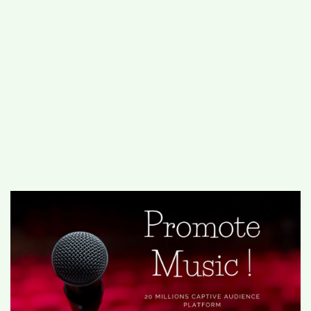
#
MUMBAI (29)
#
COVID-19 (28)
POPULAR TAG
#
KINGSTON TECHNOLOGY (21)
#
ACTOR (17)
#
SHANTANU BHAMARE (16)
#
SHAN SE ENTERTAINMENT (16)
#
BENGALURU (15)
Home
>
Entertainment
>
Ooka Radio
Unleashes a Sonic Revolution for Music
Promotion: Elevating Singers and Music at
their biggest audience platform Across India