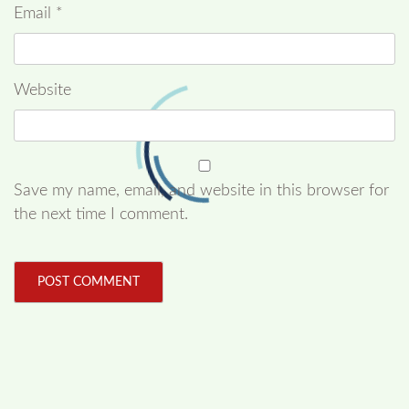
Email
*
Website
Save my name, email, and website in this browser for
the next time I comment.