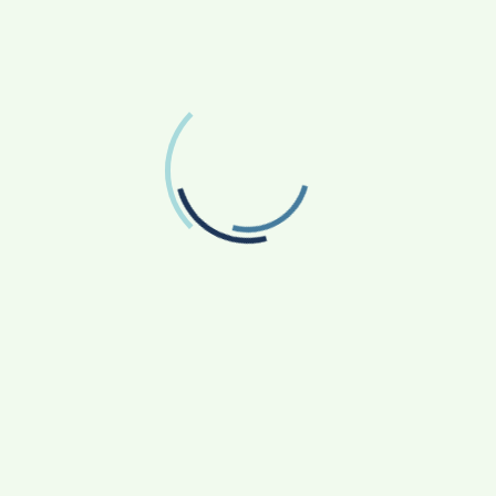
FOLLOW US
Facebook
Like us on Facebook
Twitter
Follow us on Twitter
RECENT POSTS
From Bangkok to Kochi: The Logistics Specialist
Who Rebuilt Autobacs India’s Import Line
Game Face On: NUMB3R Impact Agency
Launches India’s First E-Gaming Podcast