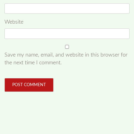
Website
Save my name, email, and website in this browser for
the next time I comment.