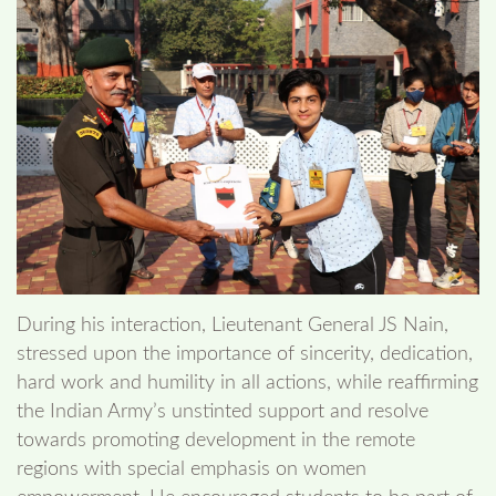
During his interaction, Lieutenant General JS Nain,
stressed upon the importance of sincerity, dedication,
hard work and humility in all actions, while reaffirming
the Indian Army’s unstinted support and resolve
towards promoting development in the remote
regions with special emphasis on women