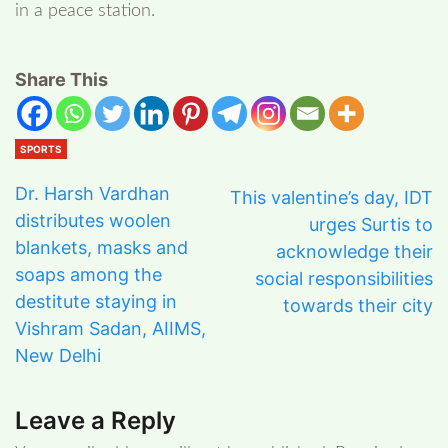
in a peace station.
Share This
SPORTS
Dr. Harsh Vardhan
This valentine’s day, IDT
distributes woolen
urges Surtis to
blankets, masks and
acknowledge their
soaps among the
social responsibilities
destitute staying in
towards their city
Vishram Sadan, AIIMS,
New Delhi
Leave a Reply