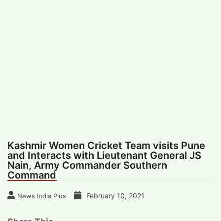
#
MUMBAI (29)
#
COVID-19 (28)
POPULAR TAG
#
KINGSTON TECHNOLOGY (21)
#
ACTOR (17)
#
SHANTANU BHAMARE (16)
#
SHAN SE ENTERTAINMENT (16)
#
BENGALURU (15)
Home
>
Sports
>
Kashmir Women Cricket
Team visits Pune and Interacts with
Lieutenant General JS Nain, Army
Commander Southern Command
Kashmir Women Cricket Team visits Pune
and Interacts with Lieutenant General JS
Nain, Army Commander Southern
Command
February 10, 2021
News India Plus