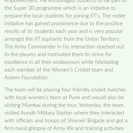
empowerment. He encouraged students to be part of
the Super 30 programme which is an initiative to
prepare the local students for joining IIT’s. The noble
initiative has gained prominence due to the positive
results of its students each year and is very popular
amongst the IIT aspirants from the Union Territory.
The Army Commander in his interaction reached out
to the players and motivated them to strive for
excellence in all their endeavours while felicitating
each member of the Women’s Cricket team and
Aseem Foundation.
The team will be playing four friendly cricket matches
with local women’s team at Pune and would also be
visiting Mumbai during the tour. Yesterday, the team
visited Aundh Military Station where they interacted
with officials and troops of Shivneri Brigade and got a
first-hand glimpse of Army life and training activities