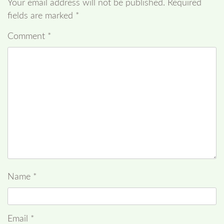
Your email address will not be published.
Required
fields are marked
*
Comment
*
Name
*
Email
*