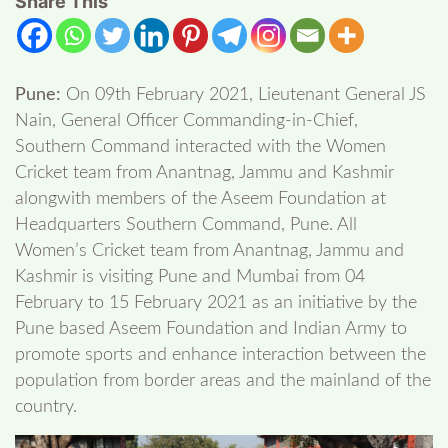
Share This
Pune:
On 09th February 2021, Lieutenant General JS
Nain, General Officer Commanding-in-Chief,
Southern Command interacted with the Women
Cricket team from Anantnag, Jammu and Kashmir
alongwith members of the Aseem Foundation at
Headquarters Southern Command, Pune. All
Women’s Cricket team from Anantnag, Jammu and
Kashmir is visiting Pune and Mumbai from 04
February to 15 February 2021 as an initiative by the
Pune based Aseem Foundation and Indian Army to
promote sports and enhance interaction between the
population from border areas and the mainland of the
country.