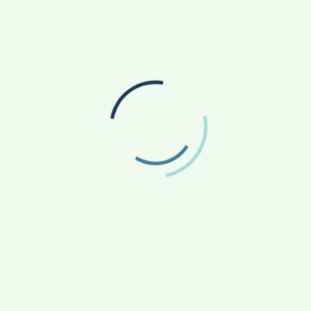
sive and that it should connect with others. He believes in
t.
 Saedi has a lot of programs on satellite channels and sports
el. To savor the pause Karrar Al Saedi also does acting,
Instagram account.
ow
Miguel Albino- The Maverick Entrepreneur and
Artistic Dancer is ready to take the celebrity
Dance choreography industry of the world by
storm