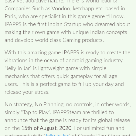
easy yet addictive nature. There is world leading
Companies Such as Voodoo, ketchapp etc. based in
Paris, who are specialist in this game genre till now.
IPAPPS is the first Indian Startup who dreamed about
making their own game with unique Indian concepts
and develop world class Gaming products.
With this amazing game IPAPPS is ready to create the
vibrations in the ocean of android gaming industry.
“Jelly in Jar” is lightweight game with simple
mechanics that offers quick gameplay for all age
users. This is a perfect game to fill up your day and
release your stress.
No strategy, No Planning, no controls, in other words,
simply “Tap to Play”. IPAPPSteam are thrilled to
announce that the game is ready for its global release
on the
15th of August, 2020
. For unlimited fun and