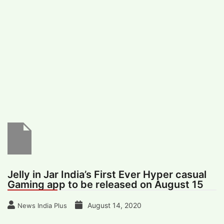
#
MUMBAI (29)
#
COVID-19 (28)
POPULAR TAG
#
KINGSTON TECHNOLOGY (21)
#
ACTOR (17)
#
SHANTANU BHAMARE (16)
#
SHAN SE ENTERTAINMENT (16)
#
BENGALURU (15)
Home
>
Entertainment
>
Jelly in Jar India’s
First Ever Hyper casual Gaming app to be
released on August 15
Jelly in Jar India’s First Ever Hyper casual
Gaming app to be released on August 15
August 14, 2020
News India Plus