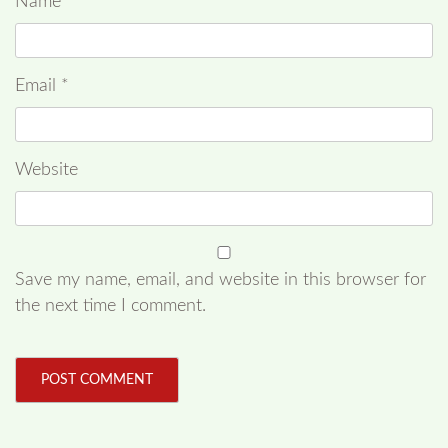
Name
*
Email
*
Website
Save my name, email, and website in this browser for
the next time I comment.