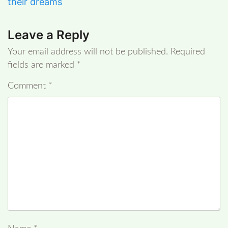
their dreams
Leave a Reply
Your email address will not be published.
Required
fields are marked
*
Comment
*