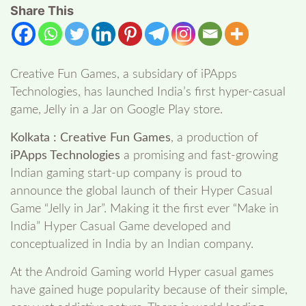
Share This
Creative Fun Games, a subsidary of iPApps
Technologies, has launched India’s first hyper-casual
game, Jelly in a Jar on Google Play store.
Kolkata : Creative Fun Games
, a production of
iPApps Technologies
a promising and fast-growing
Indian gaming start-up company is proud to
announce the global launch of their Hyper Casual
Game “Jelly in Jar”. Making it the first ever “Make in
India” Hyper Casual Game developed and
conceptualized in India by an Indian company.
At the Android Gaming world Hyper casual games
have gained huge popularity because of their simple,