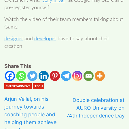
excitement visit: “
Jelly in Jar
” at Google Play Store and
pre-register yourself.
Watch the video of their team members talking about
Game:
designer
and
developer
have to say about their
creation
Share This
ENTERTAINMENT
TECH
Arjun Vellal, on his
Double celebration at
journey towards
AURO University on
coaching people and
74th Independence Day
helping them achieve