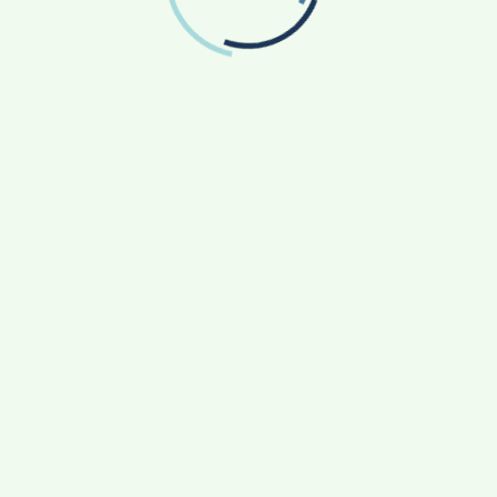
Who Rebuilt Autobacs India’s Import Line
Game Face On: NUMB3R Impact Agency
Launches India’s First E-Gaming Podcast
How CARJAX AUTO CARE Turned Rs. 7,000 Into
a Growing Auto Care Business
SOVAKA Lifesciences Launches Dental
Radiology Technician Training in Pune
Sankalp by Gyanirman: A Community-Led
Initiative Turning Aspirations into Action
CATEGORIES
Agriculture
(17)
App News
(14)