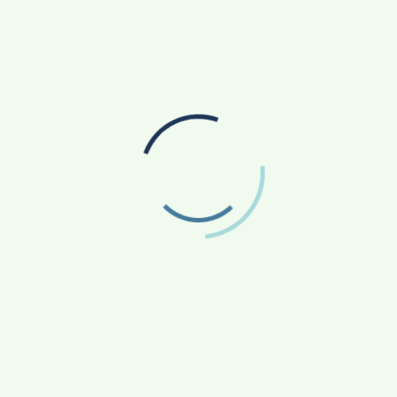
 which is the first, original observation of a new
’. For this, the asteroid must have been observed a
ctions with `provisional status’ are maintained in the
net Center (MPC) database until there have been a
the orbit. That process typically takes 6-10 years, at
ed by the IAU. The numbered asteroids can then be
(India Science Wire)
New device to help reduce frequent charging of
wireless electronic gadgets