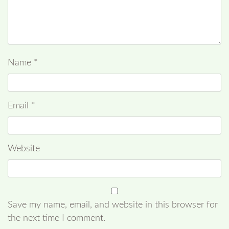
Name
*
Email
*
Website
Save my name, email, and website in this browser for
the next time I comment.