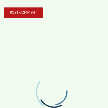
FOLLOW US
Facebook
Like us on Facebook
Twitter
Follow us on Twitter