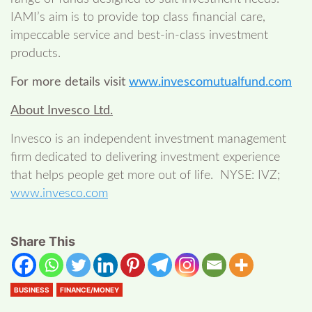
IAMI’s aim is to provide top class financial care,
impeccable service and best-in-class investment
products.
For more details visit
www.invescomutualfund.com
About Invesco Ltd.
Invesco is an independent investment management
firm dedicated to delivering investment experience
that helps people get more out of life. NYSE: IVZ;
www.invesco.com
Share This
BUSINESS
FINANCE/MONEY