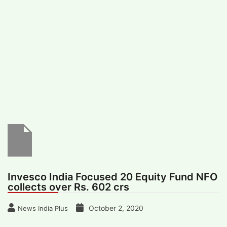
#
MUMBAI (29)
#
COVID-19 (28)
POPULAR TAG
#
KINGSTON TECHNOLOGY (21)
#
ACTOR (17)
#
SHANTANU BHAMARE (16)
#
SHAN SE ENTERTAINMENT (16)
#
BENGALURU (15)
Home
>
Business
>
Invesco India Focused
20 Equity Fund NFO collects over Rs. 602
crs
Invesco India Focused 20 Equity Fund NFO
collects over Rs. 602 crs
October 2, 2020
News India Plus