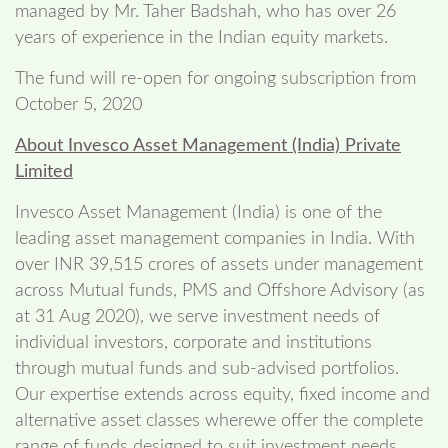
managed by Mr. Taher Badshah, who has over 26
years of experience in the Indian equity markets.
The fund will re-open for ongoing subscription from
October 5, 2020
About Invesco Asset Management (India) Private
Limited
Invesco Asset Management (India) is one of the
leading asset management companies in India. With
over INR 39,515 crores of assets under management
across Mutual funds, PMS and Offshore Advisory (as
at 31 Aug 2020), we serve investment needs of
individual investors, corporate and institutions
through mutual funds and sub-advised portfolios.
Our expertise extends across equity, fixed income and
alternative asset classes wherewe offer the complete
range of funds designed to suit investment needs.