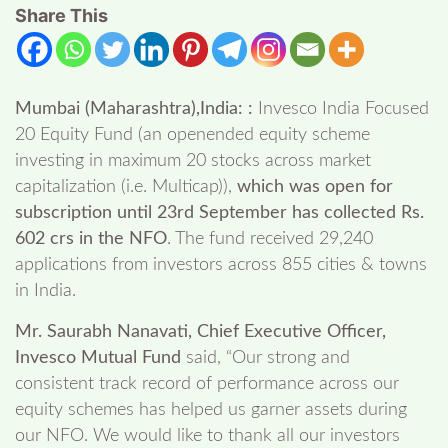
Share This
Mumbai (Maharashtra),India: :
Invesco India Focused
20 Equity Fund (an openended equity scheme
investing in maximum 20 stocks across market
capitalization (i.e. Multicap)),
which was open for
subscription until 23
rd
September has collected Rs.
602 crs in the NFO
. The fund received 29,240
applications from investors across 855 cities & towns
in India.
Mr. Saurabh Nanavati, Chief Executive Officer,
Invesco Mutual Fund
said, “Our strong and
consistent track record of performance across our
equity schemes has helped us garner assets during
our NFO. We would like to thank all our investors