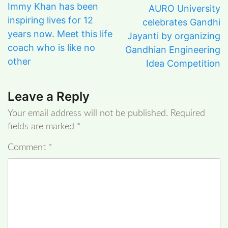
Immy Khan has been
AURO University
inspiring lives for 12
celebrates Gandhi
years now. Meet this life
Jayanti by organizing
coach who is like no
Gandhian Engineering
other
Idea Competition
Leave a Reply
Your email address will not be published.
Required
fields are marked
*
Comment
*