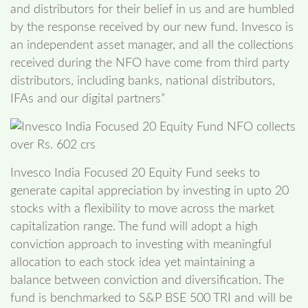
and distributors for their belief in us and are humbled
by the response received by our new fund. Invesco is
an independent asset manager, and all the collections
received during the NFO have come from third party
distributors, including banks, national distributors,
IFAs and our digital partners”
Invesco India Focused 20 Equity Fund seeks to
generate capital appreciation by investing in upto 20
stocks with a flexibility to move across the market
capitalization range. The fund will adopt a high
conviction approach to investing with meaningful
allocation to each stock idea yet maintaining a
balance between conviction and diversification. The
fund is benchmarked to S&P BSE 500 TRI and will be