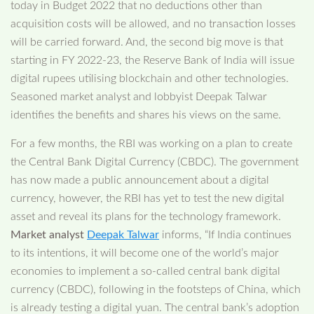
today in Budget 2022 that no deductions other than
acquisition costs will be allowed, and no transaction losses
will be carried forward. And, the second big move is that
starting in FY 2022-23, the Reserve Bank of India will issue
digital rupees utilising blockchain and other technologies.
Seasoned market analyst and lobbyist Deepak Talwar
identifies the benefits and shares his views on the same.
For a few months, the RBI was working on a plan to create
the Central Bank Digital Currency (CBDC). The government
has now made a public announcement about a digital
currency, however, the RBI has yet to test the new digital
asset and reveal its plans for the technology framework.
Market analyst
Deepak Talwar
informs, “If India continues
to its intentions, it will become one of the world’s major
economies to implement a so-called central bank digital
currency (CBDC), following in the footsteps of China, which
is already testing a digital yuan. The central bank’s adoption