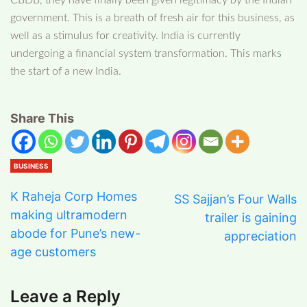
CBDB, they have finally been given legitimacy by the Indian
government. This is a breath of fresh air for this business, as
well as a stimulus for creativity. India is currently
undergoing a financial system transformation. This marks
the start of a new India.
Share This
BUSINESS
K Raheja Corp Homes
SS Sajjan’s Four Walls
making ultramodern
trailer is gaining
abode for Pune’s new-
appreciation
age customers
Leave a Reply