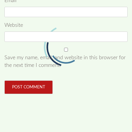
Email
*
Website
Save my name, email, and website in this browser for
the next time I comment.