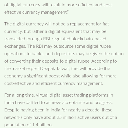
of digital currency will result in more efficient and cost-
effective currency management.”
The digital currency will not be a replacement for fiat
currency, but rather a digital equivalent that may be
transacted through RBI-regulated blockchain-based
exchanges. The RBI may outsource some digital rupee
operations to banks, and depositors may be given the option
of converting their deposits to digital rupee. According to
the market expert Deepak Talwar, this will provide the
economy a significant boost while also allowing for more
cost-effective and efficient currency management.
For a long time, virtual digital asset trading platforms in
India have battled to achieve acceptance and progress.
Despite having been in India for nearly a decade, these
networks only have about 25 million active users out of a
population of 1.4 billion.