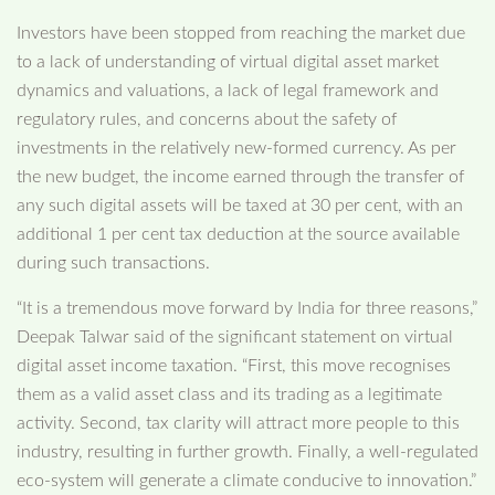
Investors have been stopped from reaching the market due
to a lack of understanding of virtual digital asset market
dynamics and valuations, a lack of legal framework and
regulatory rules, and concerns about the safety of
investments in the relatively new-formed currency. As per
the new budget, the income earned through the transfer of
any such digital assets will be taxed at 30 per cent, with an
additional 1 per cent tax deduction at the source available
during such transactions.
“It is a tremendous move forward by India for three reasons,”
Deepak Talwar said of the significant statement on virtual
digital asset income taxation. “First, this move recognises
them as a valid asset class and its trading as a legitimate
activity. Second, tax clarity will attract more people to this
industry, resulting in further growth. Finally, a well-regulated
eco-system will generate a climate conducive to innovation.”