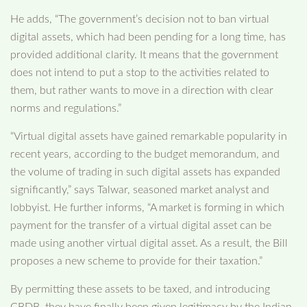
He adds, “The government’s decision not to ban virtual
digital assets, which had been pending for a long time, has
provided additional clarity. It means that the government
does not intend to put a stop to the activities related to
them, but rather wants to move in a direction with clear
norms and regulations.”
“Virtual digital assets have gained remarkable popularity in
recent years, according to the budget memorandum, and
the volume of trading in such digital assets has expanded
significantly,” says Talwar, seasoned market analyst and
lobbyist. He further informs, “A market is forming in which
payment for the transfer of a virtual digital asset can be
made using another virtual digital asset. As a result, the Bill
proposes a new scheme to provide for their taxation.”
By permitting these assets to be taxed, and introducing