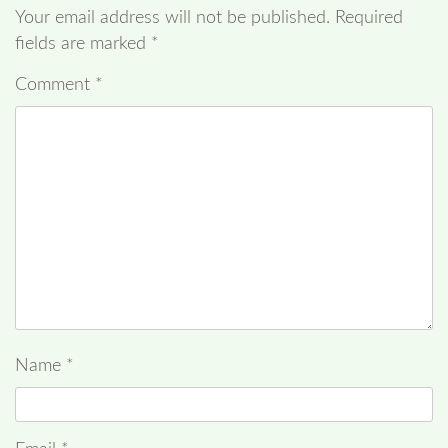
Your email address will not be published.
Required
fields are marked
*
Comment
*
Name
*