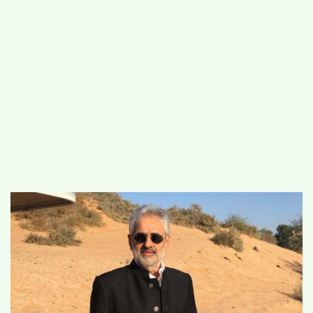
#
MUMBAI (29)
#
COVID-19 (28)
POPULAR TAG
#
KINGSTON TECHNOLOGY (21)
#
ACTOR (17)
#
SHANTANU BHAMARE (16)
#
SHAN SE ENTERTAINMENT (16)
#
BENGALURU (15)
Home
>
Business
>
Indian government take
bold steps on digital currency in Budget
2022, Market analyst Deepak Talwar
welcomes the move