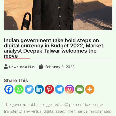
Indian government take bold steps on
digital currency in Budget 2022, Market
analyst Deepak Talwar welcomes the
move
February 3, 2022
News India Plus
Share This
The government has suggested a 30 per cent tax on the
transfer of any virtual digital asset. The finance minister said