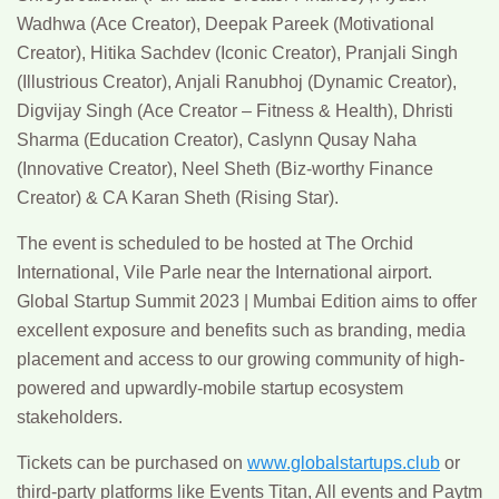
Wadhwa (Ace Creator), Deepak Pareek (Motivational
Creator), Hitika Sachdev (Iconic Creator), Pranjali Singh
(Illustrious Creator), Anjali Ranubhoj (Dynamic Creator),
Digvijay Singh (Ace Creator – Fitness & Health), Dhristi
Sharma (Education Creator), Caslynn Qusay Naha
(Innovative Creator), Neel Sheth (Biz-worthy Finance
Creator) & CA Karan Sheth (Rising Star).
The event is scheduled to be hosted at The Orchid
International, Vile Parle near the International airport.
Global Startup Summit 2023 | Mumbai Edition aims to offer
excellent exposure and benefits such as branding, media
placement and access to our growing community of high-
powered and upwardly-mobile startup ecosystem
stakeholders.
Tickets can be purchased on
www.globalstartups.club
or
third-party platforms like Events Titan, All events and Paytm