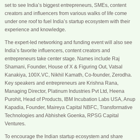
set to see India’s biggest entrepreneurs, SMEs, content
creators and influencers from various walks of life come
under one roof to fuel India’s startup ecosystem with their
experience and knowledge.
The expert-led networking and funding event will also see
India’s favorite influencers, content creators and
entrepreneurs take center stage. Names include Raj
Shamani, Founder, House of X & Figuring Out, Vatsal
Kanakiya, 100X.VC, Nikhil Kamath, Co-founder, Zerodha.
Key speakers and entrepreneurs are Krishna Rana,
Managing Director, Platinum Industries Pvt Ltd, Heena
Purohit, Head of Products, IBM Incubation Labs USA, Anup
Kapadia, Founder, Maireya Capital NBFC, Transformative
Technologies and Abhishek Goenka, RPSG Capital
Ventures.
To encourage the Indian startup ecosystem and share