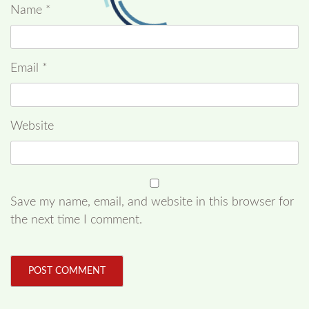
Name
*
Email
*
Website
Save my name, email, and website in this browser for
the next time I comment.