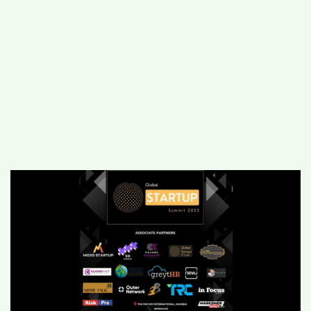
#
MUMBAI (29)
#
COVID-19 (28)
POPULAR TAG
#
KINGSTON TECHNOLOGY (21)
#
ACTOR (17)
#
SHANTANU BHAMARE (16)
#
SHAN SE ENTERTAINMENT (16)
#
BENGALURU (15)
Home
>
Business
>
How to attend the
Global Startup Summit, 2023 on 4th
February in Mumbai?