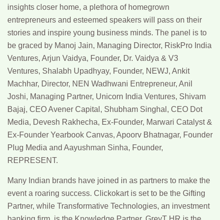
insights closer home, a plethora of homegrown
entrepreneurs and esteemed speakers will pass on their
stories and inspire young business minds. The panel is to
be graced by Manoj Jain, Managing Director, RiskPro India
Ventures, Arjun Vaidya, Founder, Dr. Vaidya & V3
Ventures, Shalabh Upadhyay, Founder, NEWJ, Ankit
Machhar, Director, NEN Wadhwani Entrepreneur, Anil
Joshi, Managing Partner, Unicorn India Ventures, Shivam
Bajaj, CEO Avener Capital, Shubham Singhal, CEO Dot
Media, Devesh Rakhecha, Ex-Founder, Marwari Catalyst &
Ex-Founder Yearbook Canvas, Apoorv Bhatnagar, Founder
Plug Media and Aayushman Sinha, Founder,
REPRESENT.
Many Indian brands have joined in as partners to make the
event a roaring success. Clickokart is set to be the Gifting
Partner, while Transformative Technologies, an investment
banking firm, is the Knowledge Partner. GreyT HR is the