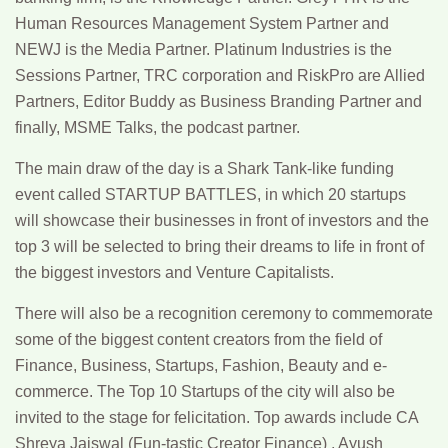
Human Resources Management System Partner and
NEWJ is the Media Partner. Platinum Industries is the
Sessions Partner, TRC corporation and RiskPro are Allied
Partners, Editor Buddy as Business Branding Partner and
finally, MSME Talks, the podcast partner.
The main draw of the day is a Shark Tank-like funding
event called STARTUP BATTLES, in which 20 startups
will showcase their businesses in front of investors and the
top 3 will be selected to bring their dreams to life in front of
the biggest investors and Venture Capitalists.
There will also be a recognition ceremony to commemorate
some of the biggest content creators from the field of
Finance, Business, Startups, Fashion, Beauty and e-
commerce. The Top 10 Startups of the city will also be
invited to the stage for felicitation. Top awards include CA
Shreya Jaiswal (Fun-tastic Creator Finance) , Ayush