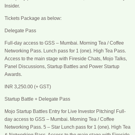
Insider.
Tickets Package as below:
Delegate Pass
Full-day access to GSS – Mumbai. Morning Tea / Coffee
Networking Pass. Lunch pass for 1 (one). High Tea Pass.
Access to the main stage with Fireside Chats, Mojo Talks,
Panel Discussions, Startup Battles and Power Startup
Awards.
INR 3,250.00 (+ GST)
Startup Battle + Delegate Pass
Mojo Startup Battles Entry for Live Investor Pitching! Full-
day access to GSS – Mumbai. Morning Tea / Coffee
Networking Pass. 5 – Star Lunch pass for 1 (one). High Tea
& Networking Pass. Access to the main stage with Fireside