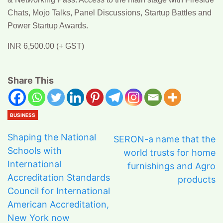
Chats, Mojo Talks, Panel Discussions, Startup Battles and
Power Startup Awards.
INR 6,500.00 (+ GST)
Share This
BUSINESS
Shaping the National
SERON-a name that the
Schools with
world trusts for home
International
furnishings and Agro
Accreditation Standards
products
Council for International
American Accreditation,
New York now