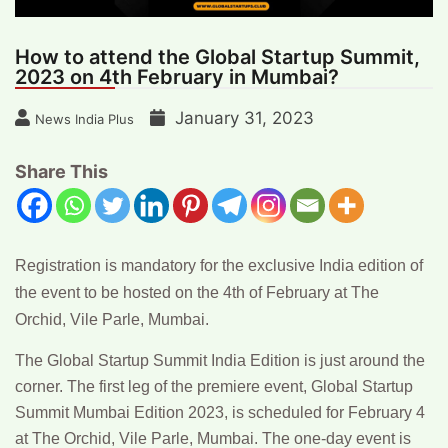
How to attend the Global Startup Summit,
2023 on 4th February in Mumbai?
January 31, 2023
News India Plus
Share This
Registration is mandatory for the exclusive India edition of
the event to be hosted on the 4th of February at The
Orchid, Vile Parle, Mumbai.
The Global Startup Summit India Edition is just around the
corner. The first leg of the premiere event, Global Startup
Summit Mumbai Edition 2023, is scheduled for February 4
at The Orchid, Vile Parle, Mumbai. The one-day event is