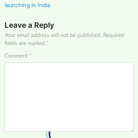
launching in India
Leave a Reply
Your email address will not be published.
Required
fields are marked
*
Comment
*