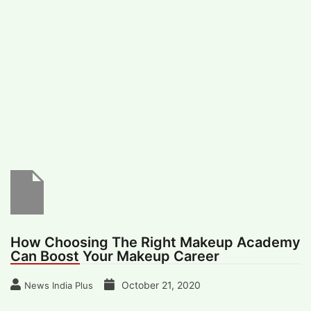
#
MUMBAI (29)
#
COVID-19 (28)
POPULAR TAG
#
KINGSTON TECHNOLOGY (21)
#
ACTOR (17)
#
SHANTANU BHAMARE (16)
#
SHAN SE ENTERTAINMENT (16)
#
BENGALURU (15)
Home
>
Lifestyle
>
Health & Fitness
>
How
Choosing The Right Makeup Academy Can
Boost Your Makeup Career
How Choosing The Right Makeup Academy
Can Boost Your Makeup Career
October 21, 2020
News India Plus