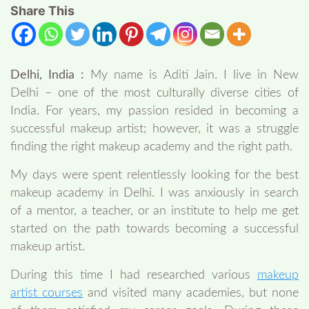
Share This
Delhi, India :
My name is Aditi Jain. I live in New
Delhi – one of the most culturally diverse cities of
India. For years, my passion resided in becoming a
successful makeup artist; however, it was a struggle
finding the right makeup academy and the right path.
My days were spent relentlessly looking for the best
makeup academy in Delhi. I was anxiously in search
of a mentor, a teacher, or an institute to help me get
started on the path towards becoming a successful
makeup artist.
During this time I had researched various
makeup
artist courses
and visited many academies, but none