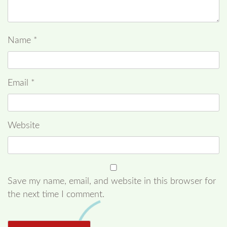
Name
*
Email
*
Website
Save my name, email, and website in this browser for
the next time I comment.