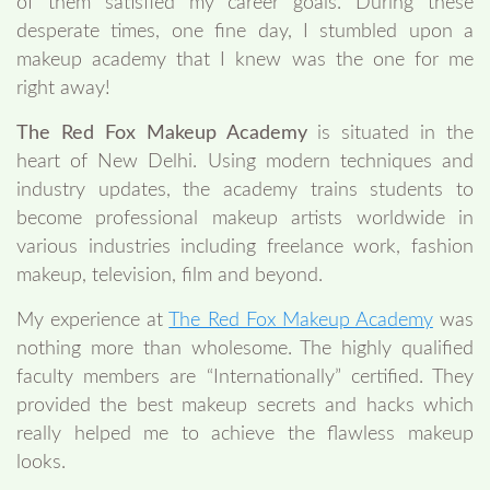
of them satisfied my career goals. During these
desperate times, one fine day, I stumbled upon a
makeup academy that I knew was the one for me
right away!
The Red Fox Makeup Academy
is situated in the
heart of New Delhi. Using modern techniques and
industry updates, the academy trains students to
become professional makeup artists worldwide in
various industries including freelance work, fashion
makeup, television, film and beyond.
My experience at
The Red Fox Makeup Academy
was
nothing more than wholesome. The highly qualified
faculty members are “Internationally” certified. They
provided the best makeup secrets and hacks which
really helped me to achieve the flawless makeup
looks.