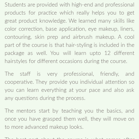
Students are provided with high-end and professional
products for practice which really helps you to get
great product knowledge. We learned many skills like
color correction, base application, eye makeup, liners,
contouring, skin prep and airbrush makeup. A cool
part of the course is that hair-styling is included in the
package as well. You will learn upto 12 different
hairstyles for different occasions during the course.
The staff is very professional, friendly, and
cooperative. They provide you individual attention so
you can learn everything at your pace and also ask
any questions during the process.
The mentors start by teaching you the basics, and
once you have grasped them well, they will move on
to more advanced makeup looks.