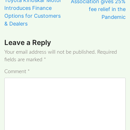
Toyota Kirloskar Motor
Association gives 25%
Introduces Finance
fee relief in the
Options for Customers
Pandemic
& Dealers
Leave a Reply
Your email address will not be published.
Required
fields are marked
*
Comment
*