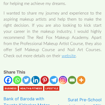
for helping me achieve my dreams.
I wanted to share my journey and experience to the
aspiring makeup artists and help them to make the
right decision. If you are also looking to kick start
your career in the makeup industry, l would highly
recommend The Red Fox Makeup Academy. Apart
from the Professional Makeup Artist Course, they also
offer Self Makeup Course and Nail Art Courses.
Check out more details on their
website
.
Share This
BUSINESS
HEALTH & FITNESS
LIFESTYLE
Bank of Baroda with
Surat Pre-School