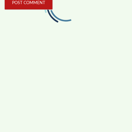
FOLLOW US
Facebook
Like us on Facebook
Twitter
Follow us on Twitter