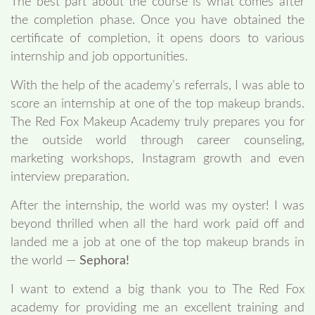
The best part about the course is what comes after
the completion phase. Once you have obtained the
certificate of completion, it opens doors to various
internship and job opportunities.
With the help of the academy’s referrals, I was able to
score an internship at one of the top makeup brands.
The Red Fox Makeup Academy truly prepares you for
the outside world through career counseling,
marketing workshops, Instagram growth and even
interview preparation.
After the internship, the world was my oyster! I was
beyond thrilled when all the hard work paid off and
landed me a job at one of the top makeup brands in
the world —
Sephora!
I want to extend a big thank you to The Red Fox
academy for providing me an excellent training and