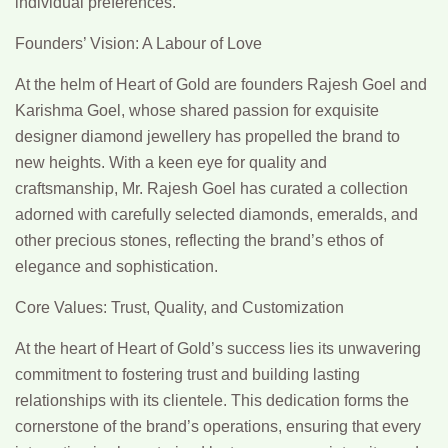
individual preferences.
Founders’ Vision: A Labour of Love
At the helm of Heart of Gold are founders Rajesh Goel and
Karishma Goel, whose shared passion for exquisite
designer diamond jewellery has propelled the brand to
new heights. With a keen eye for quality and
craftsmanship, Mr. Rajesh Goel has curated a collection
adorned with carefully selected diamonds, emeralds, and
other precious stones, reflecting the brand’s ethos of
elegance and sophistication.
Core Values: Trust, Quality, and Customization
At the heart of Heart of Gold’s success lies its unwavering
commitment to fostering trust and building lasting
relationships with its clientele. This dedication forms the
cornerstone of the brand’s operations, ensuring that every