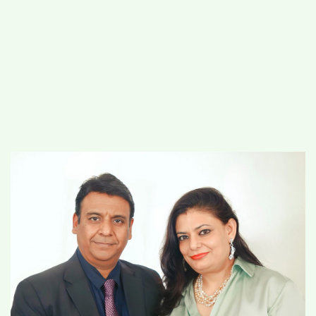
#
MUMBAI (29)
#
COVID-19 (28)
POPULAR TAG
#
KINGSTON TECHNOLOGY (21)
#
ACTOR (17)
#
SHANTANU BHAMARE (16)
#
SHAN SE ENTERTAINMENT (16)
#
BENGALURU (15)
Home
>
Lifestyle
>
Heart of Gold Jewels:
Where Trust and Exquisite Design Shine