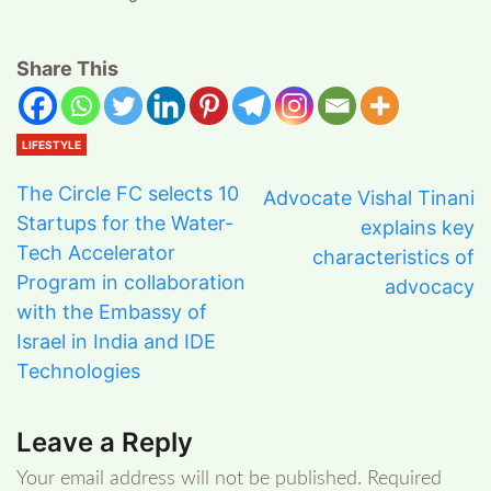
Share This
LIFESTYLE
The Circle FC selects 10
Advocate Vishal Tinani
Startups for the Water-
explains key
Tech Accelerator
characteristics of
Program in collaboration
advocacy
with the Embassy of
Israel in India and IDE
Technologies
Leave a Reply
Your email address will not be published.
Required