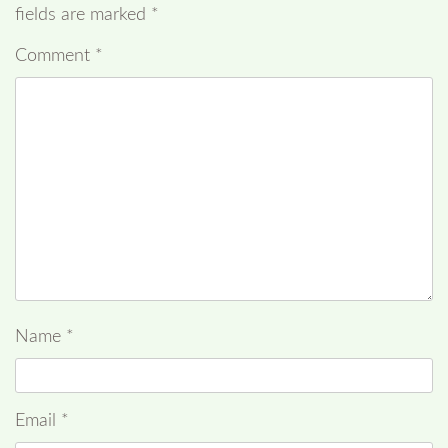
fields are marked
*
Comment
*
Name
*
Email
*