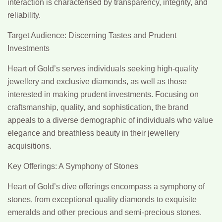
interaction is characterised by transparency, integrity, and
reliability.
Target Audience: Discerning Tastes and Prudent
Investments
Heart of Gold’s serves individuals seeking high-quality
jewellery and exclusive diamonds, as well as those
interested in making prudent investments. Focusing on
craftsmanship, quality, and sophistication, the brand
appeals to a diverse demographic of individuals who value
elegance and breathless beauty in their jewellery
acquisitions.
Key Offerings: A Symphony of Stones
Heart of Gold’s dive offerings encompass a symphony of
stones, from exceptional quality diamonds to exquisite
emeralds and other precious and semi-precious stones.