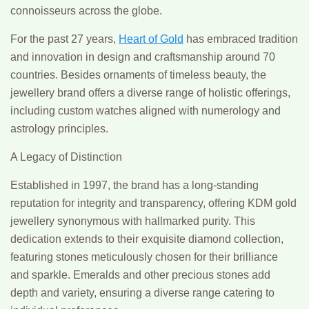
connoisseurs across the globe.
For the past 27 years,
Heart of Gold
has embraced tradition
and innovation in design and craftsmanship around 70
countries. Besides ornaments of timeless beauty, the
jewellery brand offers a diverse range of holistic offerings,
including custom watches aligned with numerology and
astrology principles.
A Legacy of Distinction
Established in 1997, the brand has a long-standing
reputation for integrity and transparency, offering KDM gold
jewellery synonymous with hallmarked purity. This
dedication extends to their exquisite diamond collection,
featuring stones meticulously chosen for their brilliance
and sparkle. Emeralds and other precious stones add
depth and variety, ensuring a diverse range catering to