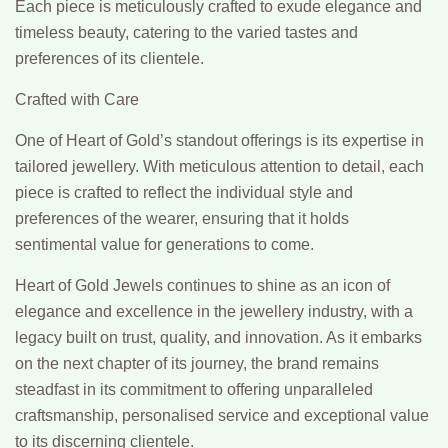
Each piece is meticulously crafted to exude elegance and
timeless beauty, catering to the varied tastes and
preferences of its clientele.
Crafted with Care
One of Heart of Gold’s standout offerings is its expertise in
tailored jewellery. With meticulous attention to detail, each
piece is crafted to reflect the individual style and
preferences of the wearer, ensuring that it holds
sentimental value for generations to come.
Heart of Gold Jewels continues to shine as an icon of
elegance and excellence in the jewellery industry, with a
legacy built on trust, quality, and innovation. As it embarks
on the next chapter of its journey, the brand remains
steadfast in its commitment to offering unparalleled
craftsmanship, personalised service and exceptional value
to its discerning clientele.