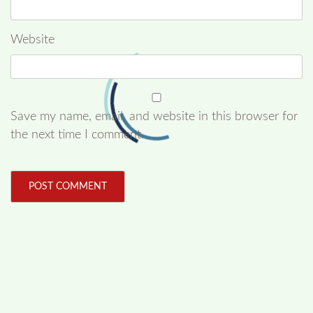
Website
Save my name, email, and website in this browser for
the next time I comment.