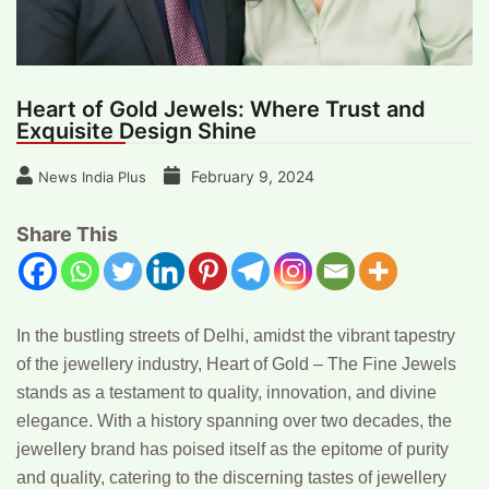
Heart of Gold Jewels: Where Trust and
Exquisite Design Shine
February 9, 2024
News India Plus
Share This
In the bustling streets of Delhi, amidst the vibrant tapestry
of the jewellery industry, Heart of Gold – The Fine Jewels
stands as a testament to quality, innovation, and divine
elegance. With a history spanning over two decades, the
jewellery brand has poised itself as the epitome of purity
and quality, catering to the discerning tastes of jewellery