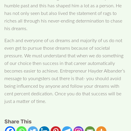
humble past and this has shaped him a lot as a person. He
has not only seen but also lived the statement of rags to
riches all through his never-ending determination to chase
his dreams.
Each and everyone of us dreams and majority of us do not
even get to pursue those dreams because of societal
pressure. We must understand that when we do something
of our choice then success in that career automatically
becomes easier to achieve. Entrepreneur Hayder Albander’s
message to youngsters out there is that- you should avoid
being influenced by anyone and follow your dreams with
cent percent dedication. Once you do that success will be
just a matter of time.
Share This