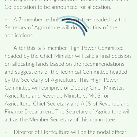
Co-operation to be announced for allocation.
– A 7-member technical committee headed by the
Secretary of Agriculture will do a scrutiny of the
applications.
– After this, a 9-member High-Power Committee
headed by the Chief Minister will take a final decision
on allocating lands based on the recommendations
and suggestions of the Technical Committee headed
by the Secretary of Agriculture. This High-Power
Committee will comprise of Deputy Chief Minister,
Agriculture and Revenue Ministers, MOS for
Agriculture, Chief Secretary and ACS of Revenue and
Finance Department. The Secretary of Agriculture will
act as the Member Secretary of this committee.
– Director of Horticulture will be the nodal officer