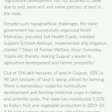
“Agriculture development has not attained its peak
due to arid, semi-arid and saline patches of land in
the state.
Despite such topographical challenges, the state
government has successfully organised Krishi
Mahotsav, provided Soil Health Cards, initiated
Sujalam Sufalam Abhiyan, implemented drip irrigation,
started 7 Steps of Farmer Welfare, Kisan Suryoday
Yojana etc thereby making Gujarat a leader in
agriculture development and farmer prosperity.”
Out of 196 lakh hectares of land in Gujarat, 50% i.e
98 lakh hectares of land is being utilised for farming.
There is tremendous scope for horticulture
development and farming medicinal crops in fallow
and unfertile lands. The state has contributed 9.20%
to India’s fruit and vegetable production in 2019-20.