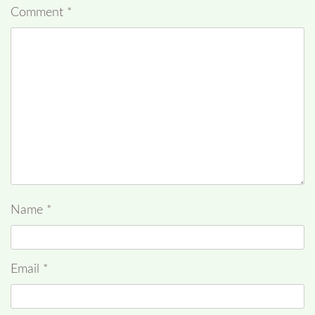
Comment
*
Name
*
Email
*