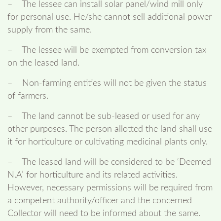
– The lessee can install solar panel/wind mill only
for personal use. He/she cannot sell additional power
supply from the same.
– The lessee will be exempted from conversion tax
on the leased land.
– Non-farming entities will not be given the status
of farmers.
– The land cannot be sub-leased or used for any
other purposes. The person allotted the land shall use
it for horticulture or cultivating medicinal plants only.
– The leased land will be considered to be ‘Deemed
N.A’ for horticulture and its related activities.
However, necessary permissions will be required from
a competent authority/officer and the concerned
Collector will need to be informed about the same.