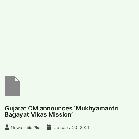
#
MUMBAI (29)
#
COVID-19 (28)
POPULAR TAG
#
KINGSTON TECHNOLOGY (21)
#
ACTOR (17)
#
SHANTANU BHAMARE (16)
#
SHAN SE ENTERTAINMENT (16)
#
BENGALURU (15)
Home
>
State News
>
Gujarat CM
announces ‘Mukhyamantri Bagayat Vikas
Mission’
Gujarat CM announces ‘Mukhyamantri
Bagayat Vikas Mission’
January 20, 2021
News India Plus