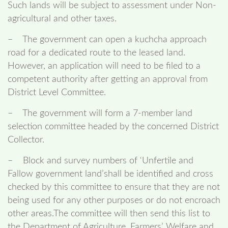
Such lands will be subject to assessment under Non-
agricultural and other taxes.
– The government can open a kuchcha approach
road for a dedicated route to the leased land.
However, an application will need to be filed to a
competent authority after getting an approval from
District Level Committee.
– The government will form a 7-member land
selection committee headed by the concerned District
Collector.
– Block and survey numbers of ‘Unfertile and
Fallow government land’shall be identified and cross
checked by this committee to ensure that they are not
being used for any other purposes or do not encroach
other areas.The committee will then send this list to
the Department of Agriculture, Farmers’ Welfare and