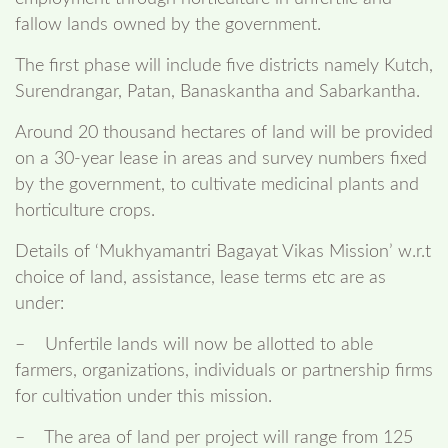
fallow lands owned by the government.
The first phase will include five districts namely Kutch,
Surendrangar, Patan, Banaskantha and Sabarkantha.
Around 20 thousand hectares of land will be provided
on a 30-year lease in areas and survey numbers fixed
by the government, to cultivate medicinal plants and
horticulture crops.
Details of ‘Mukhyamantri Bagayat Vikas Mission’ w.r.t
choice of land, assistance, lease terms etc are as
under:
– Unfertile lands will now be allotted to able
farmers, organizations, individuals or partnership firms
for cultivation under this mission.
– The area of land per project will range from 125