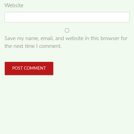
Website
Save my name, email, and website in this browser for
the next time I comment.
FOLLOW US