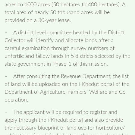
acres to 1000 acres (50 hectares to 400 hectares). A
total area of nearly 50 thousand acres will be
provided on a 30-year lease.
– A district level committee headed by the District
Collector will identify and allocate lands after a
careful examination through survey numbers of
unfertile and fallow lands in 5 districts selected by the
state government in Phase-1 of this mission.
– After consulting the Revenue Department, the list
of land will be uploaded on the i-Khedut portal of the
Department of Agriculture, Farmers’ Welfare and Co-
operation.
– The applicant will be required to register and
apply through the i-Khedut portal and also provide
the necessary blueprint of land use for horticulture/