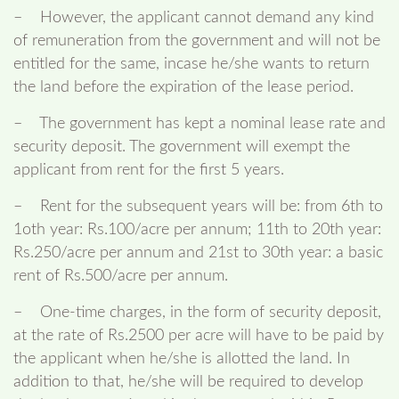
– However, the applicant cannot demand any kind
of remuneration from the government and will not be
entitled for the same, incase he/she wants to return
the land before the expiration of the lease period.
– The government has kept a nominal lease rate and
security deposit. The government will exempt the
applicant from rent for the first 5 years.
– Rent for the subsequent years will be: from 6th to
1oth year: Rs.100/acre per annum; 11th to 20th year:
Rs.250/acre per annum and 21st to 30th year: a basic
rent of Rs.500/acre per annum.
– One-time charges, in the form of security deposit,
at the rate of Rs.2500 per acre will have to be paid by
the applicant when he/she is allotted the land. In
addition to that, he/she will be required to develop