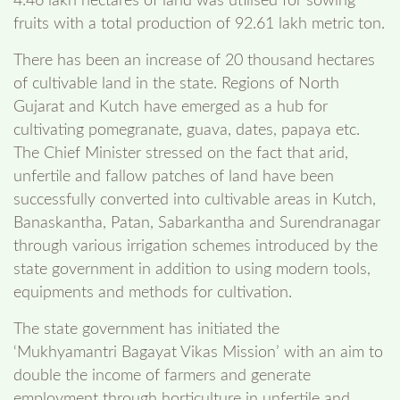
4.46 lakh hectares of land was utilised for sowing
fruits with a total production of 92.61 lakh metric ton.
There has been an increase of 20 thousand hectares
of cultivable land in the state. Regions of North
Gujarat and Kutch have emerged as a hub for
cultivating pomegranate, guava, dates, papaya etc.
The Chief Minister stressed on the fact that arid,
unfertile and fallow patches of land have been
successfully converted into cultivable areas in Kutch,
Banaskantha, Patan, Sabarkantha and Surendranagar
through various irrigation schemes introduced by the
state government in addition to using modern tools,
equipments and methods for cultivation.
The state government has initiated the
‘Mukhyamantri Bagayat Vikas Mission’ with an aim to
double the income of farmers and generate
employment through horticulture in unfertile and