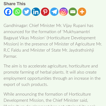
Share This
Gandhinagar: Chief Minister Mr. Vijay Rupani has
announced for the formation of ‘Mukhyamantri
Bagayat Vikas Mission’ (Horticulture Development
Mission) in the presence of Minister of Agriculture Mr.
R.C Faldu and Minister of State Mr. Jaydrathsinhji
Parmar.
The aim is to accelerate agriculture, horticulture and
promote farming of herbal plants. It will also create
employment opportunities through an increase in the
export of such products.
While announcing the formation of Horticulture
Development Mission, the Chief Minister said,