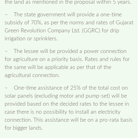
the land as mentioned in the proposal within 5 years.
– The state government will provide a one-time
subsidy of 70%, as per the norms and rates of Gujarat
Green Revolution Company Ltd. (GGRC) for drip
irrigation or sprinklers.
– The lessee will be provided a power connection
for agriculture on a priority basis. Rates and rules for
the same will be applicable as per that of the
agricultural connection.
– One-time assistance of 25% of the total cost on
solar panels (excluding motor and pump-set) will be
provided based on the decided rates to the lessee in
case there is no possibility to install an electricity
connection. This assistance will be on a pro-rata basis
for bigger lands.