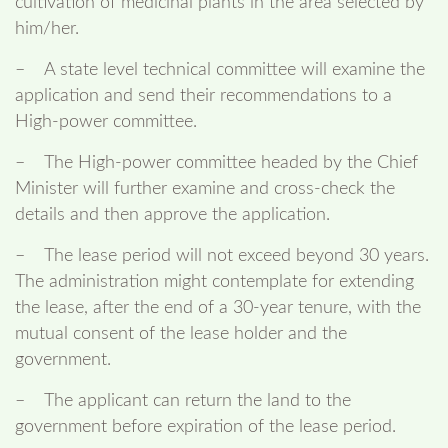
cultivation of medicinal plants in the area selected by
him/her.
– A state level technical committee will examine the
application and send their recommendations to a
High-power committee.
– The High-power committee headed by the Chief
Minister will further examine and cross-check the
details and then approve the application.
– The lease period will not exceed beyond 30 years.
The administration might contemplate for extending
the lease, after the end of a 30-year tenure, with the
mutual consent of the lease holder and the
government.
– The applicant can return the land to the
government before expiration of the lease period.