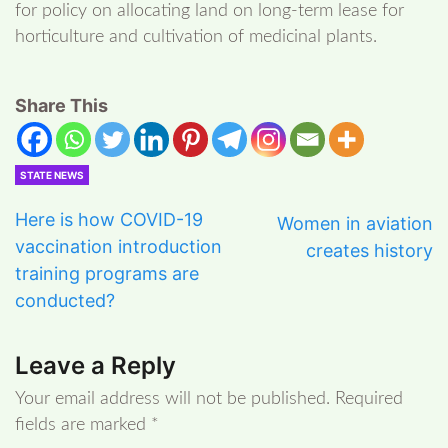
for policy on allocating land on long-term lease for
horticulture and cultivation of medicinal plants.
Share This
STATE NEWS
Here is how COVID-19
Women in aviation
vaccination introduction
creates history
training programs are
conducted?
Leave a Reply
Your email address will not be published.
Required
fields are marked
*