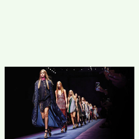
#
MUMBAI (29)
#
COVID-19 (28)
POPULAR TAG
#
KINGSTON TECHNOLOGY (21)
#
ACTOR (17)
#
SHANTANU BHAMARE (16)
#
SHAN SE ENTERTAINMENT (16)
#
BENGALURU (15)
Home
>
Entertainment
>
FTV brings their
First Beauty Pageant to India