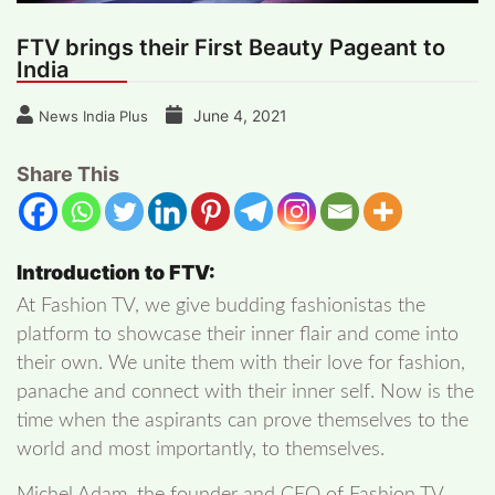
FTV brings their First Beauty Pageant to
India
June 4, 2021
News India Plus
Share This
Introduction to FTV:
At Fashion TV, we give budding fashionistas the
platform to showcase their inner flair and come into
their own. We unite them with their love for fashion,
panache and connect with their inner self. Now is the
time when the aspirants can prove themselves to the
world and most importantly, to themselves.
Michel Adam, the founder and CEO of Fashion TV