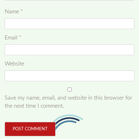
Name
*
Email
*
Website
Save my name, email, and website in this browser for
the next time I comment.