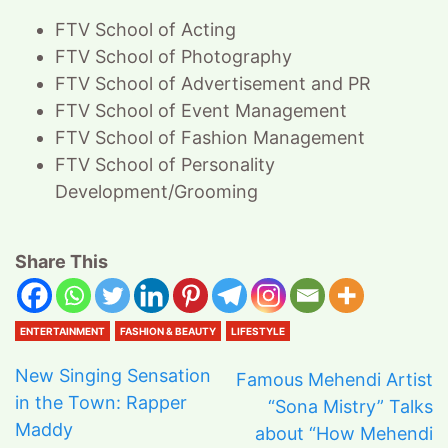
FTV School of Acting
FTV School of Photography
FTV School of Advertisement and PR
FTV School of Event Management
FTV School of Fashion Management
FTV School of Personality
Development/Grooming
Share This
ENTERTAINMENT
FASHION & BEAUTY
LIFESTYLE
New Singing Sensation
Famous Mehendi Artist
in the Town: Rapper
“Sona Mistry” Talks
Maddy
about “How Mehendi