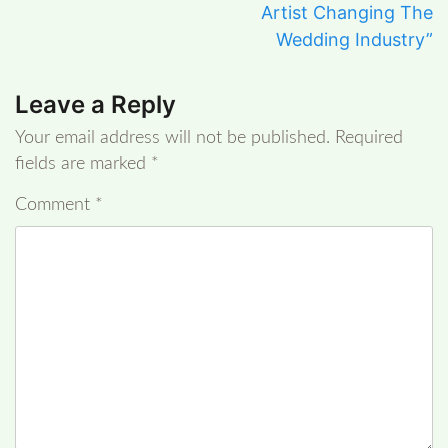
Artist Changing The
Wedding Industry”
Leave a Reply
Your email address will not be published.
Required
fields are marked
*
Comment
*