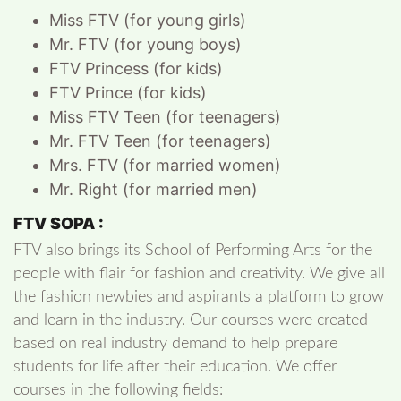
Miss FTV (for young girls)
Mr. FTV (for young boys)
FTV Princess (for kids)
FTV Prince (for kids)
Miss FTV Teen (for teenagers)
Mr. FTV Teen (for teenagers)
Mrs. FTV (for married women)
Mr. Right (for married men)
FTV SOPA :
FTV also brings its School of Performing Arts for the
people with flair for fashion and creativity. We give all
the fashion newbies and aspirants a platform to grow
and learn in the industry. Our courses were created
based on real industry demand to help prepare
students for life after their education. We offer
courses in the following fields: