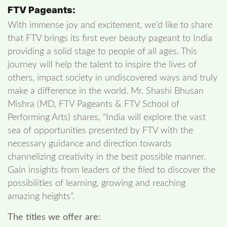
FTV Pageants:
With immense joy and excitement, we’d like to share
that FTV brings its first ever beauty pageant to India
providing a solid stage to people of all ages. This
journey will help the talent to inspire the lives of
others, impact society in undiscovered ways and truly
make a difference in the world. Mr. Shashi Bhusan
Mishra (MD, FTV Pageants & FTV School of
Performing Arts) shares, “India will explore the vast
sea of opportunities presented by FTV with the
necessary guidance and direction towards
channelizing creativity in the best possible manner.
Gain insights from leaders of the filed to discover the
possibilities of learning, growing and reaching
amazing heights”.
The titles we offer are: