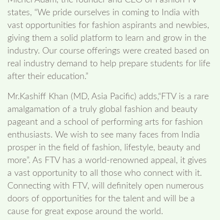
states, “We pride ourselves in coming to India with
vast opportunities for fashion aspirants and newbies,
giving them a solid platform to learn and grow in the
industry. Our course offerings were created based on
real industry demand to help prepare students for life
after their education.”
Mr.Kashiff Khan (MD, Asia Pacific) adds,“FTV is a rare
amalgamation of a truly global fashion and beauty
pageant and a school of performing arts for fashion
enthusiasts. We wish to see many faces from India
prosper in the field of fashion, lifestyle, beauty and
more”. As FTV has a world-renowned appeal, it gives
a vast opportunity to all those who connect with it.
Connecting with FTV, will definitely open numerous
doors of opportunities for the talent and will be a
cause for great expose around the world.