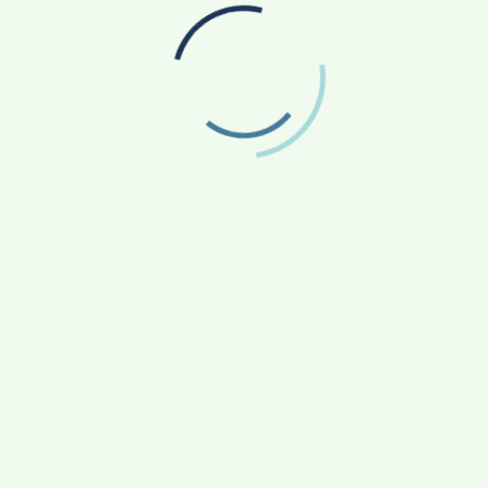
Dr. Husam Arafeh: The most Handsome Dentist
of Jordan
ields are marked
*