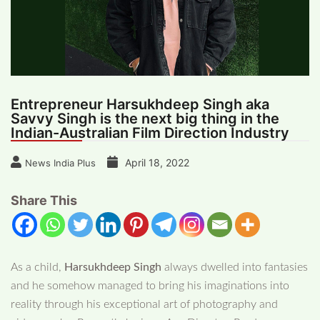
Entrepreneur Harsukhdeep Singh aka
Savvy Singh is the next big thing in the
Indian-Australian Film Direction Industry
April 18, 2022
News India Plus
Share This
As a child,
Harsukhdeep Singh
always dwelled into fantasies
and he somehow managed to bring his imaginations into
reality through his exceptional art of photography and