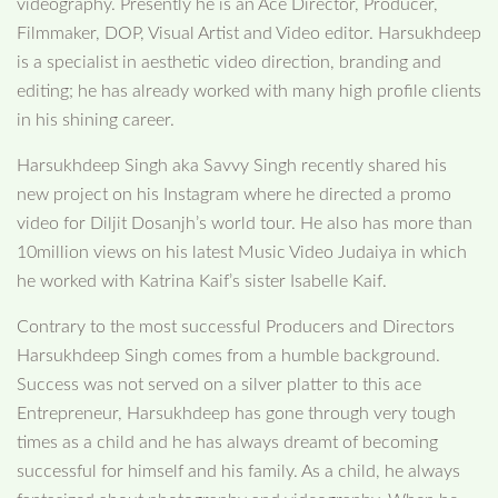
videography. Presently he is an Ace Director, Producer,
Filmmaker, DOP, Visual Artist and Video editor. Harsukhdeep
is a specialist in aesthetic video direction, branding and
editing; he has already worked with many high profile clients
in his shining career.
Harsukhdeep Singh aka Savvy Singh recently shared his
new project on his Instagram where he directed a promo
video for Diljit Dosanjh’s world tour. He also has more than
10million views on his latest Music Video Judaiya in which
he worked with Katrina Kaif’s sister Isabelle Kaif.
Contrary to the most successful Producers and Directors
Harsukhdeep Singh comes from a humble background.
Success was not served on a silver platter to this ace
Entrepreneur, Harsukhdeep has gone through very tough
times as a child and he has always dreamt of becoming
successful for himself and his family. As a child, he always