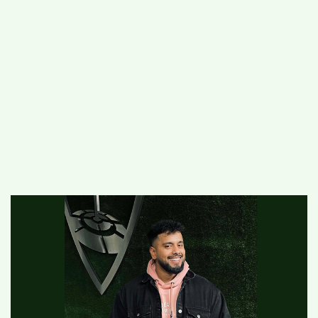
#
MUMBAI (29)
#
COVID-19 (28)
POPULAR TAG
#
KINGSTON TECHNOLOGY (21)
#
ACTOR (17)
#
SHANTANU BHAMARE (16)
#
SHAN SE ENTERTAINMENT (16)
#
BENGALURU (15)
Home
>
Entertainment
>
Entrepreneur
Harsukhdeep Singh aka Savvy Singh is the
next big thing in the Indian-Australian Film
Direction Industry