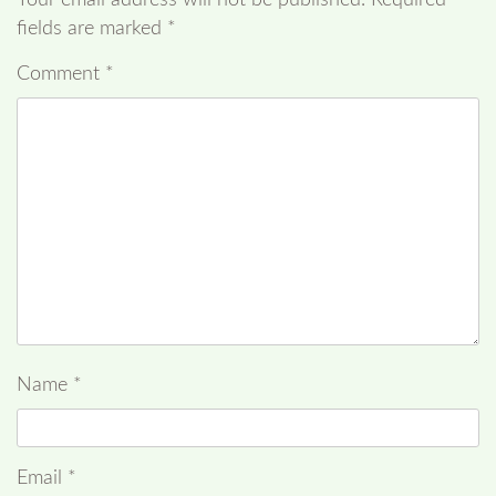
fields are marked
*
Comment
*
Name
*
Email
*