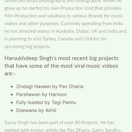
fantasized about photography and videography. When he
grew up he started his own Production Unit that provides
Film Production and solutions to various Brands for music
videos and other purposes. Currently operating from India
he has directed videos in Australia, Dubai, UK and India and
is planning to visit Turkey, Canada and USA for his
upcoming big projects.
Harsukhdeep Singh’s most recent big projects
that have some of the most viral music videos
are:-
Zindagi Haseen by Pav Dharia
Parshawan by Harnoor
Fully loaded by Tegi Pannu
Deewana by Akhil
Savvy Singh has been part of over 80 Projects. He has
worked with known artists like Pav Dharia, Garry Sandhu,