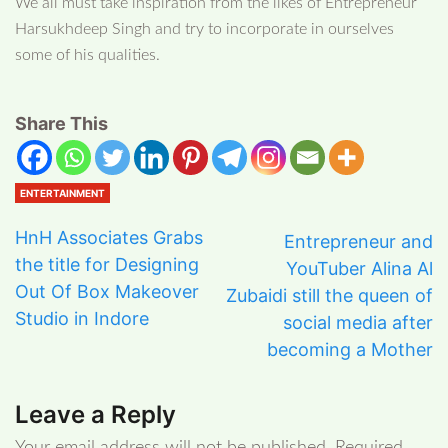
We all must take inspiration from the likes of Entrepreneur
Harsukhdeep Singh and try to incorporate in ourselves
some of his qualities.
Share This
ENTERTAINMENT
HnH Associates Grabs
Entrepreneur and
the title for Designing
YouTuber Alina Al
Out Of Box Makeover
Zubaidi still the queen of
Studio in Indore
social media after
becoming a Mother
Leave a Reply
Your email address will not be published.
Required