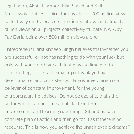
Tegi Pannu, Akhil, Harnoor, Bilal Saeed and Sidhu
Moosewala. This Ace Director has almost 200 million views
collectively on the projects mentioned above and almost a
billion views on all projects collectively till date, NAJA by
Pav Daria being over 500 million views alone.
Entrepreneur Harsukhdeep Singh believes that whether you
are successful or not has nothing to do with your luck but
only with your hard work. Talent plays a dime part in
constructing success, the major part is played by
determination and consistency. Harsukhdeep Singh is a
believer of constant Improvement, for the young
entrepreneurs he advises “Do not be egoistic, that’s the
factor which can become an obstacle in terms of
improvement and learning new things. Sit and make a
concrete plan of action and then go for it as if there is no
recourse. This is how you achieve the unachievable dreams.”