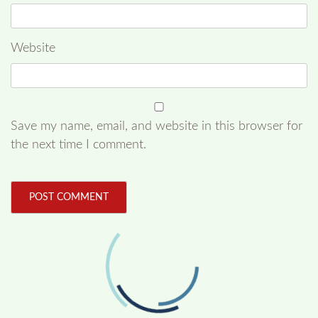
Website
Save my name, email, and website in this browser for
the next time I comment.