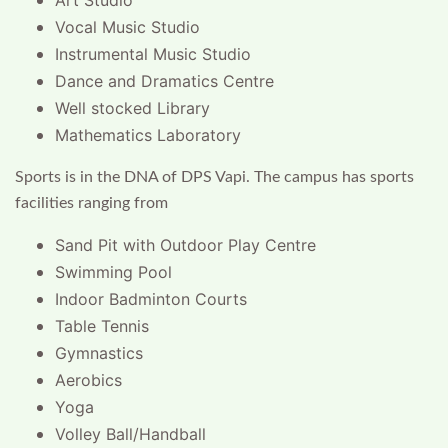
Art Studio
Vocal Music Studio
Instrumental Music Studio
Dance and Dramatics Centre
Well stocked Library
Mathematics Laboratory
Sports is in the DNA of DPS Vapi. The campus has sports
facilities ranging from
Sand Pit with Outdoor Play Centre
Swimming Pool
Indoor Badminton Courts
Table Tennis
Gymnastics
Aerobics
Yoga
Volley Ball/Handball