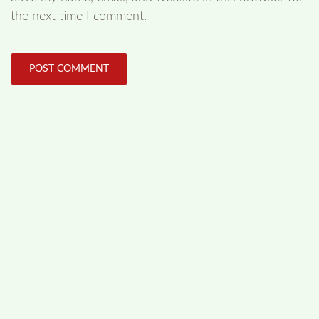
the next time I comment.
FOLLOW US
Facebook
Like us on Facebook
Twitter
Follow us on Twitter