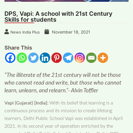
DPS, Vapi: A school with 21st Century
Skills for students
November 18, 2021
News India Plus
Share This
“The illiterate of the 21st century will not be those
who cannot read and write, but those who cannot
learn, unlearn, and relearn.”- Alvin Toffler
Vapi (Gujarat) [India]:
With its belief that learning is a
continuous process and its mission to create lifelong
learners, Delhi Public School Vapi was established in April
2021. In its second year of operation enriched by the