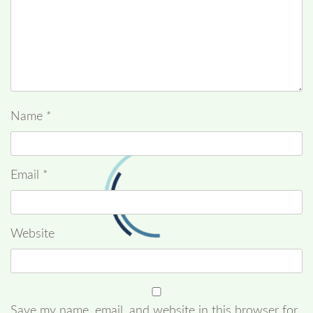
Name
*
Email
*
Website
Save my name, email, and website in this browser for