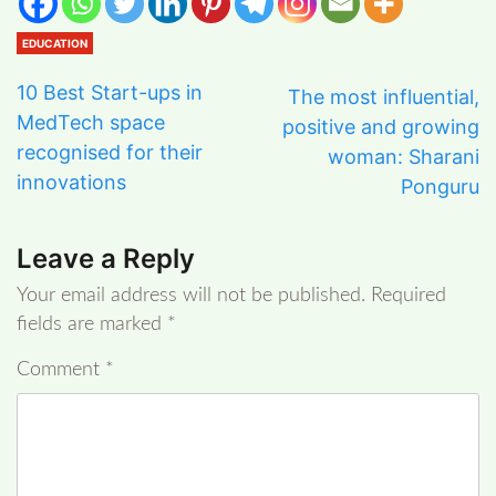
EDUCATION
10 Best Start-ups in
The most influential,
MedTech space
positive and growing
recognised for their
woman: Sharani
innovations
Ponguru
Leave a Reply
Your email address will not be published.
Required
fields are marked
*
Comment
*