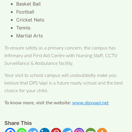
Basket Ball
Football
Cricket Nets
Tennis
Martial Arts
To ensure safety as a primary concern, the campus has
Infirmary and First Aid Centre with Nursing Staff, CCTV
Surveillance & Ambulance facility.
Your visit to school campus will undoubtedly make you
believe that DPS Vapi is a future ready school and the best
choice for your child.
To know more, visit the website:
www.dpsvapi.net
Share This