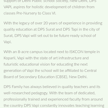
support of Delhi Public School Society, New Delhi, DPS
VAPI, aspires for holistic development of children from
classes Pre-Nursery to Class VI.
With the legacy of over 20 years of experience in providing
quality education at DPS Surat and DPS Tapi in the city of
Surat, DPS Vapi will set out to be future ready school of
Vapi.
With an 8-acre campus located next to ISKCON temple in
Koparli, Vapi with the state of art infrastructure and
futuristic educational vision for educating the next
generation of Vapi the school will be affiliated to Central
Board of Secondary Education (CBSE), New Delhi.
DPS Family has always believed in quality teachers and its
well-researched pedagogy. With the team of dedicated,
professionally trained and experienced faculty from around
the country DPS Vapi constantly innovates teaching learning