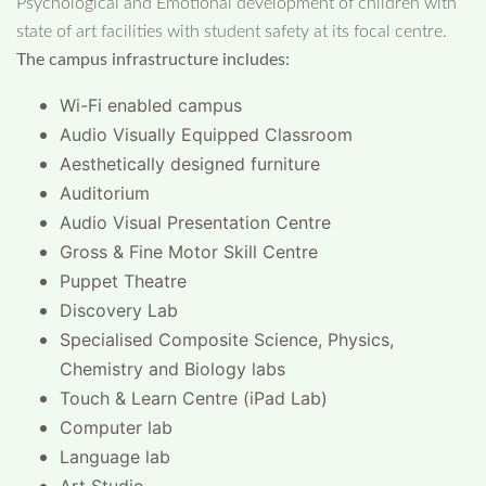
Psychological and Emotional development of children with
state of art facilities with student safety at its focal centre.
The campus infrastructure includes:
Wi-Fi enabled campus
Audio Visually Equipped Classroom
Aesthetically designed furniture
Auditorium
Audio Visual Presentation Centre
Gross & Fine Motor Skill Centre
Puppet Theatre
Discovery Lab
Specialised Composite Science, Physics,
Chemistry and Biology labs
Touch & Learn Centre (iPad Lab)
Computer lab
Language lab