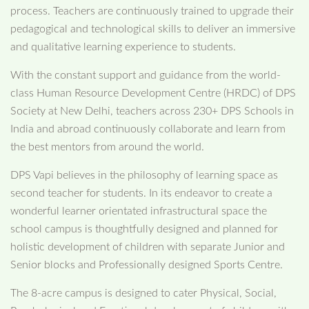
process. Teachers are continuously trained to upgrade their
pedagogical and technological skills to deliver an immersive
and qualitative learning experience to students.
With the constant support and guidance from the world-
class Human Resource Development Centre (HRDC) of DPS
Society at New Delhi, teachers across 230+ DPS Schools in
India and abroad continuously collaborate and learn from
the best mentors from around the world.
DPS Vapi believes in the philosophy of learning space as
second teacher for students. In its endeavor to create a
wonderful learner orientated infrastructural space the
school campus is thoughtfully designed and planned for
holistic development of children with separate Junior and
Senior blocks and Professionally designed Sports Centre.
The 8-acre campus is designed to cater Physical, Social,