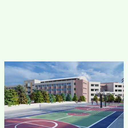
#
MUMBAI (29)
#
COVID-19 (28)
POPULAR TAG
#
KINGSTON TECHNOLOGY (21)
#
ACTOR (17)
#
SHANTANU BHAMARE (16)
#
SHAN SE ENTERTAINMENT (16)
#
BENGALURU (15)
Home
>
Education
>
DPS, Vapi: A school
with 21st Century Skills for students