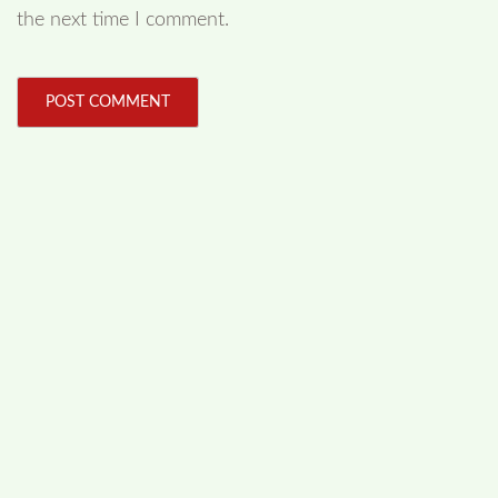
the next time I comment.
FOLLOW US
Facebook
Like us on Facebook
Twitter
Follow us on Twitter