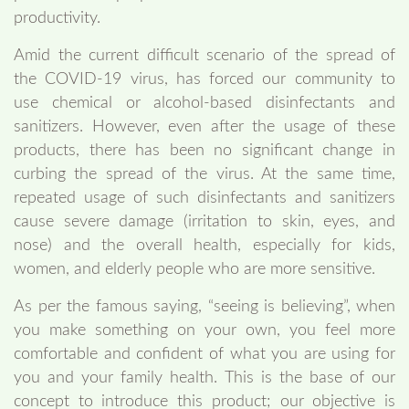
productivity.
Amid the current difficult scenario of the spread of
the COVID-19 virus, has forced our community to
use chemical or alcohol-based disinfectants and
sanitizers. However, even after the usage of these
products, there has been no significant change in
curbing the spread of the virus. At the same time,
repeated usage of such disinfectants and sanitizers
cause severe damage (irritation to skin, eyes, and
nose) and the overall health, especially for kids,
women, and elderly people who are more sensitive.
As per the famous saying, “seeing is believing”, when
you make something on your own, you feel more
comfortable and confident of what you are using for
you and your family health. This is the base of our
concept to introduce this product; our objective is