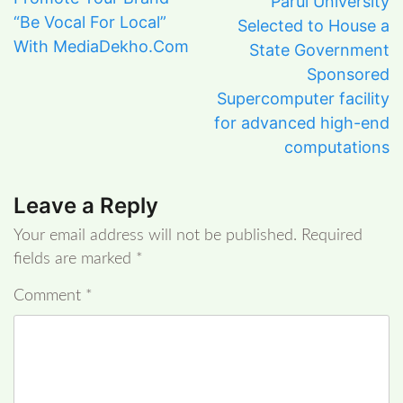
Parul University
“Be Vocal For Local”
Selected to House a
With MediaDekho.Com
State Government
Sponsored
Supercomputer facility
for advanced high-end
computations
Leave a Reply
Your email address will not be published.
Required
fields are marked
*
Comment
*