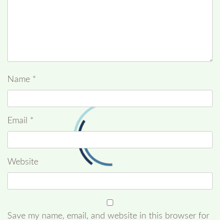
Name
*
Email
*
Website
Save my name, email, and website in this browser for