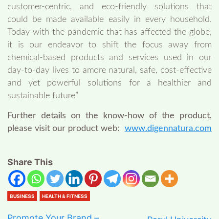
customer-centric, and eco-friendly solutions that
could be made available easily in every household.
Today with the pandemic that has affected the globe,
it is our endeavor to shift the focus away from
chemical-based products and services used in our
day-to-day lives to amore natural, safe, cost-effective
and yet powerful solutions for a healthier and
sustainable future”
Further details on the know-how of the product,
please visit our product web:
www.digennatura.com
Share This
BUSINESS
HEALTH & FITNESS
Promote Your Brand –