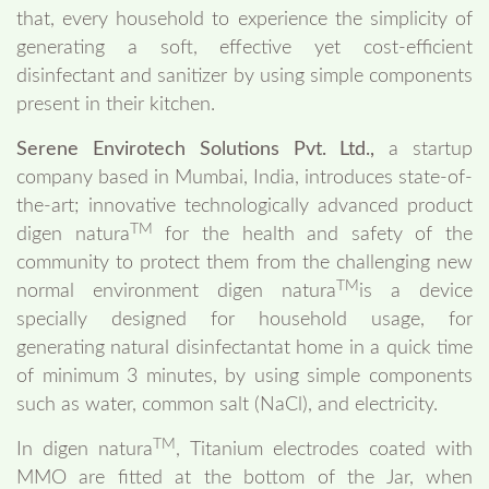
that, every household to experience the simplicity of
generating a soft, effective yet cost-efficient
disinfectant and sanitizer by using simple components
present in their kitchen.
Serene Envirotech Solutions Pvt. Ltd.,
a startup
company based in Mumbai, India, introduces state-of-
the-art; innovative technologically advanced product
TM
digen natura
for the health and safety of the
community to protect them from the challenging new
TM
normal environment digen natura
is a device
specially designed for household usage, for
generating natural disinfectantat home in a quick time
of minimum 3 minutes, by using simple components
such as water, common salt (NaCl), and electricity.
TM
In digen natura
, Titanium electrodes coated with
MMO are fitted at the bottom of the Jar, when