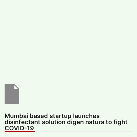
#
MUMBAI (29)
#
COVID-19 (28)
POPULAR TAG
#
KINGSTON TECHNOLOGY (21)
#
ACTOR (17)
#
SHANTANU BHAMARE (16)
#
SHAN SE ENTERTAINMENT (16)
#
BENGALURU (15)
Home
>
Lifestyle
>
Health & Fitness
>
Mumbai based startup launches
disinfectant solution digen natura to fight
COVID-19
Mumbai based startup launches
disinfectant solution digen natura to fight
COVID-19