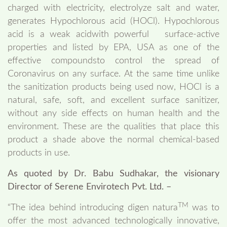
charged with electricity, electrolyze salt and water,
generates Hypochlorous acid (HOCl). Hypochlorous
acid is a weak acidwith powerful surface-active
properties and listed by EPA, USA as one of the
effective compoundsto control the spread of
Coronavirus on any surface. At the same time unlike
the sanitization products being used now, HOCl is a
natural, safe, soft, and excellent surface sanitizer,
without any side effects on human health and the
environment. These are the qualities that place this
product a shade above the normal chemical-based
products in use.
As quoted by Dr. Babu Sudhakar, the visionary
Director of Serene Envirotech Pvt. Ltd. –
TM
“The idea behind introducing digen natura
was to
offer the most advanced technologically innovative,