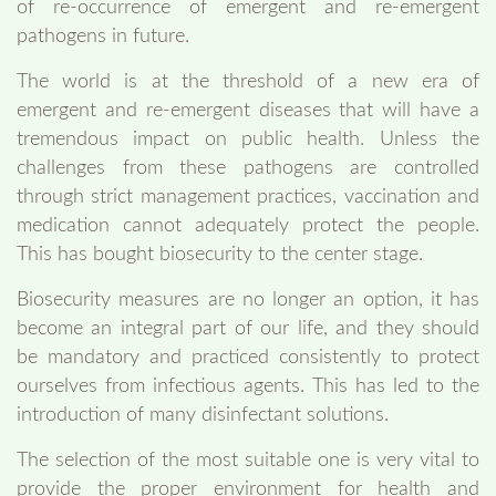
of re-occurrence of emergent and re-emergent
pathogens in future.
The world is at the threshold of a new era of
emergent and re-emergent diseases that will have a
tremendous impact on public health. Unless the
challenges from these pathogens are controlled
through strict management practices, vaccination and
medication cannot adequately protect the people.
This has bought biosecurity to the center stage.
Biosecurity measures are no longer an option, it has
become an integral part of our life, and they should
be mandatory and practiced consistently to protect
ourselves from infectious agents. This has led to the
introduction of many disinfectant solutions.
The selection of the most suitable one is very vital to
provide the proper environment for health and