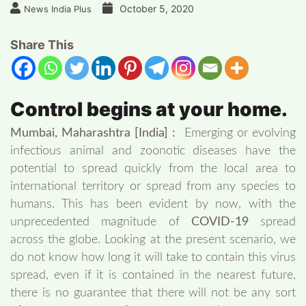
October 5, 2020
News India Plus
Share This
Control begins at your home.
Mumbai, Maharashtra [India] :
Emerging or evolving
infectious animal and zoonotic diseases have the
potential to spread quickly from the local area to
international territory or spread from any species to
humans. This has been evident by now, with the
unprecedented magnitude of
COVID-19
spread
across the globe. Looking at the present scenario, we
do not know how long it will take to contain this virus
spread, even if it is contained in the nearest future,
there is no guarantee that there will not be any sort