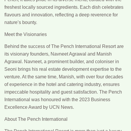
freshest locally sourced ingredients. Each dish celebrates
flavours and innovation, reflecting a deep reverence for
nature’s bounty.
Meet the Visionaries
Behind the success of The Pench International Resort are
its visionary founders, Navneet Agrawal and Manish
Agrawal. Navneet, a prominent builder, and coloniser in
Seoni brings his real estate development expertise to the
venture. At the same time, Manish, with over four decades
of experience in the hotel and catering industry, ensures
impeccable hospitality and guest satisfaction. The Pench
International was honoured with the 2023 Business
Excellence Award by UCN News.
About The Pench International