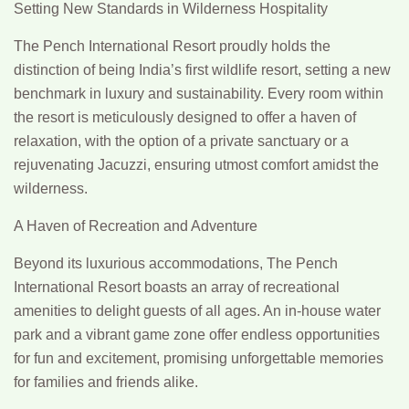
Setting New Standards in Wilderness Hospitality
The Pench International Resort proudly holds the
distinction of being India’s first wildlife resort, setting a new
benchmark in luxury and sustainability. Every room within
the resort is meticulously designed to offer a haven of
relaxation, with the option of a private sanctuary or a
rejuvenating Jacuzzi, ensuring utmost comfort amidst the
wilderness.
A Haven of Recreation and Adventure
Beyond its luxurious accommodations, The Pench
International Resort boasts an array of recreational
amenities to delight guests of all ages. An in-house water
park and a vibrant game zone offer endless opportunities
for fun and excitement, promising unforgettable memories
for families and friends alike.