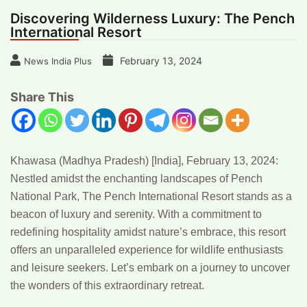
Discovering Wilderness Luxury: The Pench
International Resort
February 13, 2024
News India Plus
Share This
Khawasa (Madhya Pradesh) [India], February 13, 2024:
Nestled amidst the enchanting landscapes of Pench
National Park, The Pench International Resort stands as a
beacon of luxury and serenity. With a commitment to
redefining hospitality amidst nature’s embrace, this resort
offers an unparalleled experience for wildlife enthusiasts
and leisure seekers. Let’s embark on a journey to uncover
the wonders of this extraordinary retreat.