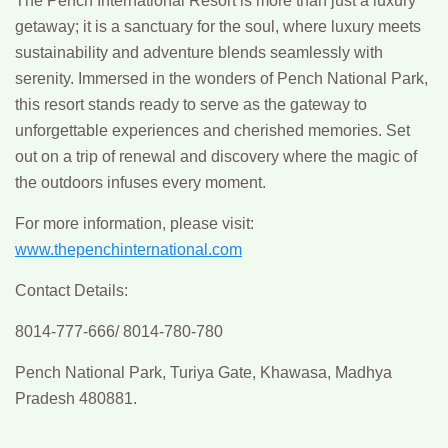
The Pench International Resort is more than just a luxury
getaway; it is a sanctuary for the soul, where luxury meets
sustainability and adventure blends seamlessly with
serenity. Immersed in the wonders of Pench National Park,
this resort stands ready to serve as the gateway to
unforgettable experiences and cherished memories. Set
out on a trip of renewal and discovery where the magic of
the outdoors infuses every moment.
For more information, please visit:
www.thepenchinternational.com
Contact Details:
8014-777-666/ 8014-780-780
Pench National Park, Turiya Gate, Khawasa, Madhya
Pradesh 480881.