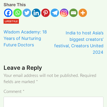
Share This
LIFESTYLE
Wisdom Academy: 18
India to host Asia’s
Years of Nurturing
biggest creators’
Future Doctors
festival, Creators United
2024
Leave a Reply
Your email address will not be published.
Required
fields are marked
*
Comment
*