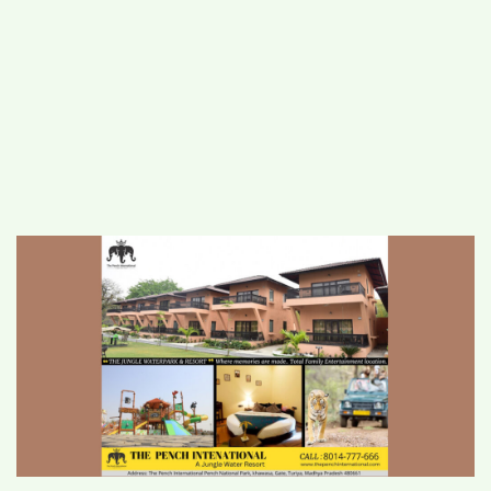
#
MUMBAI (29)
#
COVID-19 (28)
POPULAR TAG
#
KINGSTON TECHNOLOGY (21)
#
ACTOR (17)
#
SHANTANU BHAMARE (16)
#
SHAN SE ENTERTAINMENT (16)
#
BENGALURU (15)
Home
>
Lifestyle
>
Discovering Wilderness
Luxury: The Pench International Resort