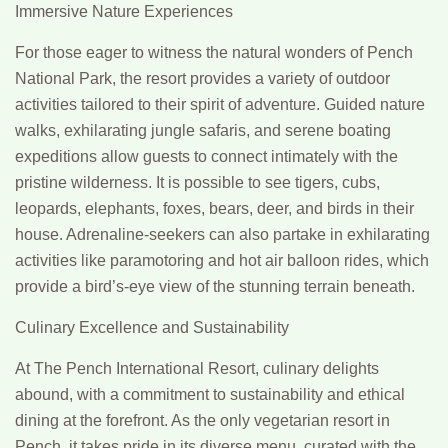
Immersive Nature Experiences
For those eager to witness the natural wonders of Pench
National Park, the resort provides a variety of outdoor
activities tailored to their spirit of adventure. Guided nature
walks, exhilarating jungle safaris, and serene boating
expeditions allow guests to connect intimately with the
pristine wilderness. It is possible to see tigers, cubs,
leopards, elephants, foxes, bears, deer, and birds in their
house. Adrenaline-seekers can also partake in exhilarating
activities like paramotoring and hot air balloon rides, which
provide a bird’s-eye view of the stunning terrain beneath.
Culinary Excellence and Sustainability
At The Pench International Resort, culinary delights
abound, with a commitment to sustainability and ethical
dining at the forefront. As the only vegetarian resort in
Pench, it takes pride in its diverse menu, curated with the