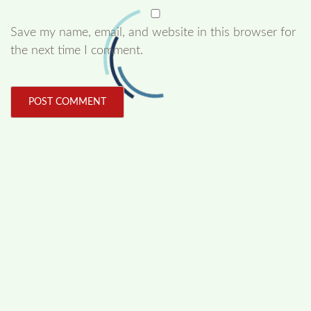
Save my name, email, and website in this browser for
the next time I comment.
FOLLOW US
Facebook
Like us on Facebook