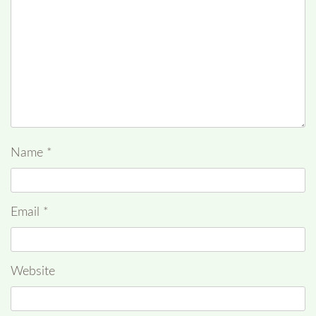
Name
*
Email
*
Website