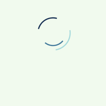
itionally, to gain tips and recommendations from the
te at
https://www.benjaminbarakat.com
to get updated about
ation on him.
Ace Entrepreneur Mehbub Ahmed Laskar
uncodes Digital Marketing and Brand making
process
ields are marked
*