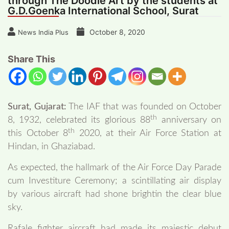
through The Doodle Art by the students at
G.D.Goenka International School, Surat
October 8, 2020
News India Plus
Share This
Surat, Gujarat:
The IAF that was founded on October
th
8, 1932, celebrated its glorious 88
anniversary on
th
this October 8
2020, at their Air Force Station at
Hindan, in Ghaziabad.
As expected, the hallmark of the Air Force Day Parade
cum Investiture Ceremony; a scintillating air display
by various aircraft had shone brightin the clear blue
sky.
Rafale fighter aircraft had made its majestic debut