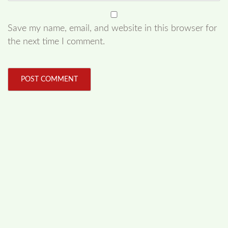
Save my name, email, and website in this browser for
the next time I comment.
FOLLOW US
Facebook
Like us on Facebook