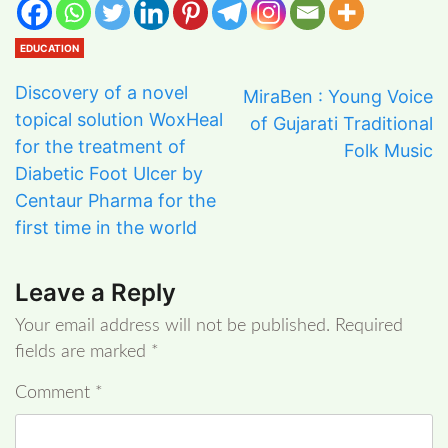
EDUCATION
Discovery of a novel
MiraBen : Young Voice
topical solution WoxHeal
of Gujarati Traditional
for the treatment of
Folk Music
Diabetic Foot Ulcer by
Centaur Pharma for the
first time in the world
Leave a Reply
Your email address will not be published.
Required
fields are marked
*
Comment
*