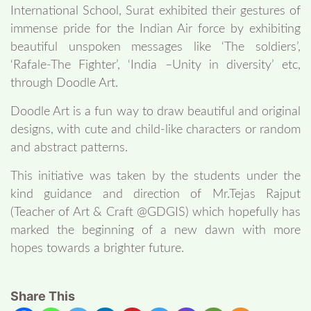
International School, Surat exhibited their gestures of
immense pride for the Indian Air force by exhibiting
beautiful unspoken messages like ‘The soldiers’,
‘Rafale-The Fighter’, ‘India –Unity in diversity’ etc,
through Doodle Art.
Doodle Art is a fun way to draw beautiful and original
designs, with cute and child-like characters or random
and abstract patterns.
This initiative was taken by the students under the
kind guidance and direction of Mr.Tejas Rajput
(Teacher of Art & Craft @GDGIS) which hopefully has
marked the beginning of a new dawn with more
hopes towards a brighter future.
Share This