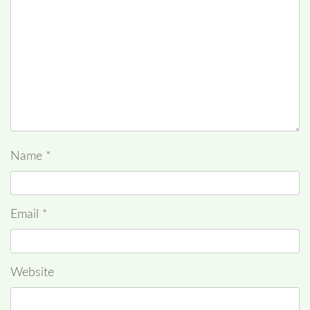
Name
*
Email
*
Website