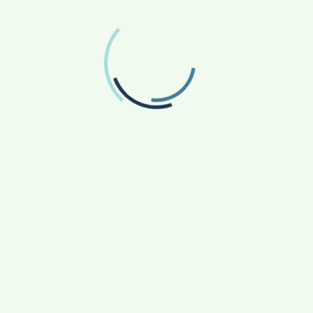
Twitter
Follow us on Twitter
RECENT POSTS
From Bangkok to Kochi: The Logistics Specialist
Who Rebuilt Autobacs India’s Import Line
Game Face On: NUMB3R Impact Agency
Launches India’s First E-Gaming Podcast
How CARJAX AUTO CARE Turned Rs. 7,000 Into
a Growing Auto Care Business
SOVAKA Lifesciences Launches Dental
Radiology Technician Training in Pune