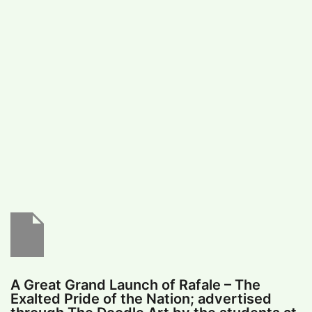
#
MUMBAI (29)
#
COVID-19 (28)
POPULAR TAG
#
KINGSTON TECHNOLOGY (21)
#
ACTOR (17)
#
SHANTANU BHAMARE (16)
#
SHAN SE ENTERTAINMENT (16)
#
BENGALURU (15)
Home
>
Education
>
A Great Grand Launch
of Rafale – The Exalted Pride of the Nation;
advertised through The Doodle Art by the
students at G.D.Goenka International
School, Surat
A Great Grand Launch of Rafale – The
Exalted Pride of the Nation; advertised