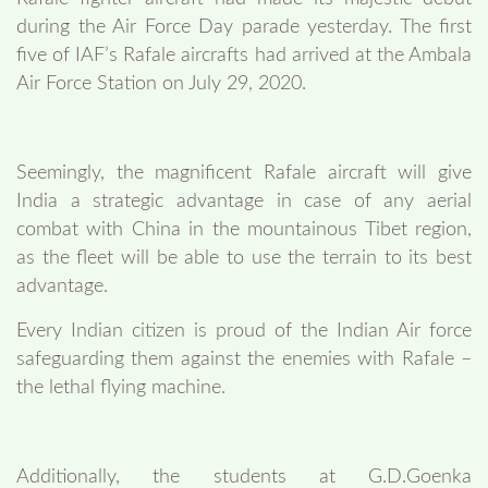
during the Air Force Day parade yesterday. The first
five of IAF’s Rafale aircrafts had arrived at the Ambala
Air Force Station on July 29, 2020.
Seemingly, the magnificent Rafale aircraft will give
India a strategic advantage in case of any aerial
combat with China in the mountainous Tibet region,
as the fleet will be able to use the terrain to its best
advantage.
Every Indian citizen is proud of the Indian Air force
safeguarding them against the enemies with Rafale –
the lethal flying machine.
Additionally, the students at G.D.Goenka