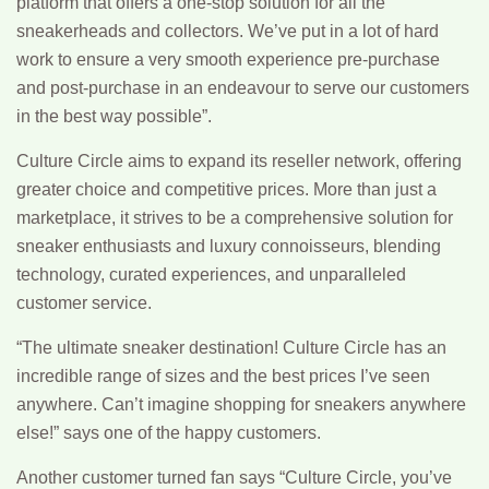
platform that offers a one-stop solution for all the
sneakerheads and collectors. We’ve put in a lot of hard
work to ensure a very smooth experience pre-purchase
and post-purchase in an endeavour to serve our customers
in the best way possible”.
Culture Circle aims to expand its reseller network, offering
greater choice and competitive prices. More than just a
marketplace, it strives to be a comprehensive solution for
sneaker enthusiasts and luxury connoisseurs, blending
technology, curated experiences, and unparalleled
customer service.
“The ultimate sneaker destination! Culture Circle has an
incredible range of sizes and the best prices I’ve seen
anywhere. Can’t imagine shopping for sneakers anywhere
else!” says one of the happy customers.
Another customer turned fan says “Culture Circle, you’ve