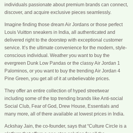
individuals passionate about premium brands can connect,
discover, and acquire exclusive pieces seamlessly.
Imagine finding those dream Air Jordans or those perfect
Louis Vuitton sneakers in India, all authenticated and
delivered right to the doorstep with exceptional customer
service. It’s the ultimate convenience for the modern, style-
conscious individual. Weather you want to buy the
evergreen Dunk Low Pandas or the classy Air Jordan 1
Palominos, or you want to buy the trending Air Jordan 4
Pine Green, you get all of it at unbelievable prices.
They offer an entire collection of hyped streetwear
including some of the top trending brands like Anti-social
Social Club, Fear of God, Drew House, Essentials and
many more, all of there available at lowest prices in India.
Ackshay Jain, the co-founder, says that “Culture Circle is a