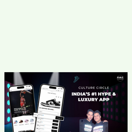
#
MUMBAI (29)
#
COVID-19 (28)
POPULAR TAG
#
KINGSTON TECHNOLOGY (21)
#
ACTOR (17)
#
SHANTANU BHAMARE (16)
#
SHAN SE ENTERTAINMENT (16)
#
BENGALURU (15)
Home
>
Business
>
Culture Circle: Now
India’s #1 Hype and Luxury App for
sneakers, apparel and more