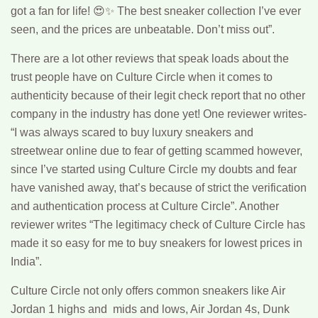
got a fan for life! 😍✨ The best sneaker collection I’ve ever
seen, and the prices are unbeatable. Don’t miss out”.
There are a lot other reviews that speak loads about the
trust people have on Culture Circle when it comes to
authenticity because of their legit check report that no other
company in the industry has done yet! One reviewer writes-
“I was always scared to buy luxury sneakers and
streetwear online due to fear of getting scammed however,
since I’ve started using Culture Circle my doubts and fear
have vanished away, that’s because of strict the verification
and authentication process at Culture Circle”. Another
reviewer writes “The legitimacy check of Culture Circle has
made it so easy for me to buy sneakers for lowest prices in
India”.
Culture Circle not only offers common sneakers like Air
Jordan 1 highs and mids and lows, Air Jordan 4s, Dunk