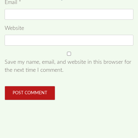
Email
*
Website
Save my name, email, and website in this browser for
the next time I comment.