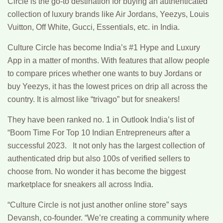
Circle is the go-to destination for buying an authenticated
collection of luxury brands like Air Jordans, Yeezys, Louis
Vuitton, Off White, Gucci, Essentials, etc. in India.
Culture Circle has become India’s #1 Hype and Luxury
App in a matter of months. With features that allow people
to compare prices whether one wants to buy Jordans or
buy Yeezys, it has the lowest prices on drip all across the
country. It is almost like “trivago” but for sneakers!
They have been ranked no. 1 in Outlook India’s list of
“Boom Time For Top 10 Indian Entrepreneurs after a
successful 2023. It not only has the largest collection of
authenticated drip but also 100s of verified sellers to
choose from. No wonder it has become the biggest
marketplace for sneakers all across India.
“Culture Circle is not just another online store” says
Devansh, co-founder. “We’re creating a community where