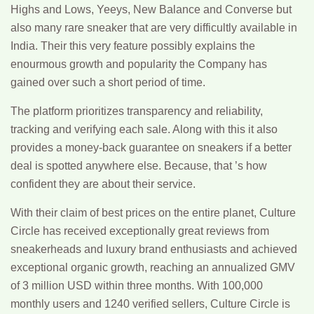
Highs and Lows, Yeeys, New Balance and Converse but
also many rare sneaker that are very difficultly available in
India. Their this very feature possibly explains the
enourmous growth and popularity the Company has
gained over such a short period of time.
The platform prioritizes transparency and reliability,
tracking and verifying each sale. Along with this it also
provides a money-back guarantee on sneakers if a better
deal is spotted anywhere else. Because, that ’s how
confident they are about their service.
With their claim of best prices on the entire planet, Culture
Circle has received exceptionally great reviews from
sneakerheads and luxury brand enthusiasts and achieved
exceptional organic growth, reaching an annualized GMV
of 3 million USD within three months. With 100,000
monthly users and 1240 verified sellers, Culture Circle is