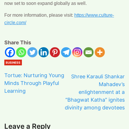
now set to soon expand globally as well.
For more information, please visit:
https://www.culture-
circle.com/
Share This
BUSINESS
Tortue: Nurturing Young
Shree Karauli Shankar
Minds Through Playful
Mahadev’s
Learning
enlightenment at a
“Bhagwat Katha” ignites
divinity among devotees
Leave a Reply