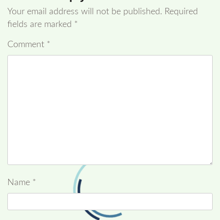
Your email address will not be published.
Required
fields are marked
*
Comment
*
Name
*