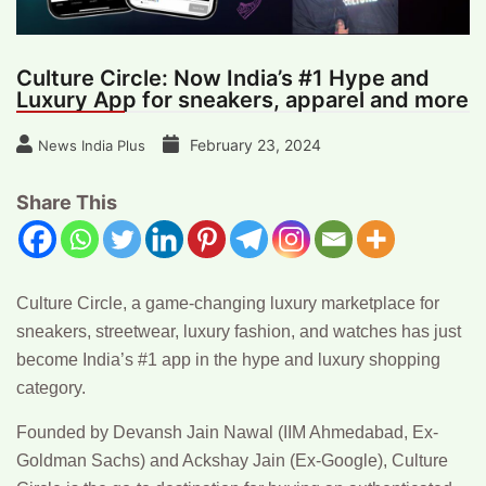
Culture Circle: Now India’s #1 Hype and
Luxury App for sneakers, apparel and more
February 23, 2024
News India Plus
Share This
Culture Circle,
a game-changing luxury marketplace for
sneakers, streetwear, luxury fashion, and watches has just
become India’s #1 app in the hype and luxury shopping
category.
Founded by Devansh Jain Nawal (IIM Ahmedabad, Ex-
Goldman Sachs) and Ackshay Jain (Ex-Google), Culture