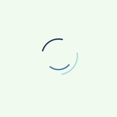
ern, hygienic kitchens; use best-in-class ingredients; and do
colouring or MSG (Ajinomoto).
 tech-enabled, direct-to-consumer venture that delivers high
s to its patrons. Its offerings include a signature collection
50,000 consumers a month through its 29 outlets across
The Delphic Council appoints Artist Suvigya
nt
Sharma as the Honorary Member of the
Advisory Board Maharashtra to promote Art &