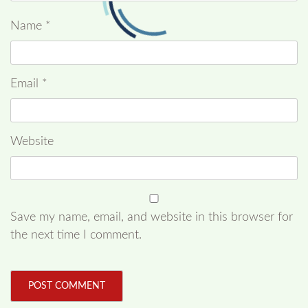
Name
*
Email
*
Website
Save my name, email, and website in this browser for
the next time I comment.