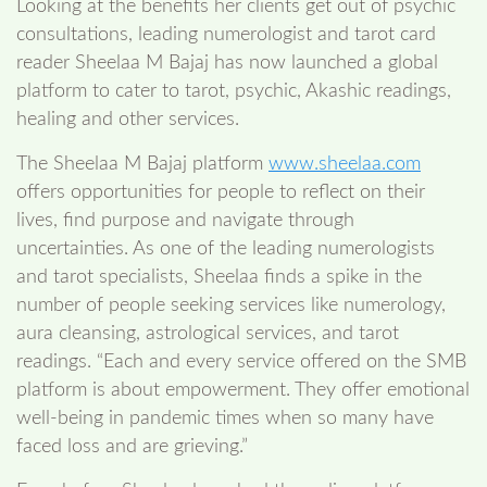
Looking at the benefits her clients get out of psychic
consultations, leading numerologist and tarot card
reader Sheelaa M Bajaj has now launched a global
platform to cater to tarot, psychic, Akashic readings,
healing and other services.
The Sheelaa M Bajaj platform
www.sheelaa.com
offers opportunities for people to reflect on their
lives, find purpose and navigate through
uncertainties. As one of the leading numerologists
and tarot specialists, Sheelaa finds a spike in the
number of people seeking services like numerology,
aura cleansing, astrological services, and tarot
readings. “Each and every service offered on the SMB
platform is about empowerment. They offer emotional
well-being in pandemic times when so many have
faced loss and are grieving.”