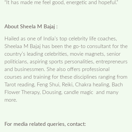
“It has made me feel good, energetic and hopeful.”
About Sheela M Bajaj :
Hailed as one of India’s top celebrity life coaches,
Sheelaa M Bajaj has been the go-to consultant for the
country’s leading celebrities, movie magnets, senior
politicians, aspiring sports personalities, entrepreneurs
and businessmen. She also offers professional
courses and training for these disciplines ranging from
Tarot reading, Feng Shui, Reiki, Chakra healing, Bach
Flower Therapy, Dousing, candle magic and many
more.
For media related queries, contact: