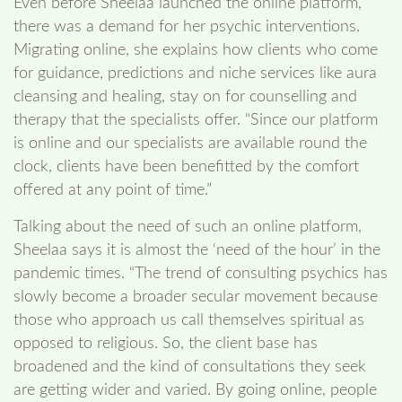
Even before Sheelaa launched the online platform,
there was a demand for her psychic interventions.
Migrating online, she explains how clients who come
for guidance, predictions and niche services like aura
cleansing and healing, stay on for counselling and
therapy that the specialists offer. “Since our platform
is online and our specialists are available round the
clock, clients have been benefitted by the comfort
offered at any point of time.”
Talking about the need of such an online platform,
Sheelaa says it is almost the ‘need of the hour’ in the
pandemic times. “The trend of consulting psychics has
slowly become a broader secular movement because
those who approach us call themselves spiritual as
opposed to religious. So, the client base has
broadened and the kind of consultations they seek
are getting wider and varied. By going online, people