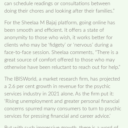
can schedule readings or consultations between
doing their chores and looking after their families.”
For the Sheelaa M Bajaj platform, going online has
been smooth and efficient. It offers a state of
anonymity to those who wish, it works better for
clients who may be ‘fidgety’ or ‘nervous’ during a
face-to-face session. Sheelaa comments, “There is a
great source of comfort offered to those who may
otherwise have been reluctant to reach out for help.”
The IBISWorld, a market research firm, has projected
a 2.6 per cent growth in revenue for the psychic
services industry in 2021 alone. As the firm put it:
‘Rising unemployment and greater personal financial
concerns spurred many consumers to turn to psychic
services for pressing financial and career advice.’
But with such impressive growth, there is a word of