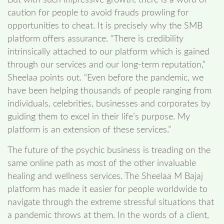
caution for people to avoid frauds prowling for
opportunities to cheat. It is precisely why the SMB
platform offers assurance. “There is credibility
intrinsically attached to our platform which is gained
through our services and our long-term reputation,”
Sheelaa points out. “Even before the pandemic, we
have been helping thousands of people ranging from
individuals, celebrities, businesses and corporates by
guiding them to excel in their life’s purpose. My
platform is an extension of these services.”
The future of the psychic business is treading on the
same online path as most of the other invaluable
healing and wellness services. The Sheelaa M Bajaj
platform has made it easier for people worldwide to
navigate through the extreme stressful situations that
a pandemic throws at them. In the words of a client,