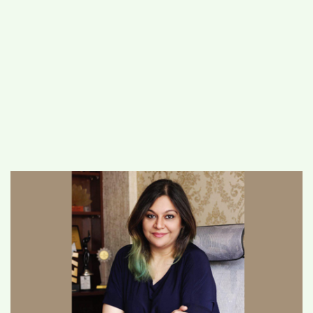
#
MUMBAI (29)
#
COVID-19 (28)
POPULAR TAG
#
KINGSTON TECHNOLOGY (21)
#
ACTOR (17)
#
SHANTANU BHAMARE (16)
#
SHAN SE ENTERTAINMENT (16)
#
BENGALURU (15)
Home
>
Lifestyle
>
Celebrity numerologist
Sheelaa M Bajaj’s empowerment platform
moves online