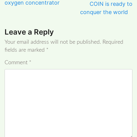
oxygen concentrator
COIN is ready to
conquer the world
Leave a Reply
Your email address will not be published.
Required
fields are marked
*
Comment
*