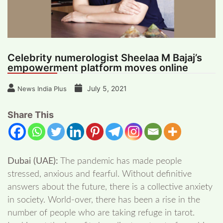
Celebrity numerologist Sheelaa M Bajaj’s
empowerment platform moves online
July 5, 2021
News India Plus
Share This
Dubai (UAE):
The pandemic has made people
stressed, anxious and fearful. Without definitive
answers about the future, there is a collective anxiety
in society. World-over, there has been a rise in the
number of people who are taking refuge in tarot.