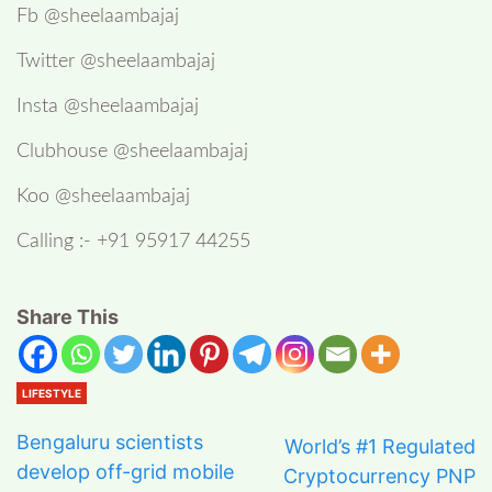
Fb @sheelaambajaj
Twitter @sheelaambajaj
Insta @sheelaambajaj
Clubhouse @sheelaambajaj
Koo @sheelaambajaj
Calling :- +91 95917 44255
Share This
LIFESTYLE
Bengaluru scientists
World’s #1 Regulated
develop off-grid mobile
Cryptocurrency PNP