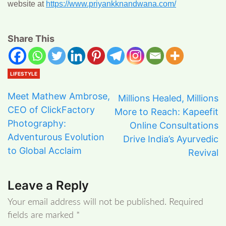
website at
https://www.priyankknandwana.com/
Share This
LIFESTYLE
Meet Mathew Ambrose,
Millions Healed, Millions
CEO of ClickFactory
More to Reach: Kapeefit
Photography:
Online Consultations
Adventurous Evolution
Drive India’s Ayurvedic
to Global Acclaim
Revival
Leave a Reply
Your email address will not be published.
Required
fields are marked
*