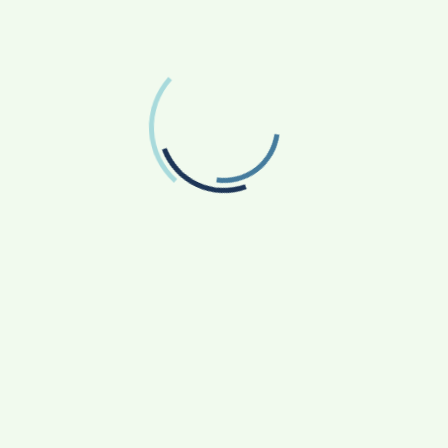
Facebook
Like us on Facebook
Twitter
Follow us on Twitter
RECENT POSTS
From Bangkok to Kochi: The Logistics Specialist
Who Rebuilt Autobacs India’s Import Line
Game Face On: NUMB3R Impact Agency
Launches India’s First E-Gaming Podcast
How CARJAX AUTO CARE Turned Rs. 7,000 Into
a Growing Auto Care Business