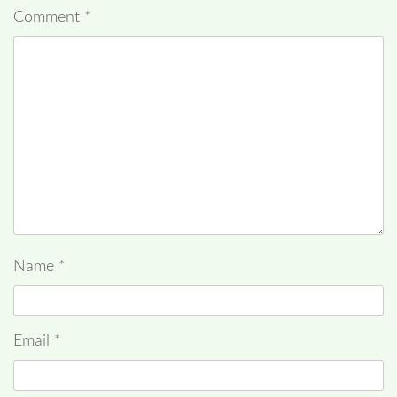
Comment
*
Name
*
Email
*