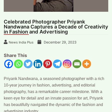
Celebrated Photographer Priyank
Nandwana Captures a Decade of Creativity
in Fashion and Advertising
December 29, 2023
News India Plus
Share This
Priyank Nandwana,
a seasoned photographer with a rich
10-year journey in fashion, advertising, and editorial
photography, has a remarkable career milestone. With a
keen eye for detail and an innate passion for art, Priyank
has beautifully navigated the dynamic of the fashion and
advertising industry.