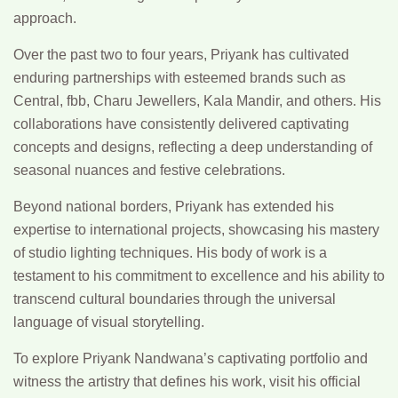
approach.
Over the past two to four years, Priyank has cultivated
enduring partnerships with esteemed brands such as
Central, fbb, Charu Jewellers, Kala Mandir, and others. His
collaborations have consistently delivered captivating
concepts and designs, reflecting a deep understanding of
seasonal nuances and festive celebrations.
Beyond national borders, Priyank has extended his
expertise to international projects, showcasing his mastery
of studio lighting techniques. His body of work is a
testament to his commitment to excellence and his ability to
transcend cultural boundaries through the universal
language of visual storytelling.
To explore Priyank Nandwana’s captivating portfolio and
witness the artistry that defines his work, visit his official