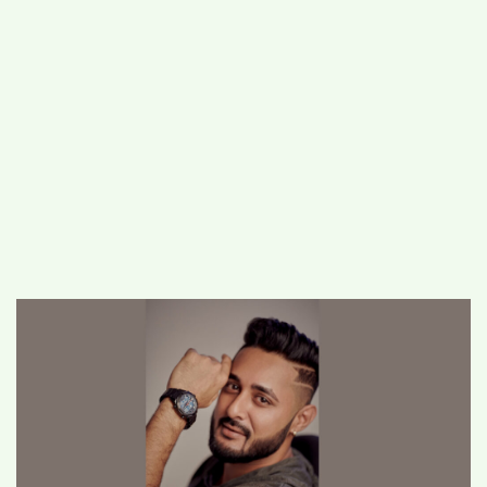
#
MUMBAI (29)
#
COVID-19 (28)
POPULAR TAG
#
KINGSTON TECHNOLOGY (21)
#
ACTOR (17)
#
SHANTANU BHAMARE (16)
#
SHAN SE ENTERTAINMENT (16)
#
BENGALURU (15)
Home
>
Lifestyle
>
Celebrated
Photographer Priyank Nandwana Captures
a Decade of Creativity in Fashion and
Advertising