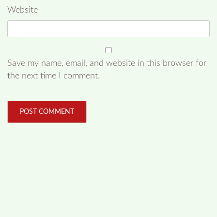
Website
Save my name, email, and website in this browser for
the next time I comment.
FOLLOW US