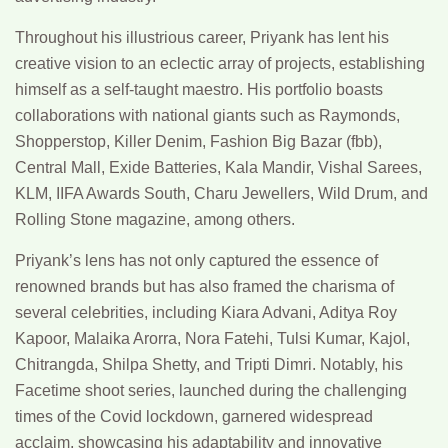
Throughout his illustrious career, Priyank has lent his
creative vision to an eclectic array of projects, establishing
himself as a self-taught maestro. His portfolio boasts
collaborations with national giants such as Raymonds,
Shopperstop, Killer Denim, Fashion Big Bazar (fbb),
Central Mall, Exide Batteries, Kala Mandir, Vishal Sarees,
KLM, IIFA Awards South, Charu Jewellers, Wild Drum, and
Rolling Stone magazine, among others.
Priyank’s lens has not only captured the essence of
renowned brands but has also framed the charisma of
several celebrities, including Kiara Advani, Aditya Roy
Kapoor, Malaika Arorra, Nora Fatehi, Tulsi Kumar, Kajol,
Chitrangda, Shilpa Shetty, and Tripti Dimri. Notably, his
Facetime shoot series, launched during the challenging
times of the Covid lockdown, garnered widespread
acclaim, showcasing his adaptability and innovative